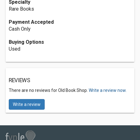
Specialty
Rare Books
Payment Accepted
Cash Only
Buying Options
Used
REVIEWS
There are no reviews for Old Book Shop.
Write a review now.
Write a review