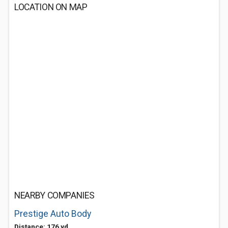
LOCATION ON MAP
NEARBY COMPANIES
Prestige Auto Body
Distance: 176 yd.