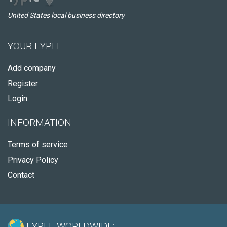
United States local business directory
YOUR FYPLE
Add company
Register
Login
INFORMATION
Terms of service
Privacy Policy
Contact
FYPLE WORLDWIDE: