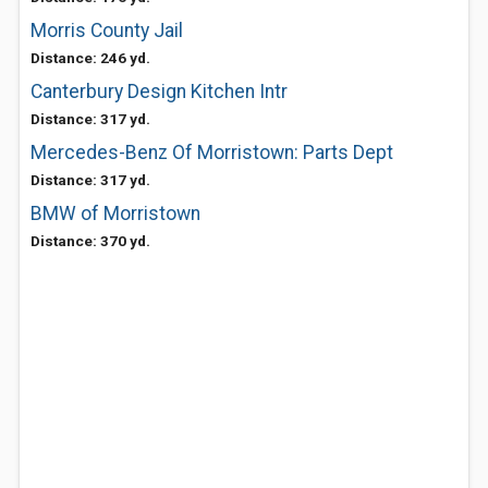
Morris County Jail
Distance: 246 yd.
Canterbury Design Kitchen Intr
Distance: 317 yd.
Mercedes-Benz Of Morristown: Parts Dept
Distance: 317 yd.
BMW of Morristown
Distance: 370 yd.