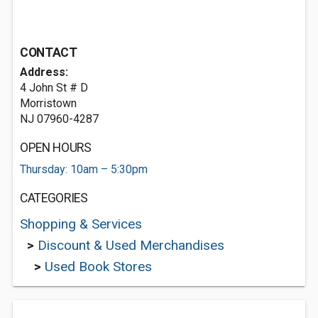
CONTACT
Address:
4 John St # D
Morristown
NJ 07960-4287
OPEN HOURS
Thursday: 10am – 5:30pm
CATEGORIES
Shopping & Services
>
Discount & Used Merchandises
>
Used Book Stores