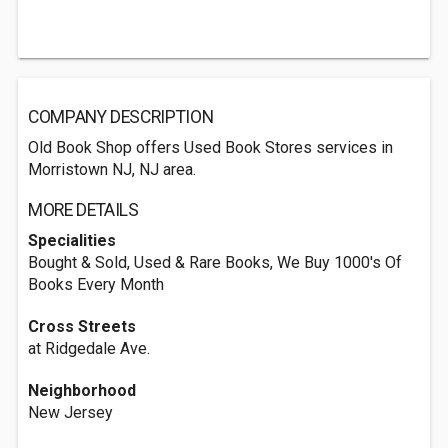
COMPANY DESCRIPTION
Old Book Shop offers Used Book Stores services in
Morristown NJ, NJ area.
MORE DETAILS
Specialities
Bought & Sold, Used & Rare Books, We Buy 1000's Of
Books Every Month
Cross Streets
at Ridgedale Ave.
Neighborhood
New Jersey