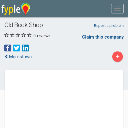
Old Book Shop
Report a problem
0
reviews
Claim this company
+
Morristown