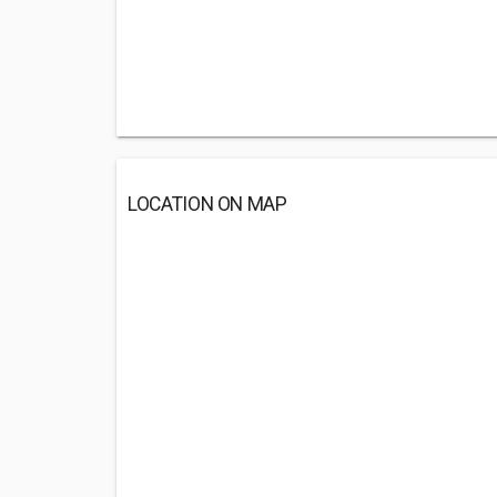
LOCATION ON MAP