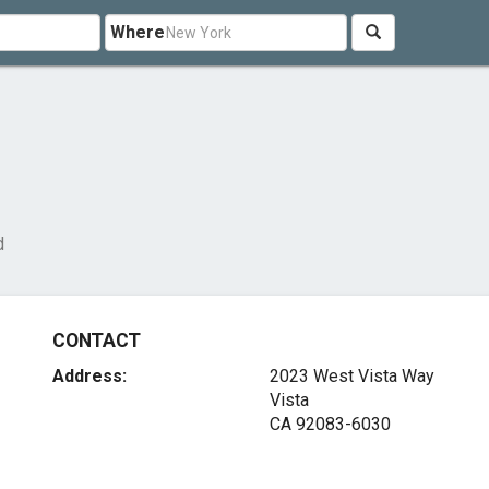
Where
d
CONTACT
Address:
2023 West Vista Way
Vista
CA 92083-6030