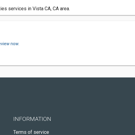
es services in Vista CA, CA area.
review now.
INFORMATION
Terms of service