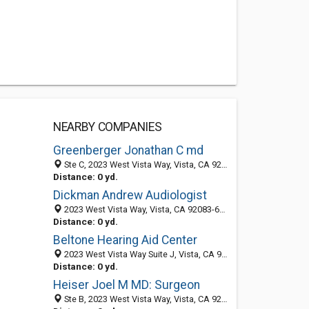
NEARBY COMPANIES
Greenberger Jonathan C md
Ste C, 2023 West Vista Way, Vista, CA 92083-6030
Distance: 0 yd.
Dickman Andrew Audiologist
2023 West Vista Way, Vista, CA 92083-6030
Distance: 0 yd.
Beltone Hearing Aid Center
2023 West Vista Way Suite J, Vista, CA 92083
Distance: 0 yd.
Heiser Joel M MD: Surgeon
Ste B, 2023 West Vista Way, Vista, CA 92083-6030