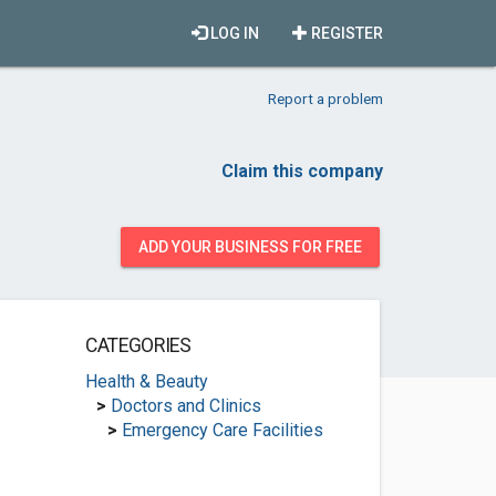
LOG IN
REGISTER
Report a problem
Claim this company
ADD YOUR BUSINESS FOR FREE
CATEGORIES
Health & Beauty
>
Doctors and Clinics
>
Emergency Care Facilities