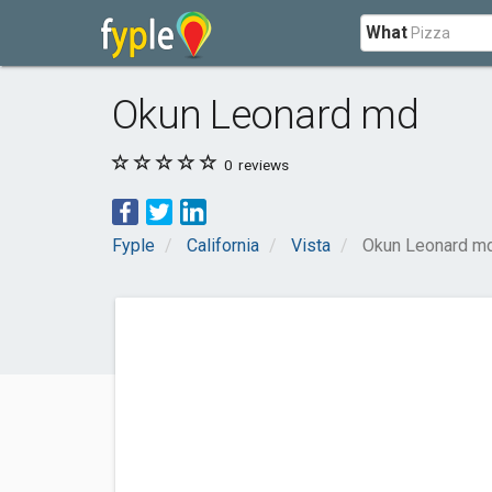
What
Okun Leonard md
0
reviews
Fyple
California
Vista
Okun Leonard m