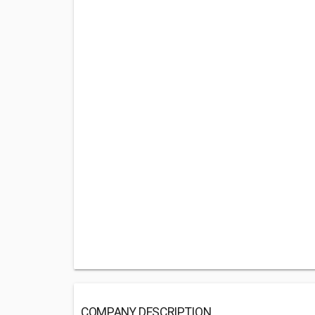
COMPANY DESCRIPTION