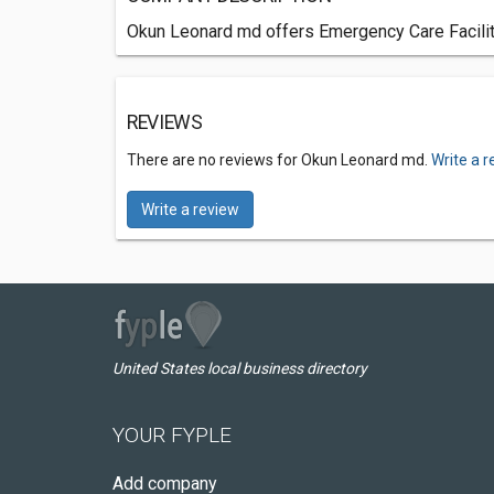
Okun Leonard md offers Emergency Care Faciliti
REVIEWS
There are no reviews for Okun Leonard md.
Write a 
Write a review
United States local business directory
YOUR FYPLE
Add company