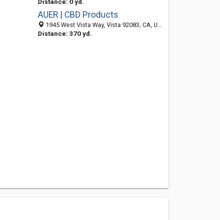
Distance: 0 yd.
AUER | CBD Products
1945 West Vista Way, Vista 92083, CA, United States
Distance: 370 yd.