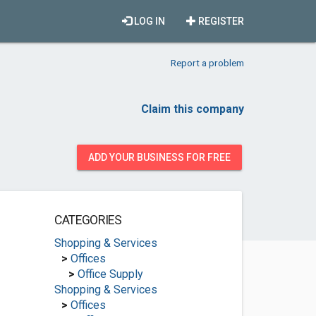
LOG IN
REGISTER
Report a problem
Claim this company
ADD YOUR BUSINESS FOR FREE
CATEGORIES
Shopping & Services
>
Offices
>
Office Supply
Shopping & Services
>
Offices