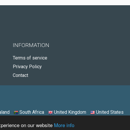
INFORMATION
Terms of service
Privacy Policy
Contact
land
South Africa
United Kingdom
United States
experience on our website
More info