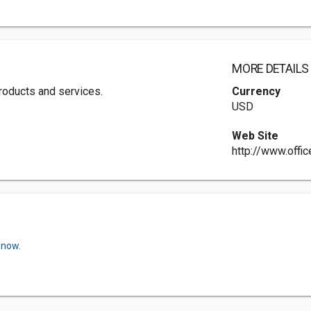
MORE DETAILS
 products and services.
Currency
USD
Web Site
http://www.offi
 now.