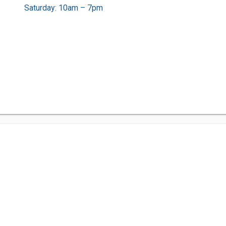
Saturday: 10am – 7pm