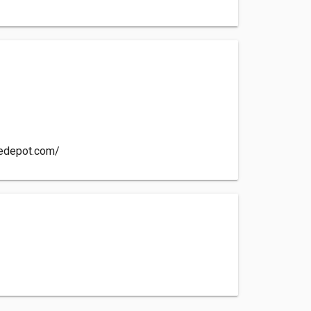
cedepot.com/