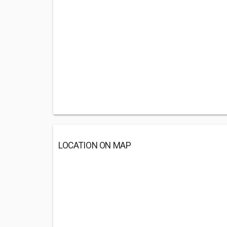
LOCATION ON MAP