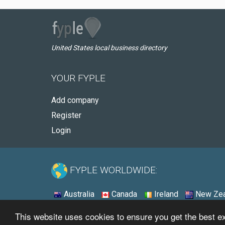
United States local business directory
YOUR FYPLE
Add company
Register
Login
FYPLE WORLDWIDE:
Australia
Canada
Ireland
New Zea
This website uses cookies to ensure you get the best 
© 2026 - Fyple United States