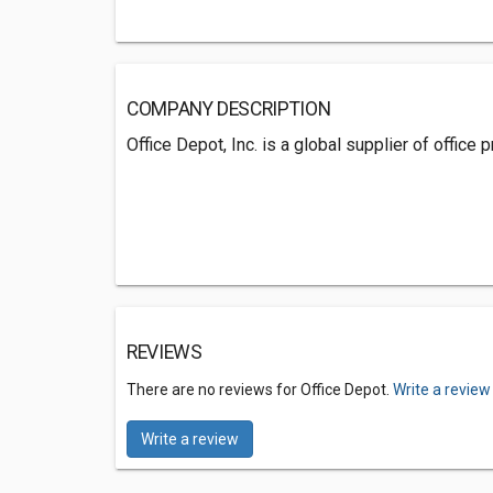
COMPANY DESCRIPTION
Office Depot, Inc. is a global supplier of office
REVIEWS
There are no reviews for Office Depot.
Write a review
Write a review