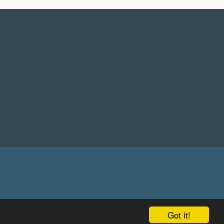
Got it!