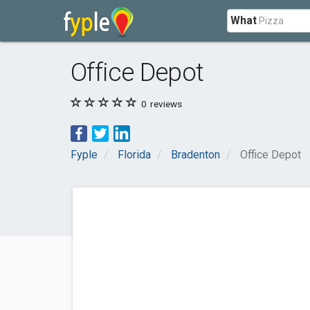
What
Office Depot
0
reviews
Fyple
Florida
Bradenton
Office Depot