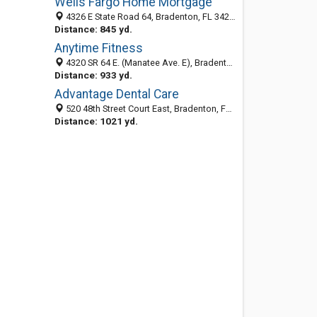
Wells Fargo Home Mortgage
4326 E State Road 64, Bradenton, FL 34208-9000
Distance: 845 yd.
Anytime Fitness
4320 SR 64 E. (Manatee Ave. E), Bradenton, FL 34208
Distance: 933 yd.
Advantage Dental Care
520 48th Street Court East, Bradenton, FL 34208
Distance: 1021 yd.