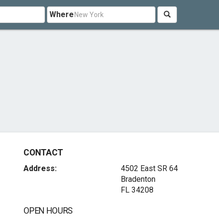
Where
CONTACT
Address:
4502 East SR 64
Bradenton
FL 34208
OPEN HOURS