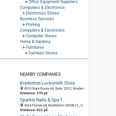
>
Office Equipment Suppliers
Computers & Electronics
>
Electronics Stores
Business Services
>
Printing
Computers & Electronics
>
Computer Stores
Home & Gardens
>
Furnitures
>
Furniture Stores
NEARBY COMPANIES
Bradenton Locksmith Store
4510 State Route 64, Suite: 201C, Bradenton FL 34208, United States
Distance: 370 yd.
Sparkle Nails & Spa 1
4324 Florida 64, Bradenton 34208, FL, United States
Distance: 422 yd.