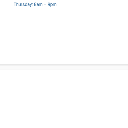
Thursday: 8am – 9pm