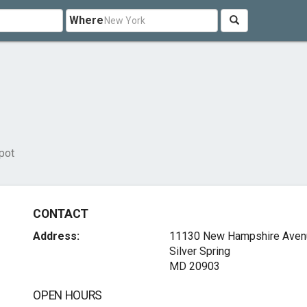
Where
pot
CONTACT
Address:
11130 New Hampshire Aven
Silver Spring
MD 20903
OPEN HOURS