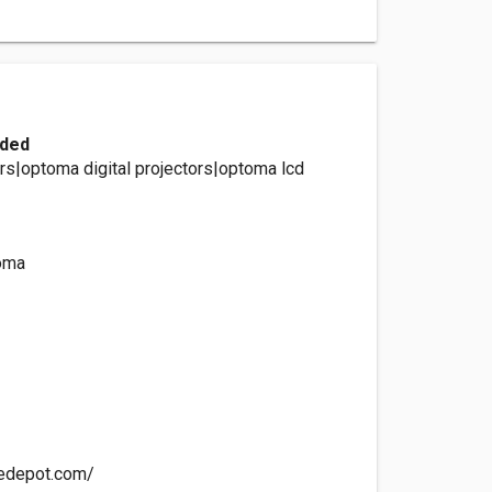
ided
rs|optoma digital projectors|optoma lcd
oma
cedepot.com/