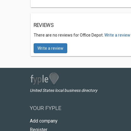
REVIEWS
There are no reviews for Office Depot.
Write a review
Write a review
United States local business directory
YOUR FYPLE
Add company
Register