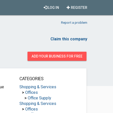
LOG IN
REGISTER
Report a problem
Claim this company
ADD YOUR BUSINESS FOR FREE
CATEGORIES
ue
Shopping & Services
>
Offices
>
Office Supply
Shopping & Services
>
Offices