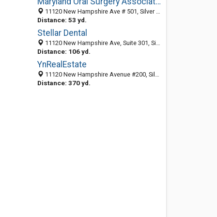
Maryland Oral Surgery Associates
11120 New Hampshire Ave # 501, Silver Spring, MD 20904-2618
Distance: 53 yd.
Stellar Dental
11120 New Hampshire Ave, Suite 301, Silver Spring MD 20904 , United States
Distance: 106 yd.
YnRealEstate
11120 New Hampshire Avenue #200, Silver Spring, MD 20904
Distance: 370 yd.