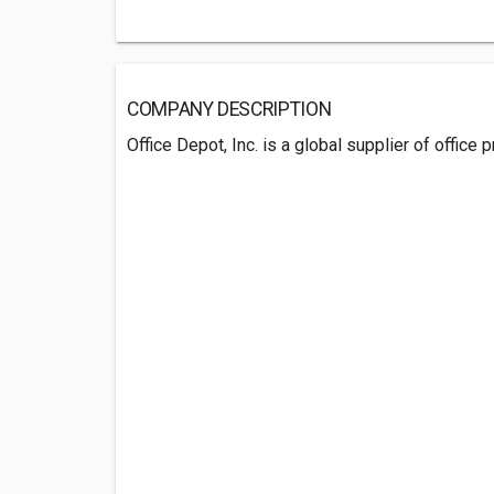
COMPANY DESCRIPTION
Office Depot, Inc. is a global supplier of office