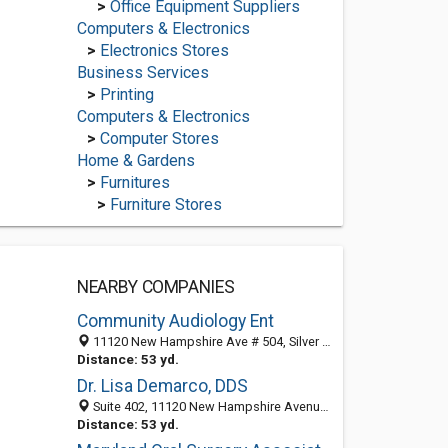
>
Office Equipment Suppliers
Computers & Electronics
>
Electronics Stores
Business Services
>
Printing
Computers & Electronics
>
Computer Stores
Home & Gardens
>
Furnitures
>
Furniture Stores
NEARBY COMPANIES
Community Audiology Ent
11120 New Hampshire Ave # 504, Silver Spring, MD 20904-2618
Distance: 53 yd.
Dr. Lisa Demarco, DDS
Suite 402, 11120 New Hampshire Avenue, Silver Spring, MD 20904
Distance: 53 yd.