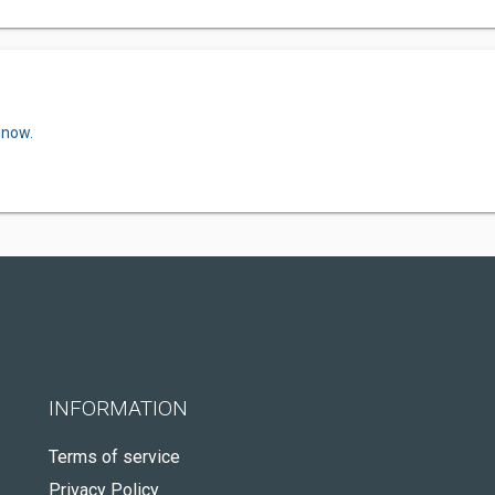
 now.
INFORMATION
Terms of service
Privacy Policy