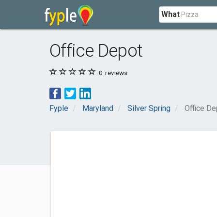
What
Office Depot
0
reviews
Fyple
Maryland
Silver Spring
Office De