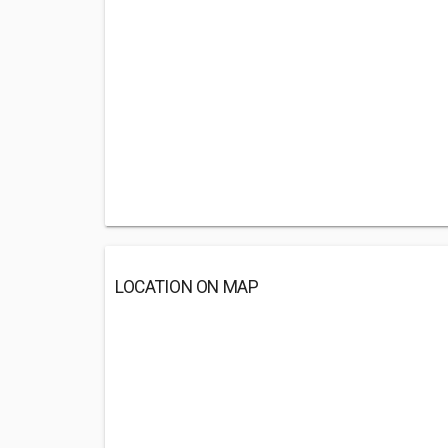
LOCATION ON MAP