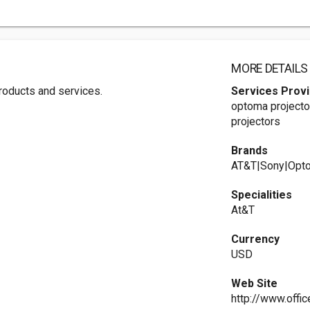
MORE DETAILS
 products and services.
Services Prov
optoma projecto
projectors
Brands
AT&T|Sony|Opt
Specialities
At&T
Currency
USD
Web Site
http://www.offi