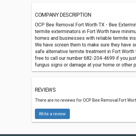
COMPANY DESCRIPTION
OCP Bee Removal Fort Worth TX - Bee Extermina
termite exterminators in Fort Worth have minim
homes and businesses with reliable termite insp
We have screen them to make sure they have su
safe alternative termite treatment in Fort Worth
free to call our number 682-204-4699 if you jus
fungus signs or damage at your home or other p
REVIEWS
There are no reviews for OCP Bee Removal Fort Wort
Write a review