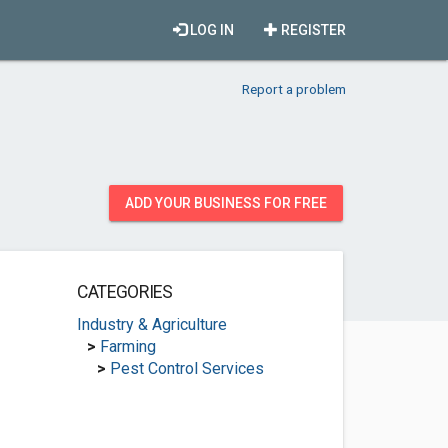
LOG IN
REGISTER
Report a problem
ADD YOUR BUSINESS FOR FREE
CATEGORIES
Industry & Agriculture
>
Farming
>
Pest Control Services