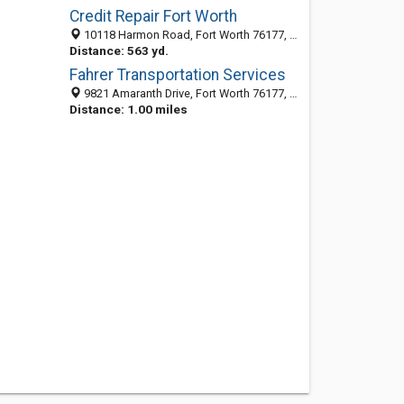
Credit Repair Fort Worth
10118 Harmon Road, Fort Worth 76177, TX, United States
Distance: 563 yd.
Fahrer Transportation Services
9821 Amaranth Drive, Fort Worth 76177, TX, United States
Distance: 1.00 miles