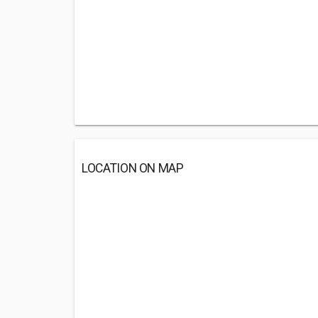
LOCATION ON MAP