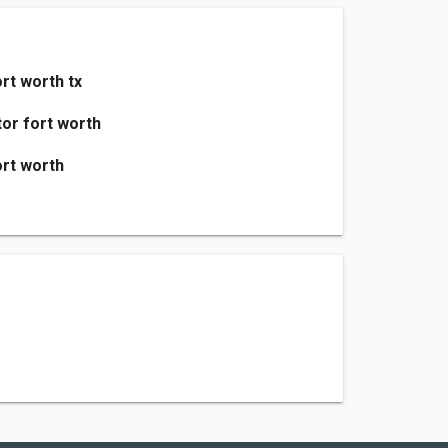
rt worth tx
or fort worth
rt worth