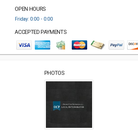
OPEN HOURS
Friday: 0:00 - 0:00
ACCEPTED PAYMENTS
PHOTOS