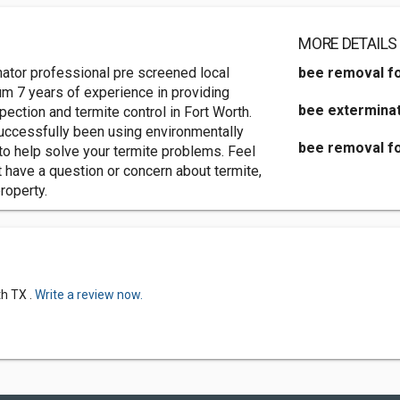
MORE DETAILS
tor professional pre screened local
bee removal fo
um 7 years of experience in providing
bee exterminat
ection and termite control in Fort Worth.
ccessfully been using environmentally
bee removal fo
 to help solve your termite problems. Feel
t have a question or concern about termite,
roperty.
h TX .
Write a review now.