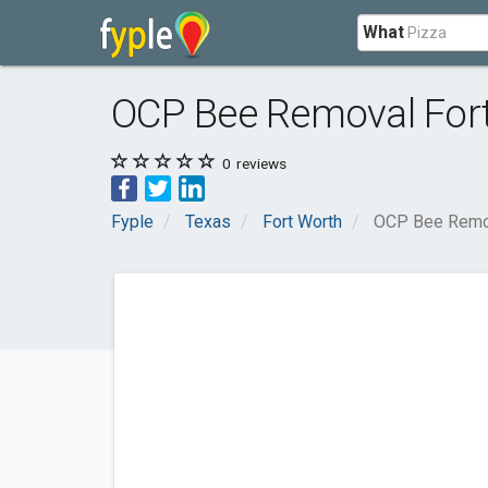
What
OCP Bee Removal For
0
reviews
Fyple
Texas
Fort Worth
OCP Bee Remov