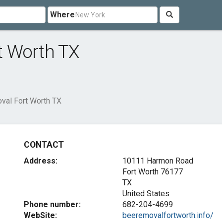
Where
t Worth TX
al Fort Worth TX
CONTACT
Address:
10111 Harmon Road
Fort Worth
76177
TX
United States
Phone number:
682-204-4699
WebSite:
beeremovalfortworth.info/