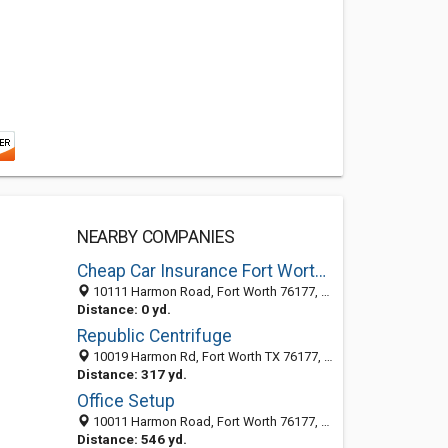
NEARBY COMPANIES
Cheap Car Insurance Fort Worth Texas
10111 Harmon Road, Fort Worth 76177, TX, United States
Distance: 0 yd.
Republic Centrifuge
10019 Harmon Rd, Fort Worth TX 76177, United States
Distance: 317 yd.
Office Setup
10011 Harmon Road, Fort Worth 76177, TX, United States
Distance: 546 yd.