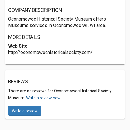
COMPANY DESCRIPTION
Oconomowoc Historical Society Museum offers
Museums services in Oconomowoc WI, WI area.
MORE DETAILS
Web Site
http://oconomowochistoricalsociety.com/
REVIEWS
There are no reviews for Oconomowoc Historical Society
Museum.
Write a review now.
Write a review