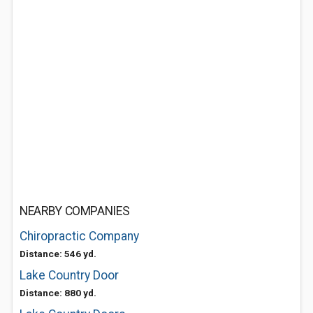
NEARBY COMPANIES
Chiropractic Company
Distance: 546 yd.
Lake Country Door
Distance: 880 yd.