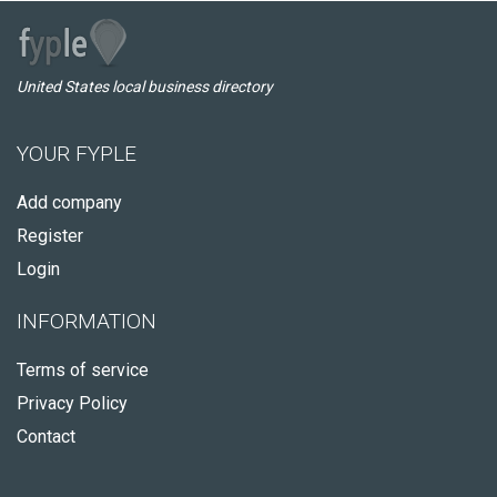
United States local business directory
YOUR FYPLE
Add company
Register
Login
INFORMATION
Terms of service
Privacy Policy
Contact