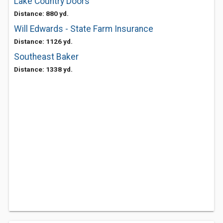
Lake Country Doors
Distance: 880 yd.
Will Edwards - State Farm Insurance
Distance: 1126 yd.
Southeast Baker
Distance: 1338 yd.