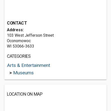
CONTACT
Address:
103 West Jefferson Street
Oconomowoc
WI 53066-3633
CATEGORIES
Arts & Entertainment
>
Museums
LOCATION ON MAP