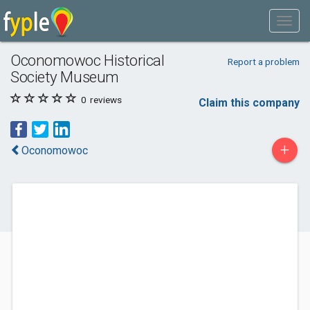
Oconomowoc Historical
Report a problem
Society Museum
0
reviews
Claim this company
+
Oconomowoc