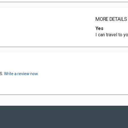
MORE DETAILS
Yes
I can travel to 
S.
Write a review now.