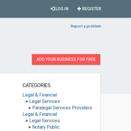
LOG IN
REGISTER
Report a problem
ADD YOUR BUSINESS FOR FREE
CATEGORIES
Legal & Financial
>
Legal Services
>
Paralegal Services Providers
Legal & Financial
>
Legal Services
>
Notary Public