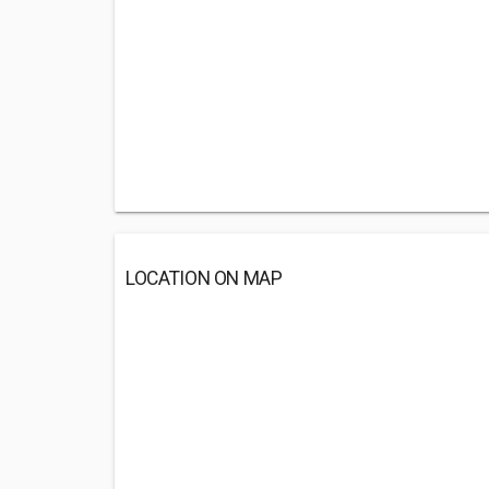
LOCATION ON MAP