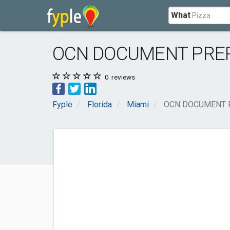
What
OCN DOCUMENT PRE
0
reviews
Fyple
Florida
Miami
OCN DOCUMENT 