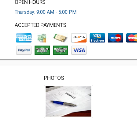
OPEN HOURS
Thursday: 9:00 AM - 5:00 PM
ACCEPTED PAYMENTS
PHOTOS