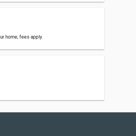
your home, fees apply.