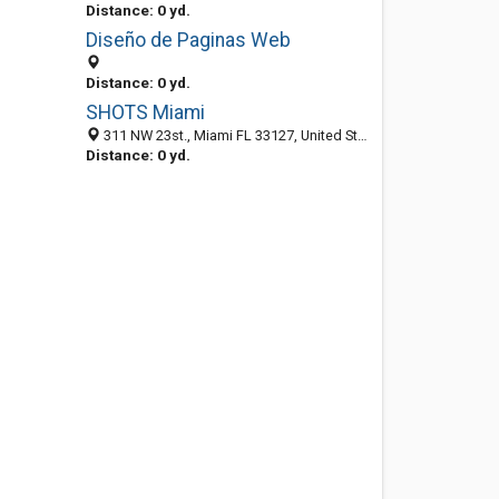
Distance: 0 yd.
Diseño de Paginas Web
Distance: 0 yd.
SHOTS Miami
311 NW 23st., Miami FL 33127, United States
Distance: 0 yd.