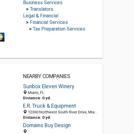
Business Services
>
Translators
Legal & Financial
>
Financial Services
>
Tax Preparation Services
NEARBY COMPANIES
Sunbox Eleven Winery
Miami, FL
Distance: 0 yd.
E.R. Truck & Equipment
12360 Northwest South River Drive, Miami 33178, FL, United States
Distance: 0 yd.
Domains Buy Design