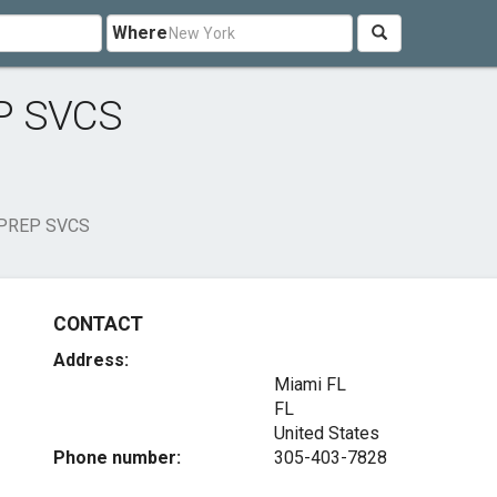
Where
P SVCS
PREP SVCS
CONTACT
Address:
Miami FL
FL
United States
Phone number:
305-403-7828