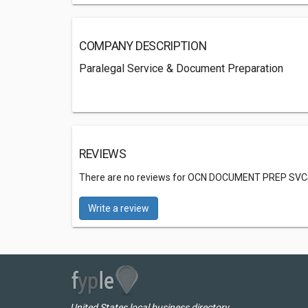
COMPANY DESCRIPTION
Paralegal Service & Document Preparation
REVIEWS
There are no reviews for OCN DOCUMENT PREP SVC
Write a review
United States local business directory