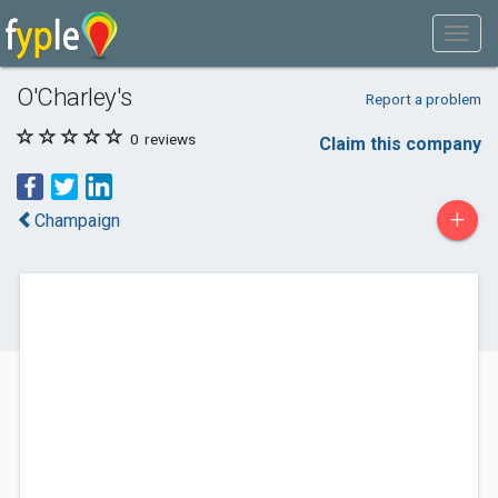
O'Charley's
Report a problem
0
reviews
Claim this company
+
Champaign