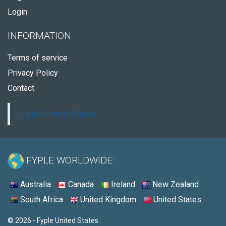
Login
INFORMATION
Terms of service
Privacy Policy
Contact
Fyple United States
FYPLE WORLDWIDE:
Australia
Canada
Ireland
New Zealand
South Africa
United Kingdom
United States
© 2026 - Fyple United States