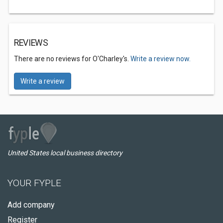
REVIEWS
There are no reviews for O'Charley's.
Write a review now.
Write a review
United States local business directory
YOUR FYPLE
Add company
Register