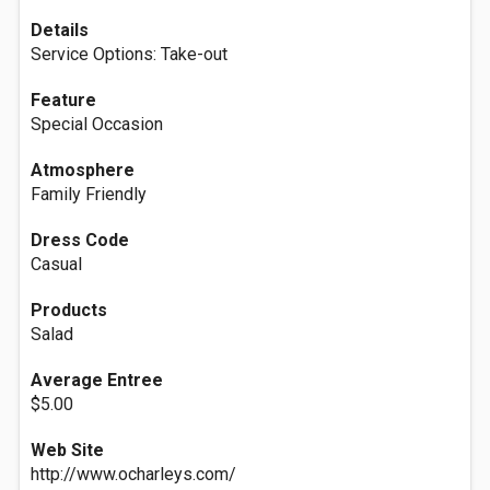
Details
Service Options: Take-out
Feature
Special Occasion
Atmosphere
Family Friendly
Dress Code
Casual
Products
Salad
Average Entree
$5.00
Web Site
http://www.ocharleys.com/