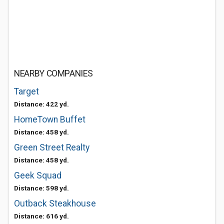
NEARBY COMPANIES
Target
Distance: 422 yd.
HomeTown Buffet
Distance: 458 yd.
Green Street Realty
Distance: 458 yd.
Geek Squad
Distance: 598 yd.
Outback Steakhouse
Distance: 616 yd.