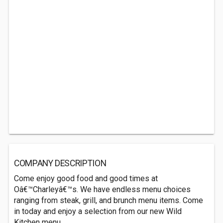
COMPANY DESCRIPTION
Come enjoy good food and good times at
Oâ€™Charleyâ€™s. We have endless menu choices
ranging from steak, grill, and brunch menu items. Come
in today and enjoy a selection from our new Wild
Kitchen menu.