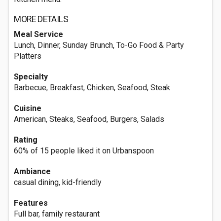
MORE DETAILS
Meal Service
Lunch, Dinner, Sunday Brunch, To-Go Food & Party
Platters
Specialty
Barbecue, Breakfast, Chicken, Seafood, Steak
Cuisine
American, Steaks, Seafood, Burgers, Salads
Rating
60% of 15 people liked it on Urbanspoon
Ambiance
casual dining, kid-friendly
Features
Full bar, family restaurant