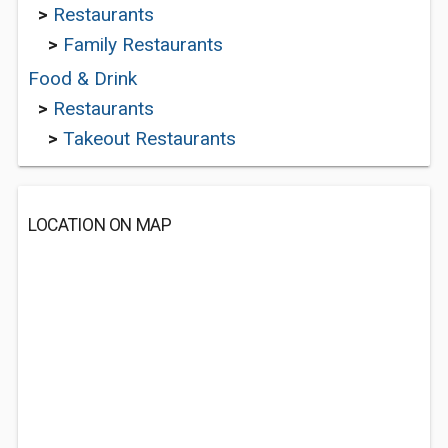
>
Restaurants
>
Family Restaurants
Food & Drink
>
Restaurants
>
Takeout Restaurants
LOCATION ON MAP