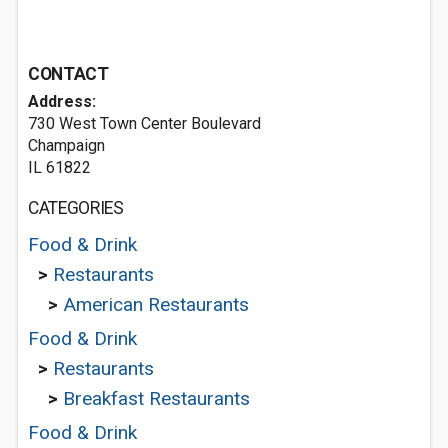
CONTACT
Address:
730 West Town Center Boulevard
Champaign
IL 61822
CATEGORIES
Food & Drink
>
Restaurants
>
American Restaurants
Food & Drink
>
Restaurants
>
Breakfast Restaurants
Food & Drink