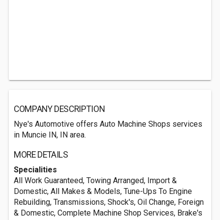
COMPANY DESCRIPTION
Nye's Automotive offers Auto Machine Shops services
in Muncie IN, IN area.
MORE DETAILS
Specialities
All Work Guaranteed, Towing Arranged, Import &
Domestic, All Makes & Models, Tune-Ups To Engine
Rebuilding, Transmissions, Shock's, Oil Change, Foreign
& Domestic, Complete Machine Shop Services, Brake's