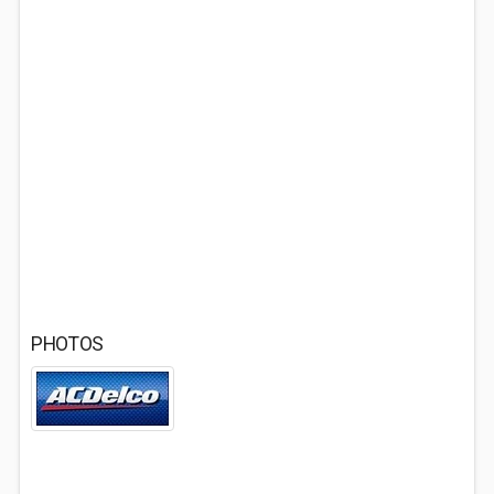
PHOTOS