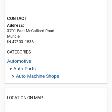
CONTACT
Address:
3701 East McGalliard Road
Muncie
IN 47303-1536
CATEGORIES
Automotive
>
Auto Parts
>
Auto Machine Shops
LOCATION ON MAP