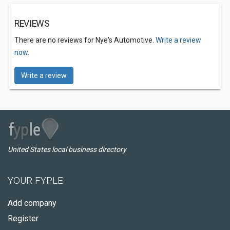
REVIEWS
There are no reviews for Nye's Automotive.
Write a review
now.
Write a review
United States local business directory
YOUR FYPLE
Add company
Register