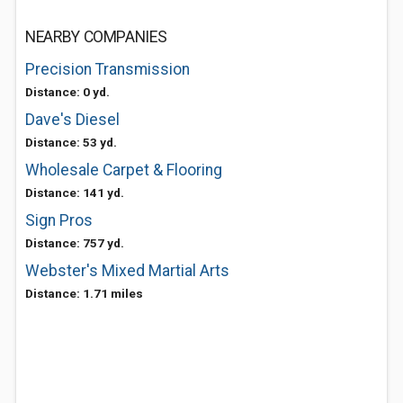
NEARBY COMPANIES
Precision Transmission
Distance: 0 yd.
Dave's Diesel
Distance: 53 yd.
Wholesale Carpet & Flooring
Distance: 141 yd.
Sign Pros
Distance: 757 yd.
Webster's Mixed Martial Arts
Distance: 1.71 miles