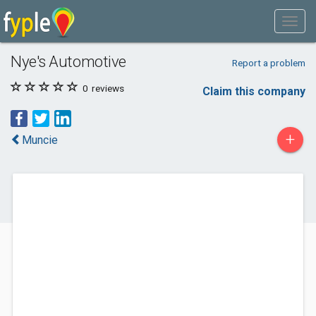
Nye's Automotive
Report a problem
0
reviews
Claim this company
+
Muncie