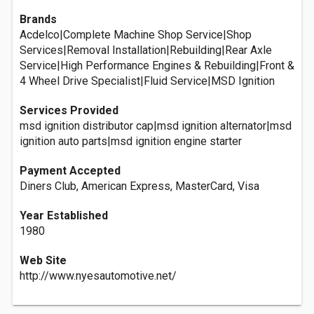
Brands
Acdelco|Complete Machine Shop Service|Shop
Services|Removal Installation|Rebuilding|Rear Axle
Service|High Performance Engines & Rebuilding|Front &
4 Wheel Drive Specialist|Fluid Service|MSD Ignition
Services Provided
msd ignition distributor cap|msd ignition alternator|msd
ignition auto parts|msd ignition engine starter
Payment Accepted
Diners Club, American Express, MasterCard, Visa
Year Established
1980
Web Site
http://www.nyesautomotive.net/