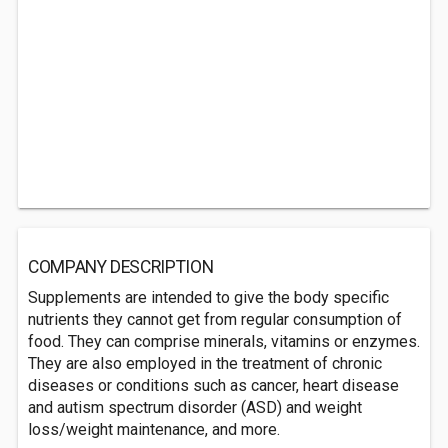
COMPANY DESCRIPTION
Supplements are intended to give the body specific
nutrients they cannot get from regular consumption of
food. They can comprise minerals, vitamins or enzymes.
They are also employed in the treatment of chronic
diseases or conditions such as cancer, heart disease
and autism spectrum disorder (ASD) and weight
loss/weight maintenance, and more.