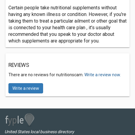
Certain people take nutritional supplements without
having any known illness or condition. However, if you're
taking them to treat a particular ailment or other goal that
is connected to your health care plan , it's usually
recommended that you speak to your doctor about
which supplements are appropriate for you.
REVIEWS
There are no reviews for nutritionscam.
Write a review now.
Write a review
United States local business directory