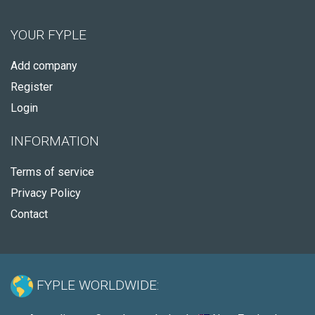
YOUR FYPLE
Add company
Register
Login
INFORMATION
Terms of service
Privacy Policy
Contact
FYPLE WORLDWIDE: