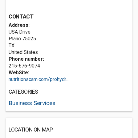
CONTACT
Address:
USA Drive
Plano
75025
TX
United States
Phone number:
215-676-9074
WebSite:
nutritionscam.com/prohydr...
CATEGORIES
Business Services
LOCATION ON MAP