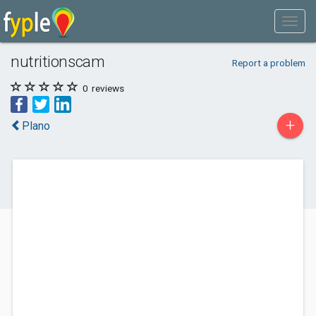
nutritionscam
Report a problem
0
reviews
+
Plano