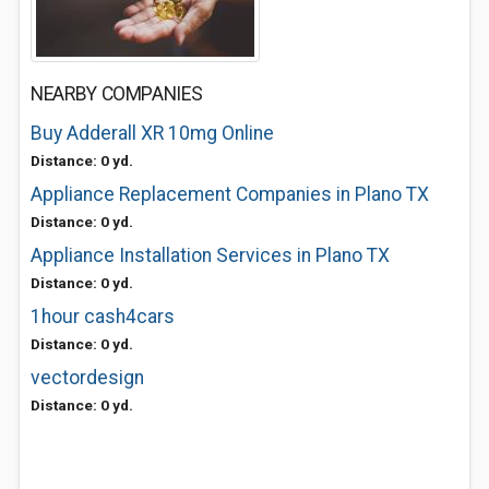
NEARBY COMPANIES
Buy Adderall XR 10mg Online
Distance: 0 yd.
Appliance Replacement Companies in Plano TX
Distance: 0 yd.
Appliance Installation Services in Plano TX
Distance: 0 yd.
1hour cash4cars
Distance: 0 yd.
vectordesign
Distance: 0 yd.