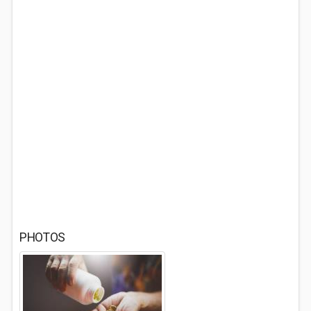
PHOTOS