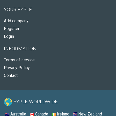
YOUR FYPLE
Add company
Register
Login
INFORMATION
Terms of service
Privacy Policy
Contact
FYPLE WORLDWIDE:
Australia
Canada
Ireland
New Zealand