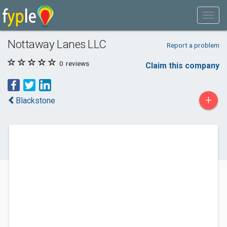
Nottaway Lanes LLC
Report a problem
0
reviews
Claim this company
+
Blackstone