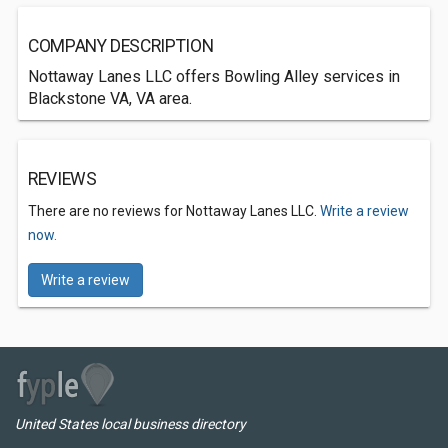
COMPANY DESCRIPTION
Nottaway Lanes LLC offers Bowling Alley services in
Blackstone VA, VA area.
REVIEWS
There are no reviews for Nottaway Lanes LLC.
Write a review
now.
Write a review
United States local business directory