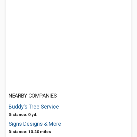
NEARBY COMPANIES
Buddy's Tree Service
Distance: 0 yd.
Signs Designs & More
Distance: 10.20 miles