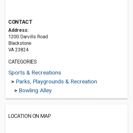
CONTACT
Address:
1200 Darvills Road
Blackstone
VA 23824
CATEGORIES
Sports & Recreations
>
Parks, Playgrounds & Recreation
>
Bowling Alley
LOCATION ON MAP