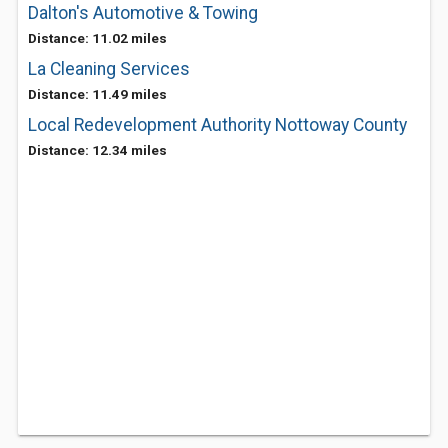
Dalton's Automotive & Towing
Distance: 11.02 miles
La Cleaning Services
Distance: 11.49 miles
Local Redevelopment Authority Nottoway County
Distance: 12.34 miles