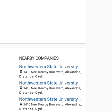
NEARBY COMPANIES
Northwestern State University Of Louisiana: Band Director
1410 Neel Kearby Boulevard, Alexandria, LA 71303-5630
Distance: 0 yd.
Northwestern State University Of Louisiana From Prior Column: Vice President For Business Affairs
1410 Neel Kearby Boulevard, Alexandria, LA 71303-5630
Distance: 0 yd.
Northwestern State University Of Louisiana: Business Department
1410 Neel Kearby Boulevard, Alexandria, LA 71303-5630
Distance: 0 yd.