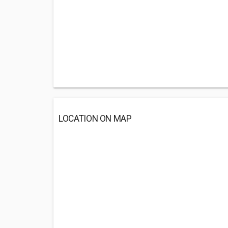
LOCATION ON MAP