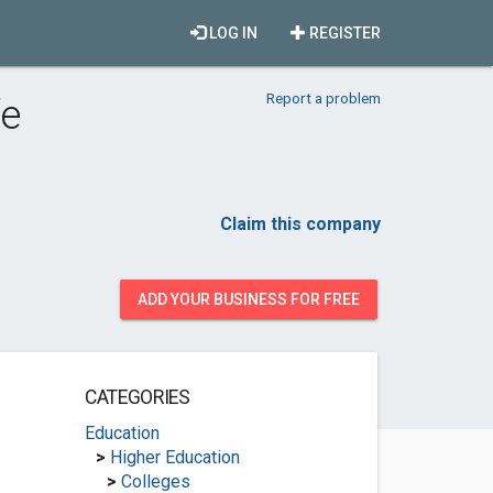
LOG IN
REGISTER
Report a problem
fe
Claim this company
ADD YOUR BUSINESS FOR FREE
CATEGORIES
Education
>
Higher Education
>
Colleges