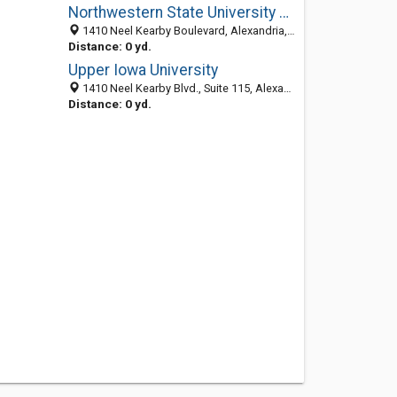
Northwestern State University Of Louisiana: Journalism Department
1410 Neel Kearby Boulevard, Alexandria, LA 71303-5630
Distance: 0 yd.
Upper Iowa University
1410 Neel Kearby Blvd., Suite 115, Alexandria 71303, LA
Distance: 0 yd.