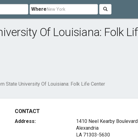
Where
versity Of Louisiana: Folk Li
n State University Of Louisiana: Folk Life Center
CONTACT
Address:
1410 Neel Kearby Boulevard
Alexandria
LA 71303-5630