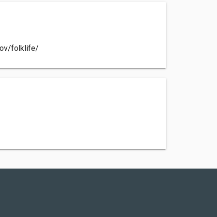
ov/folklife/