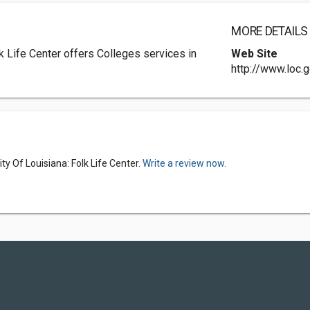
MORE DETAILS
k Life Center offers Colleges services in
Web Site
http://www.loc.g
y Of Louisiana: Folk Life Center.
Write a review now.