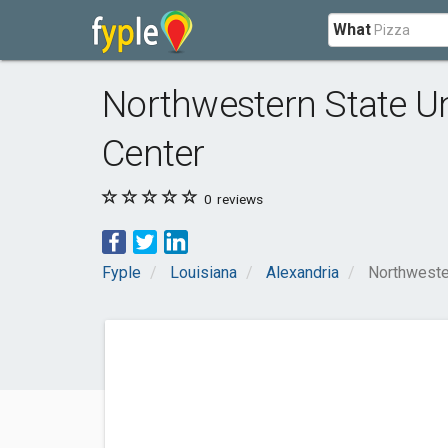
What
Northwestern State Uni
Center
0
reviews
Fyple
Louisiana
Alexandria
Northwester