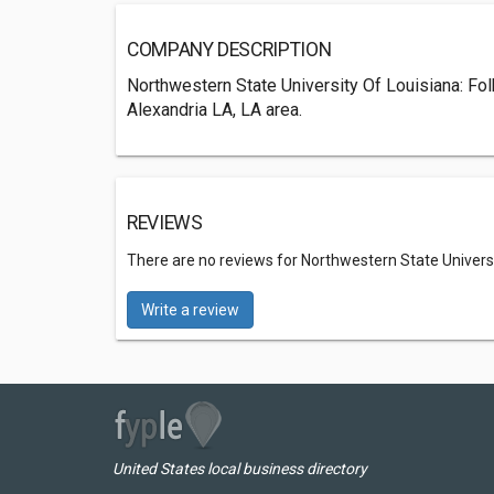
COMPANY DESCRIPTION
Northwestern State University Of Louisiana: Fol
Alexandria LA, LA area.
REVIEWS
There are no reviews for Northwestern State Universit
Write a review
United States local business directory