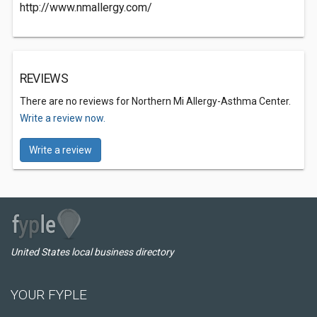
http://www.nmallergy.com/
REVIEWS
There are no reviews for Northern Mi Allergy-Asthma Center.
Write a review now.
Write a review
United States local business directory
YOUR FYPLE