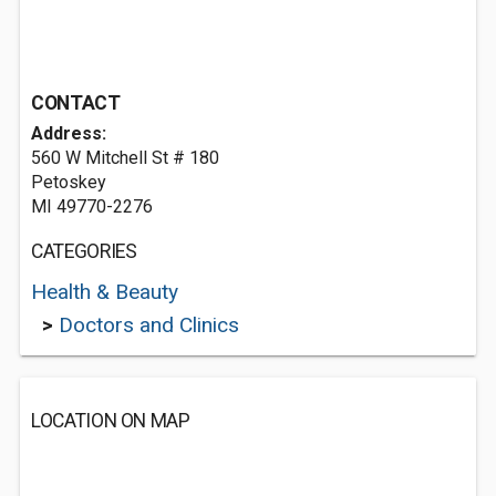
CONTACT
Address:
560 W Mitchell St # 180
Petoskey
MI 49770-2276
CATEGORIES
Health & Beauty
>
Doctors and Clinics
LOCATION ON MAP