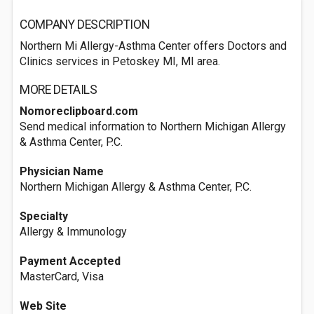
COMPANY DESCRIPTION
Northern Mi Allergy-Asthma Center offers Doctors and
Clinics services in Petoskey MI, MI area.
MORE DETAILS
Nomoreclipboard.com
Send medical information to Northern Michigan Allergy
& Asthma Center, P.C.
Physician Name
Northern Michigan Allergy & Asthma Center, P.C.
Specialty
Allergy & Immunology
Payment Accepted
MasterCard, Visa
Web Site