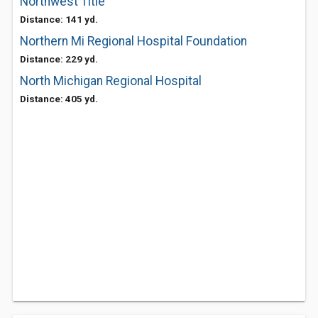
Northwest Title
Distance: 141 yd.
Northern Mi Regional Hospital Foundation
Distance: 229 yd.
North Michigan Regional Hospital
Distance: 405 yd.