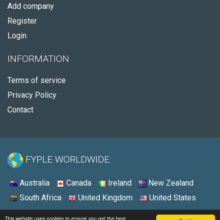
Add company
Register
Login
INFORMATION
Terms of service
Privacy Policy
Contact
FYPLE WORLDWIDE:
Australia
Canada
Ireland
New Zealand
South Africa
United Kingdom
United States
© 2026 - Fyple United States
This website uses cookies to ensure you get the best