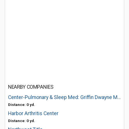
NEARBY COMPANIES
Center-Pulmonary & Sleep Med: Griffin Dwayne M DO
Distance: 0 yd.
Harbor Arthritis Center
Distance: 0 yd.