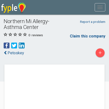
Northern Mi Allergy-
Report a problem
Asthma Center
0
reviews
Claim this company
+
Petoskey