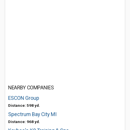
NEARBY COMPANIES
ESCON Group
Distance: 598 yd.
Spectrum Bay City MI
Distance: 968 yd.