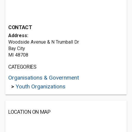
CONTACT
Address:
Woodside Avenue & N Trumball Dr
Bay City
MI 48708
CATEGORIES
Organisations & Government
>
Youth Organizations
LOCATION ON MAP