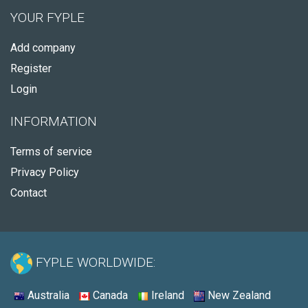
YOUR FYPLE
Add company
Register
Login
INFORMATION
Terms of service
Privacy Policy
Contact
FYPLE WORLDWIDE:
Australia
Canada
Ireland
New Zealand