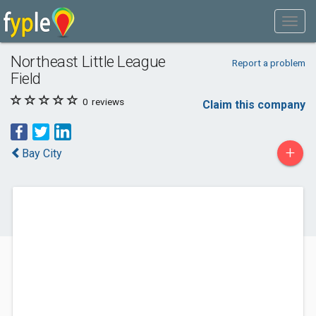
Northeast Little League
Report a problem
Field
0
reviews
Claim this company
+
Bay City