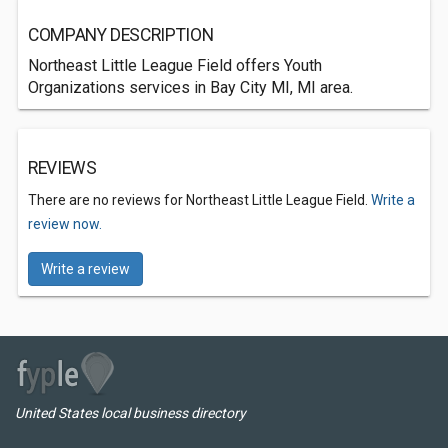
COMPANY DESCRIPTION
Northeast Little League Field offers Youth
Organizations services in Bay City MI, MI area.
REVIEWS
There are no reviews for Northeast Little League Field.
Write a
review now.
Write a review
United States local business directory