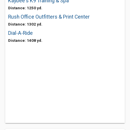
Kaybee's K9 Training & Spa
Distance: 1250 yd.
Rush Office Outfitters & Print Center
Distance: 1302 yd.
Dial-A-Ride
Distance: 1408 yd.