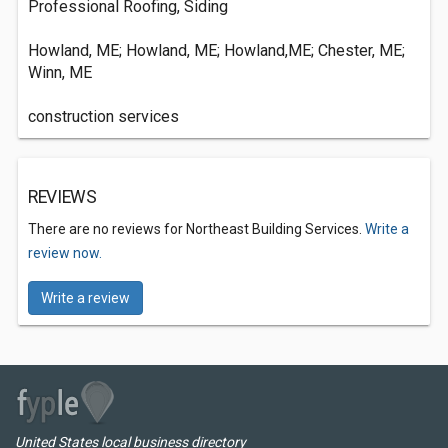
Professional Roofing, Siding
Howland, ME; Howland, ME; Howland,ME; Chester, ME;
Winn, ME
construction services
REVIEWS
There are no reviews for Northeast Building Services.
Write a
review now.
Write a review
United States local business directory