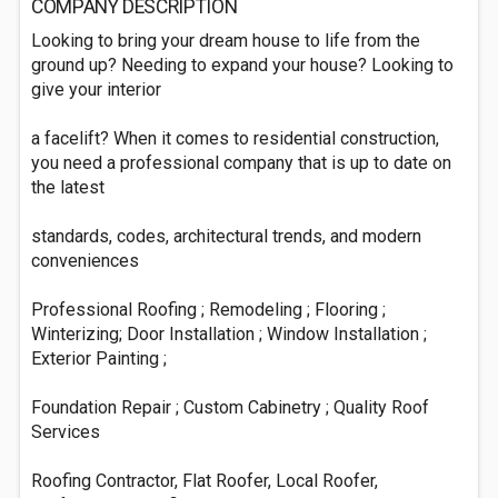
COMPANY DESCRIPTION
Looking to bring your dream house to life from the
ground up? Needing to expand your house? Looking to
give your interior
a facelift? When it comes to residential construction,
you need a professional company that is up to date on
the latest
standards, codes, architectural trends, and modern
conveniences
Professional Roofing ; Remodeling ; Flooring ;
Winterizing; Door Installation ; Window Installation ;
Exterior Painting ;
Foundation Repair ; Custom Cabinetry ; Quality Roof
Services
Roofing Contractor, Flat Roofer, Local Roofer,