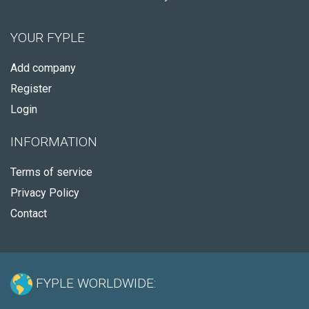
YOUR FYPLE
Add company
Register
Login
INFORMATION
Terms of service
Privacy Policy
Contact
FYPLE WORLDWIDE: