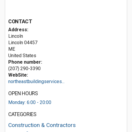
CONTACT
Address:
Lincoln
Lincoln
04457
ME
United States
Phone number:
(207) 290-3390
WebSite:
northeastbuildingservices...
OPEN HOURS
Monday: 6:00 - 20:00
CATEGORIES
Construction & Contractors