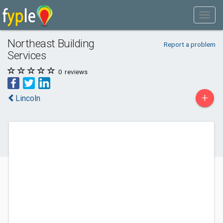
Northeast Building
Report a problem
Services
0
reviews
+
Lincoln