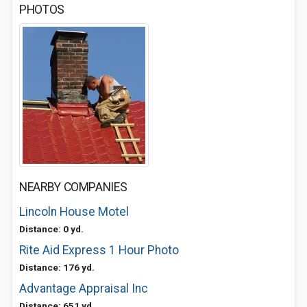
PHOTOS
NEARBY COMPANIES
Lincoln House Motel
Distance: 0 yd.
Rite Aid Express 1 Hour Photo
Distance: 176 yd.
Advantage Appraisal Inc
Distance: 651 yd.