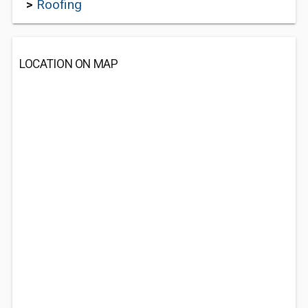
>
Roofing
LOCATION ON MAP