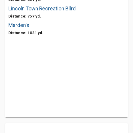
Lincoln Town Recreation Bllrd
Distance: 757 yd.
Marden's
Distance: 1021 yd.