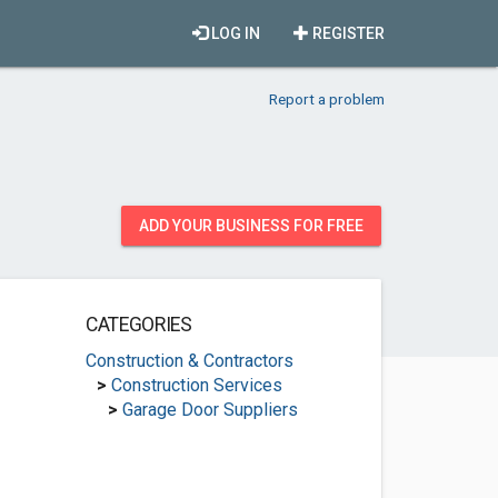
LOG IN
REGISTER
Report a problem
ADD YOUR BUSINESS FOR FREE
CATEGORIES
Construction & Contractors
>
Construction Services
>
Garage Door Suppliers