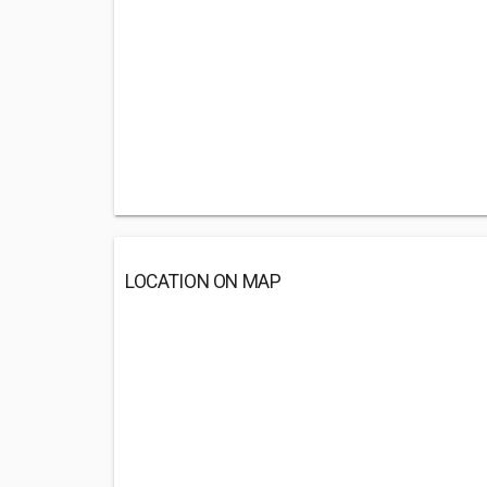
LOCATION ON MAP