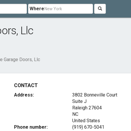
Where
ors, Llc
te Garage Doors, Llc
CONTACT
Address:
3802 Bonneville Court
Suite J
Raleigh
27604
NC
United States
Phone number:
(919) 670-5041