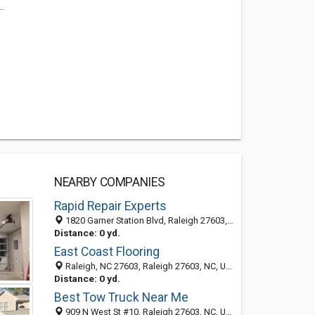
.
NEARBY COMPANIES
Rapid Repair Experts
1820 Garner Station Blvd, Raleigh 27603, NC, United States
Distance: 0 yd.
East Coast Flooring
Raleigh, NC 27603, Raleigh 27603, NC, United States
Distance: 0 yd.
Best Tow Truck Near Me
909 N West St #10, Raleigh 27603, NC, United States