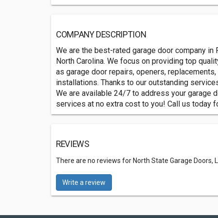
COMPANY DESCRIPTION
We are the best-rated garage door company in R
North Carolina. We focus on providing top quali
as garage door repairs, openers, replacements,
installations. Thanks to our outstanding servic
We are available 24/7 to address your garage 
services at no extra cost to you! Call us today f
REVIEWS
There are no reviews for North State Garage Doors, L
Write a review