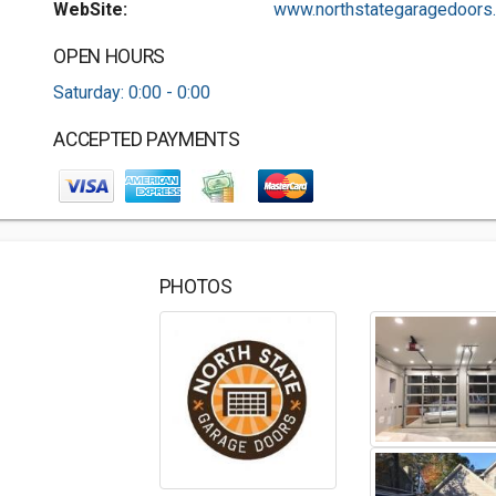
WebSite:
www.northstategaragedoors..
OPEN HOURS
Saturday: 0:00 - 0:00
ACCEPTED PAYMENTS
PHOTOS