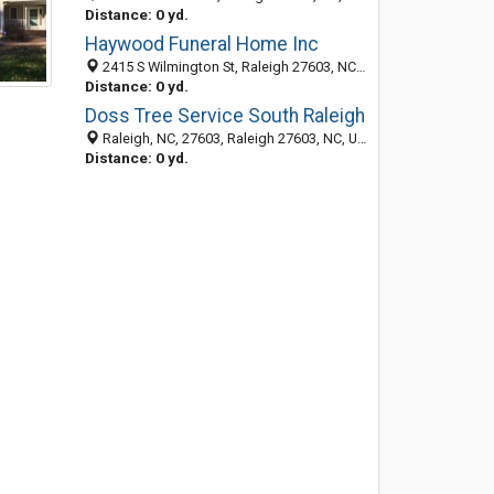
Distance: 0 yd.
Haywood Funeral Home Inc
2415 S Wilmington St, Raleigh 27603, NC, United States
Distance: 0 yd.
Doss Tree Service South Raleigh
Raleigh, NC, 27603, Raleigh 27603, NC, United States
Distance: 0 yd.