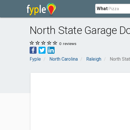
What
North State Garage Do
0
reviews
Fyple
North Carolina
Raleigh
North Sta