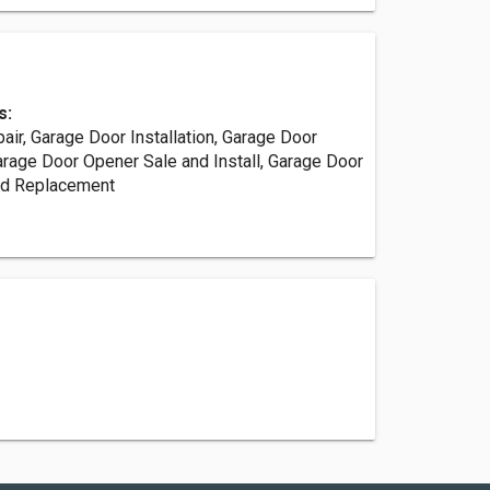
s:
ir, Garage Door Installation, Garage Door
rage Door Opener Sale and Install, Garage Door
nd Replacement