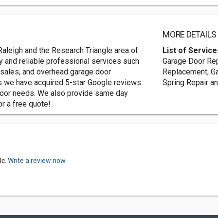
MORE DETAILS
aleigh and the Research Triangle area of
List of Service
ty and reliable professional services such
Garage Door Repa
 sales, and overhead garage door
Replacement, Ga
es we have acquired 5-star Google reviews.
Spring Repair a
door needs. We also provide same day
or a free quote!
lc.
Write a review now.