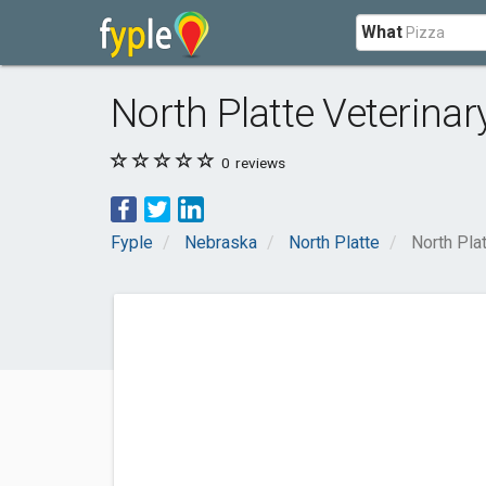
What
North Platte Veterinar
0
reviews
Fyple
Nebraska
North Platte
North Pla