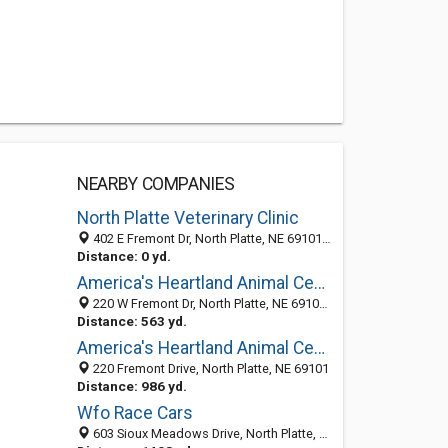
NEARBY COMPANIES
North Platte Veterinary Clinic
402 E Fremont Dr, North Platte, NE 69101-0405
Distance: 0 yd.
America's Heartland Animal Center: Green Ron DVM
220 W Fremont Dr, North Platte, NE 69101-9408
Distance: 563 yd.
America's Heartland Animal Center
220 Fremont Drive, North Platte, NE 69101
Distance: 986 yd.
Wfo Race Cars
603 Sioux Meadows Drive, North Platte, NE 69101-7812