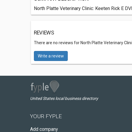
North Platte Veterinary Clinic: Keeten Rick E DV
REVIEWS
There are no reviews for North Platte Veterinary Clin
Write a review
United States local business directory
YOUR FYPLE
Add company