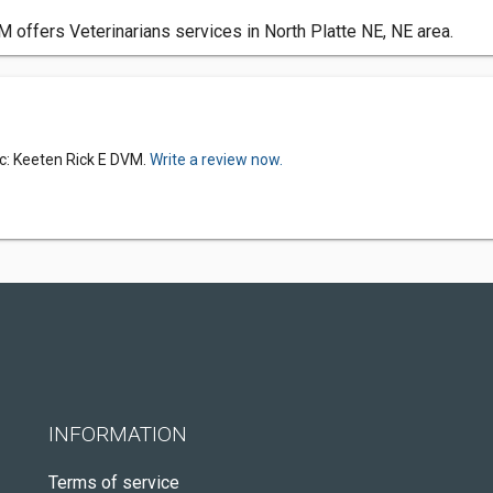
M offers Veterinarians services in North Platte NE, NE area.
ic: Keeten Rick E DVM.
Write a review now.
INFORMATION
Terms of service