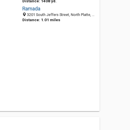
Distance: 1408 yd.
Ramada
3201 South Jeffers Street, North Platte, NE 69101
Distance: 1.01 miles