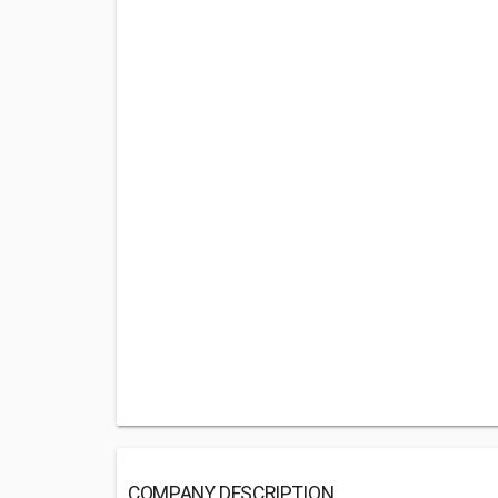
COMPANY DESCRIPTION