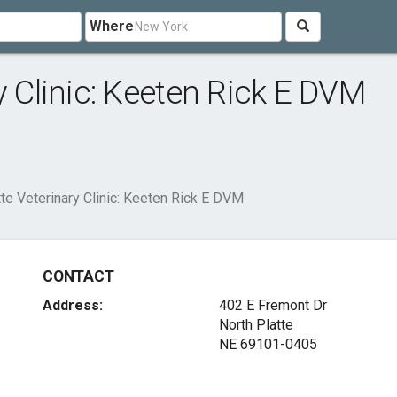
Where
y Clinic: Keeten Rick E DVM
tte Veterinary Clinic: Keeten Rick E DVM
CONTACT
Address:
402 E Fremont Dr
North Platte
NE 69101-0405