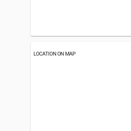
LOCATION ON MAP