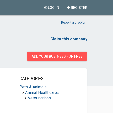
LOG IN
REGISTER
Report a problem
Claim this company
ADD YOUR BUSINESS FOR FREE
CATEGORIES
Pets & Animals
>
Animal Healthcares
>
Veterinarians