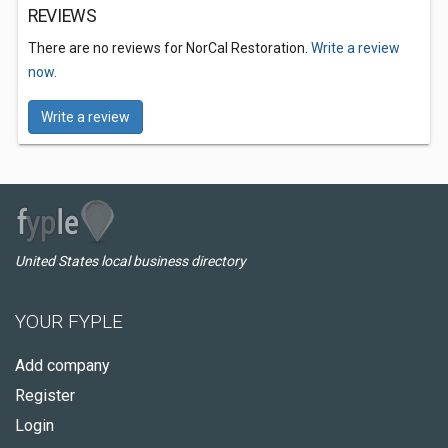
REVIEWS
There are no reviews for NorCal Restoration.
Write a review
now.
Write a review
United States local business directory
YOUR FYPLE
Add company
Register
Login