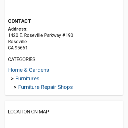
CONTACT
Address:
1420 E. Roseville Parkway #190
Roseville
CA 95661
CATEGORIES
Home & Gardens
>
Furnitures
>
Furniture Repair Shops
LOCATION ON MAP