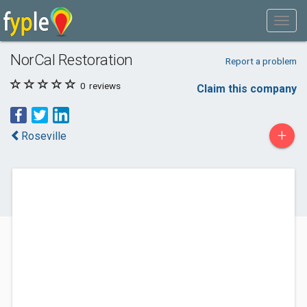
NorCal Restoration
Report a problem
0
reviews
Claim this company
+
Roseville