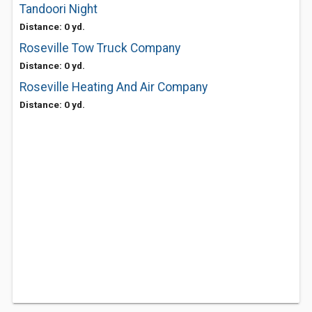
Tandoori Night
Distance: 0 yd.
Roseville Tow Truck Company
Distance: 0 yd.
Roseville Heating And Air Company
Distance: 0 yd.