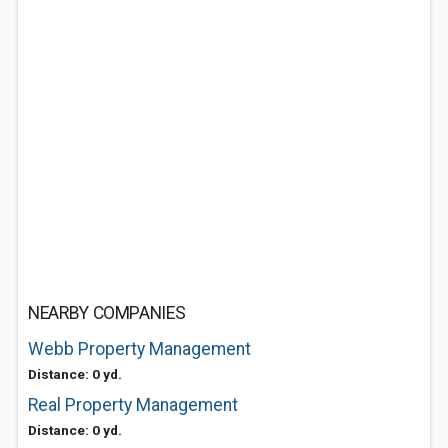
NEARBY COMPANIES
Webb Property Management
Distance: 0 yd.
Real Property Management
Distance: 0 yd.