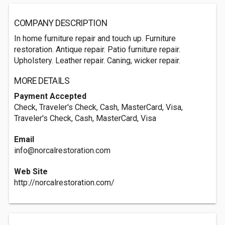
COMPANY DESCRIPTION
In home furniture repair and touch up. Furniture
restoration. Antique repair. Patio furniture repair.
Upholstery. Leather repair. Caning, wicker repair.
MORE DETAILS
Payment Accepted
Check, Traveler's Check, Cash, MasterCard, Visa,
Traveler's Check, Cash, MasterCard, Visa
Email
info@norcalrestoration.com
Web Site
http://norcalrestoration.com/