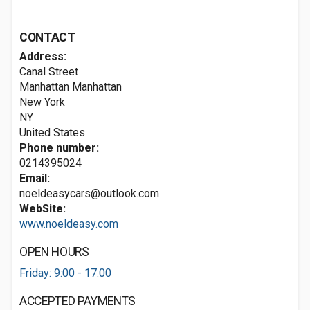
CONTACT
Address:
Canal Street
Manhattan Manhattan
New York
NY
United States
Phone number:
0214395024
Email:
noeldeasycars@outlook.com
WebSite:
www.noeldeasy.com
OPEN HOURS
Friday: 9:00 - 17:00
ACCEPTED PAYMENTS