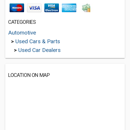
CATEGORIES
Automotive
>
Used Cars & Parts
>
Used Car Dealers
LOCATION ON MAP