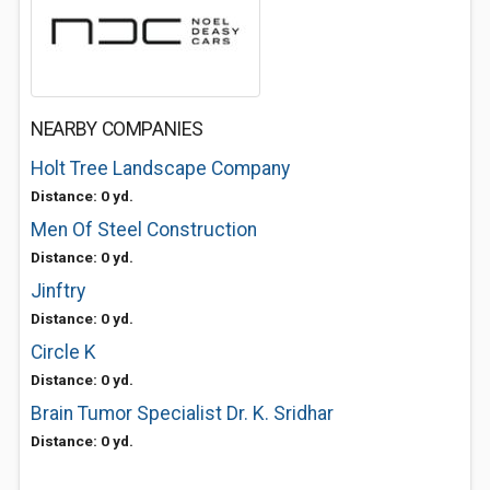
NEARBY COMPANIES
Holt Tree Landscape Company
Distance: 0 yd.
Men Of Steel Construction
Distance: 0 yd.
Jinftry
Distance: 0 yd.
Circle K
Distance: 0 yd.
Brain Tumor Specialist Dr. K. Sridhar
Distance: 0 yd.