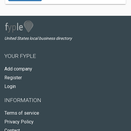
United States local business directory
YOUR FYPLE
Add company
Register
Login
INFORMATION
Terms of service
Privacy Policy
Contact