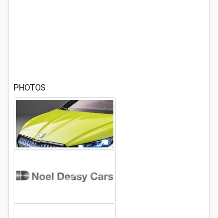
PHOTOS