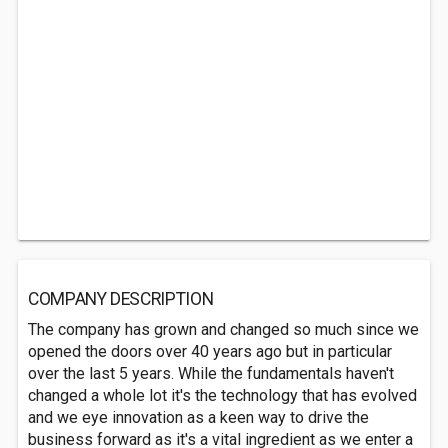
COMPANY DESCRIPTION
The company has grown and changed so much since we
opened the doors over 40 years ago but in particular
over the last 5 years. While the fundamentals haven't
changed a whole lot it's the technology that has evolved
and we eye innovation as a keen way to drive the
business forward as it's a vital ingredient as we enter a