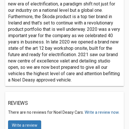
new era of electrification, a paradigm shift not just for
our industry on a national level but a global one.
Furthermore, the Škoda product is a top tier brand in
Ireland and that's set to continue with a revolutionary
product portfolio that is well underway. 2020 was a very
important year for the company as we celebrated 40
years in business. In late 2020 we opened a brand new
state of the art 12 bay workshop onsite, built for the
future and ready for electrification. 2021 saw our brand
new centre of excellence valet and detailing studio
open, so we are now best prepared to give all our
vehicles the highest level of care and attention befitting
a Noel Deasy approved vehicle.
REVIEWS
There are no reviews for Noel Deasy Cars.
Write a review now.
Write a review