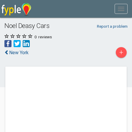
Noel Deasy Cars
Report a problem
0
reviews
+
New York