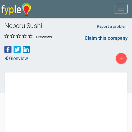
Noboru Sushi
Report a problem
0
reviews
Claim this company
+
Glenview