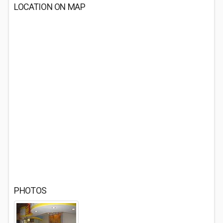
LOCATION ON MAP
PHOTOS