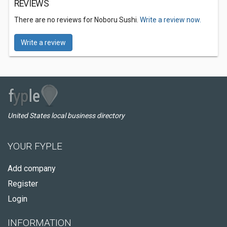
REVIEWS
There are no reviews for Noboru Sushi.
Write a review now.
Write a review
United States local business directory
YOUR FYPLE
Add company
Register
Login
INFORMATION