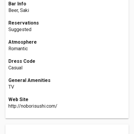
Bar Info
Beer, Saki
Reservations
Suggested
Atmosphere
Romantic
Dress Code
Casual
General Amenities
TV
Web Site
http://noborisushi.com/