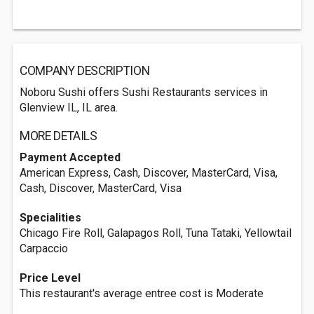
COMPANY DESCRIPTION
Noboru Sushi offers Sushi Restaurants services in
Glenview IL, IL area.
MORE DETAILS
Payment Accepted
American Express, Cash, Discover, MasterCard, Visa,
Cash, Discover, MasterCard, Visa
Specialities
Chicago Fire Roll, Galapagos Roll, Tuna Tataki, Yellowtail
Carpaccio
Price Level
This restaurant's average entree cost is Moderate