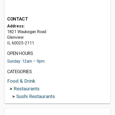
CONTACT
Address:
1821 Waukegan Road
Glenview
IL 60025-2111
OPEN HOURS
Sunday: 12am – 9pm
CATEGORIES
Food & Drink
>
Restaurants
>
Sushi Restaurants