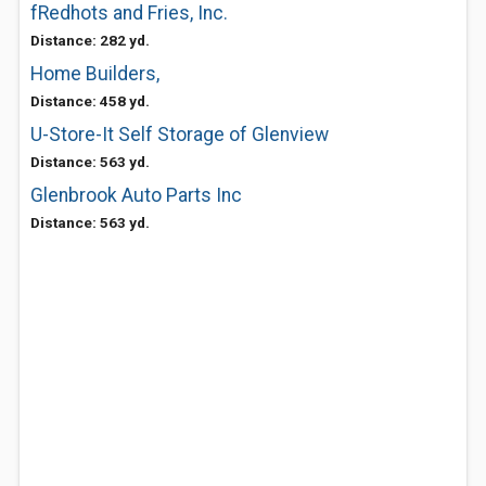
fRedhots and Fries, Inc.
Distance: 282 yd.
Home Builders,
Distance: 458 yd.
U-Store-It Self Storage of Glenview
Distance: 563 yd.
Glenbrook Auto Parts Inc
Distance: 563 yd.