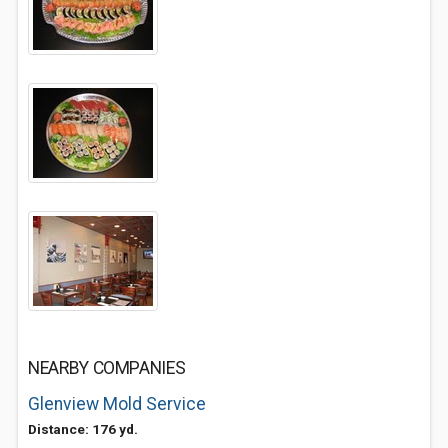
NEARBY COMPANIES
Glenview Mold Service
Distance: 176 yd.