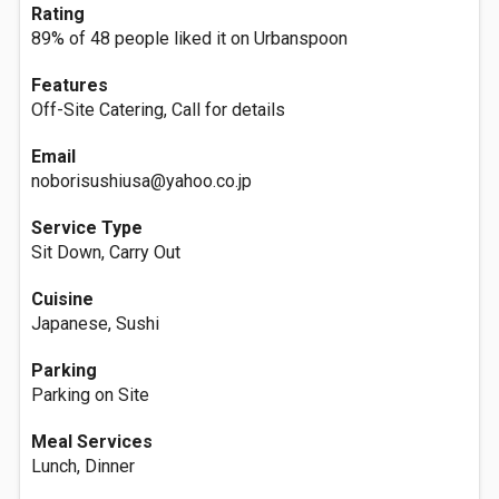
Rating
89% of 48 people liked it on Urbanspoon
Features
Off-Site Catering, Call for details
Email
noborisushiusa@yahoo.co.jp
Service Type
Sit Down, Carry Out
Cuisine
Japanese, Sushi
Parking
Parking on Site
Meal Services
Lunch, Dinner