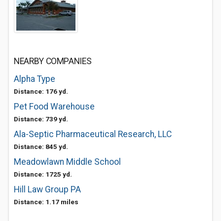
NEARBY COMPANIES
Alpha Type
Distance: 176 yd.
Pet Food Warehouse
Distance: 739 yd.
Ala-Septic Pharmaceutical Research, LLC
Distance: 845 yd.
Meadowlawn Middle School
Distance: 1725 yd.
Hill Law Group PA
Distance: 1.17 miles