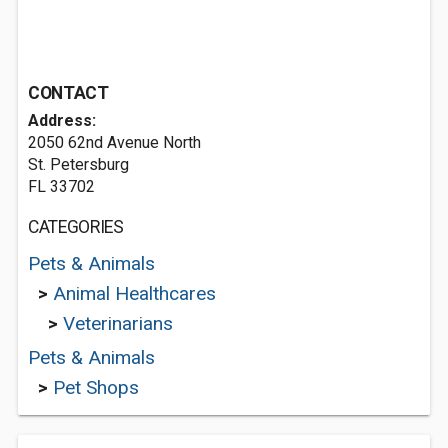
CONTACT
Address:
2050 62nd Avenue North
St. Petersburg
FL 33702
CATEGORIES
Pets & Animals
>
Animal Healthcares
>
Veterinarians
Pets & Animals
>
Pet Shops