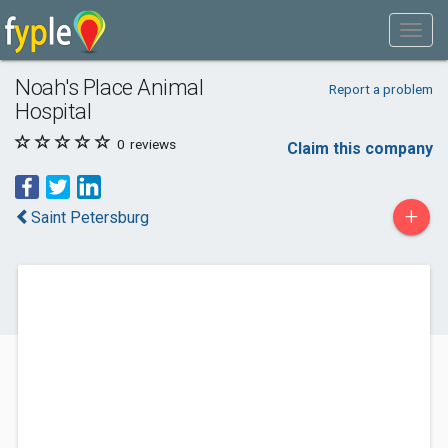
Noah's Place Animal
Report a problem
Hospital
0
reviews
Claim this company
+
Saint Petersburg