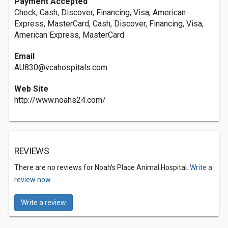
Payment Accepted
Check, Cash, Discover, Financing, Visa, American
Express, MasterCard, Cash, Discover, Financing, Visa,
American Express, MasterCard
Email
AU830@vcahospitals.com
Web Site
http://www.noahs24.com/
REVIEWS
There are no reviews for Noah's Place Animal Hospital.
Write a
review now.
Write a review