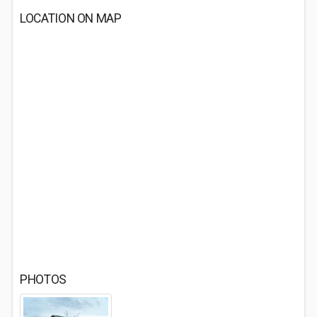
LOCATION ON MAP
PHOTOS