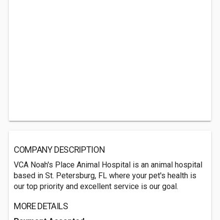
COMPANY DESCRIPTION
VCA Noah's Place Animal Hospital is an animal hospital
based in St. Petersburg, FL where your pet's health is
our top priority and excellent service is our goal.
MORE DETAILS