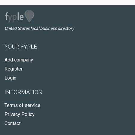
United States local business directory
YOUR FYPLE
Add company
Register
Login
INFORMATION
Terms of service
Privacy Policy
Contact