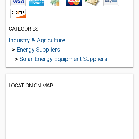
CATEGORIES
Industry & Agriculture
>
Energy Suppliers
>
Solar Energy Equipment Suppliers
LOCATION ON MAP