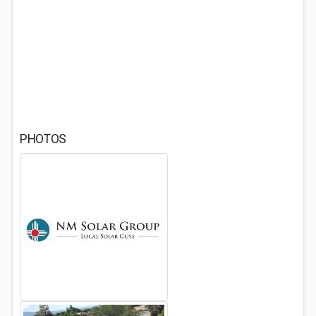
PHOTOS