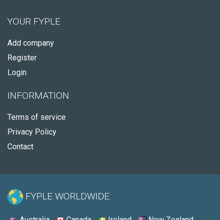
YOUR FYPLE
Add company
Register
Login
INFORMATION
Terms of service
Privacy Policy
Contact
FYPLE WORLDWIDE:
Australia
Canada
Ireland
New Zealand