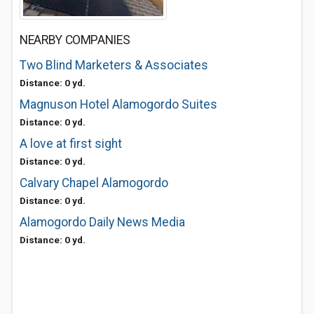
NEARBY COMPANIES
Two Blind Marketers & Associates
Distance: 0 yd.
Magnuson Hotel Alamogordo Suites
Distance: 0 yd.
A love at first sight
Distance: 0 yd.
Calvary Chapel Alamogordo
Distance: 0 yd.
Alamogordo Daily News Media
Distance: 0 yd.