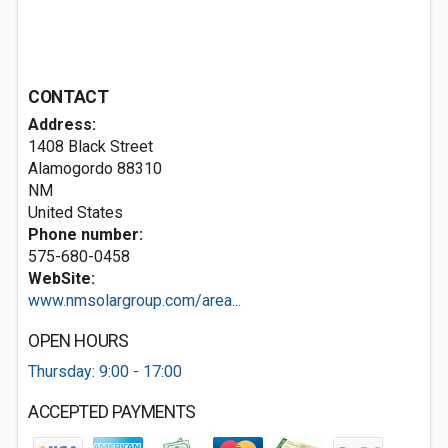
CONTACT
Address:
1408 Black Street
Alamogordo
88310
NM
United States
Phone number:
575-680-0458
WebSite:
www.nmsolargroup.com/area...
OPEN HOURS
Thursday: 9:00 - 17:00
ACCEPTED PAYMENTS