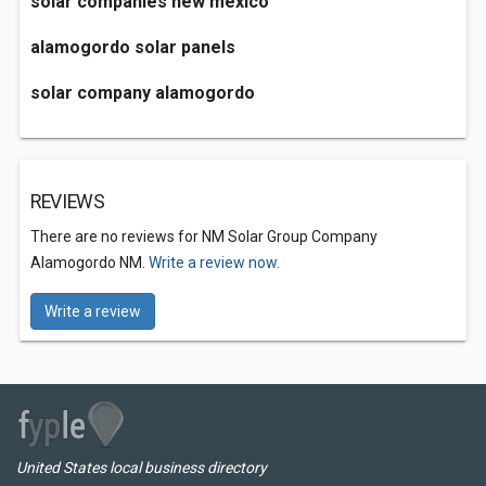
solar companies new mexico
alamogordo solar panels
solar company alamogordo
REVIEWS
There are no reviews for NM Solar Group Company
Alamogordo NM.
Write a review now.
Write a review
United States local business directory