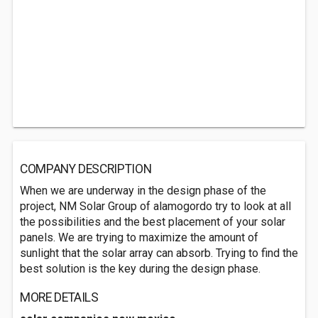
COMPANY DESCRIPTION
When we are underway in the design phase of the
project, NM Solar Group of alamogordo try to look at all
the possibilities and the best placement of your solar
panels. We are trying to maximize the amount of
sunlight that the solar array can absorb. Trying to find the
best solution is the key during the design phase.
MORE DETAILS