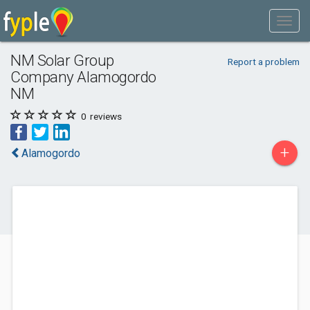
NM Solar Group
Report a problem
Company Alamogordo
NM
0
reviews
+
Alamogordo