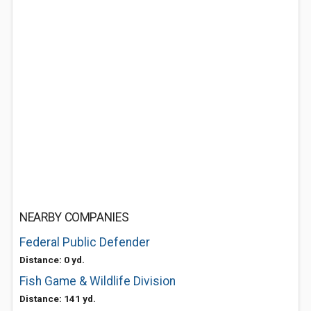
NEARBY COMPANIES
Federal Public Defender
Distance: 0 yd.
Fish Game & Wildlife Division
Distance: 141 yd.