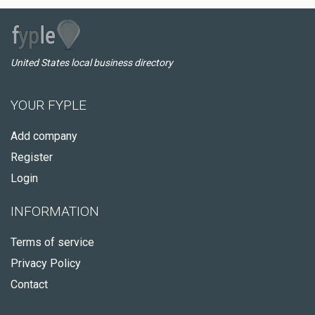
United States local business directory
YOUR FYPLE
Add company
Register
Login
INFORMATION
Terms of service
Privacy Policy
Contact