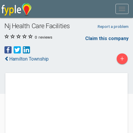
Nj Health Care Facilities
Report a problem
0
reviews
Claim this company
+
Hamilton Township