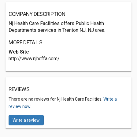
COMPANY DESCRIPTION
Nj Health Care Facilities offers Public Health
Departments services in Trenton NJ, NJ area.
MORE DETAILS
Web Site
http://www.njhcffa.com/
REVIEWS
There are no reviews for Nj Health Care Facilities.
Write a
review now.
Write a review