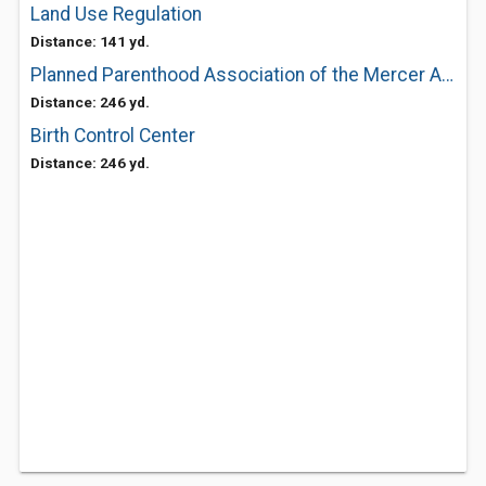
Land Use Regulation
Distance: 141 yd.
Planned Parenthood Association of the Mercer Area
Distance: 246 yd.
Birth Control Center
Distance: 246 yd.