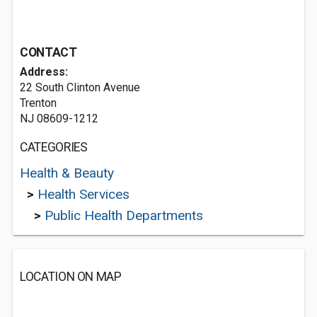
CONTACT
Address:
22 South Clinton Avenue
Trenton
NJ 08609-1212
CATEGORIES
Health & Beauty
>
Health Services
>
Public Health Departments
LOCATION ON MAP