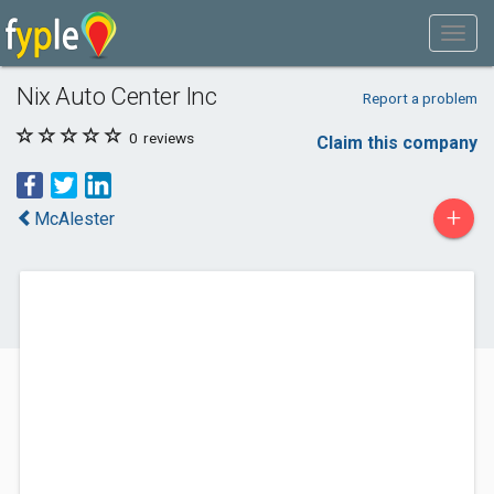
Nix Auto Center Inc
Report a problem
0
reviews
Claim this company
+
McAlester