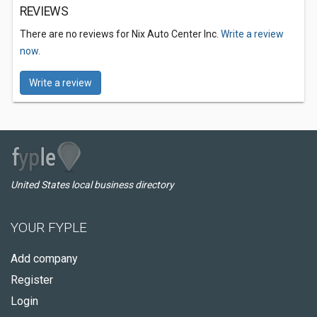
REVIEWS
There are no reviews for Nix Auto Center Inc.
Write a review
now.
Write a review
United States local business directory
YOUR FYPLE
Add company
Register
Login