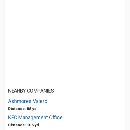
NEARBY COMPANIES
Ashmores Valero
Distance: 88 yd.
KFC Management Office
Distance: 106 yd.