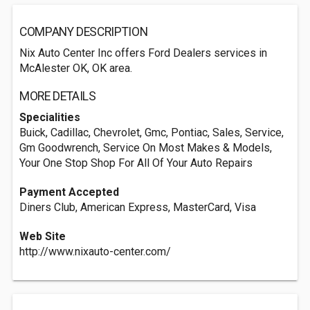
COMPANY DESCRIPTION
Nix Auto Center Inc offers Ford Dealers services in
McAlester OK, OK area.
MORE DETAILS
Specialities
Buick, Cadillac, Chevrolet, Gmc, Pontiac, Sales, Service,
Gm Goodwrench, Service On Most Makes & Models,
Your One Stop Shop For All Of Your Auto Repairs
Payment Accepted
Diners Club, American Express, MasterCard, Visa
Web Site
http://www.nixauto-center.com/