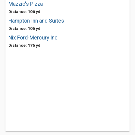
Mazzio's Pizza
Distance: 106 yd.
Hampton Inn and Suites
Distance: 106 yd.
Nix Ford-Mercury Inc
Distance: 176 yd.