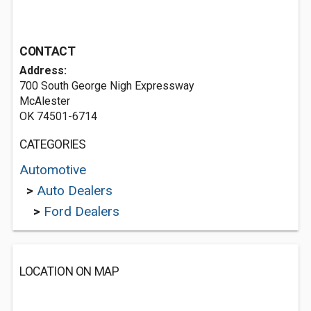
CONTACT
Address:
700 South George Nigh Expressway
McAlester
OK 74501-6714
CATEGORIES
Automotive
>
Auto Dealers
>
Ford Dealers
LOCATION ON MAP