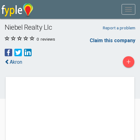
Niebel Realty Llc
Report a problem
0
reviews
Claim this company
+
Akron