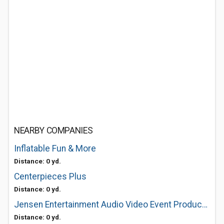
NEARBY COMPANIES
Inflatable Fun & More
Distance: 0 yd.
Centerpieces Plus
Distance: 0 yd.
Jensen Entertainment Audio Video Event Production
Distance: 0 yd.