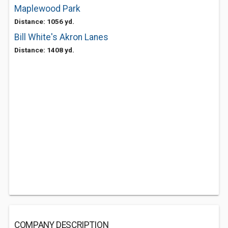
Maplewood Park
Distance: 1056 yd.
Bill White's Akron Lanes
Distance: 1408 yd.
COMPANY DESCRIPTION