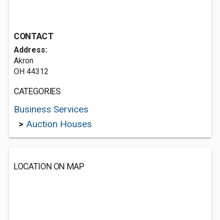
CONTACT
Address:
Akron
OH 44312
CATEGORIES
Business Services
>
Auction Houses
LOCATION ON MAP