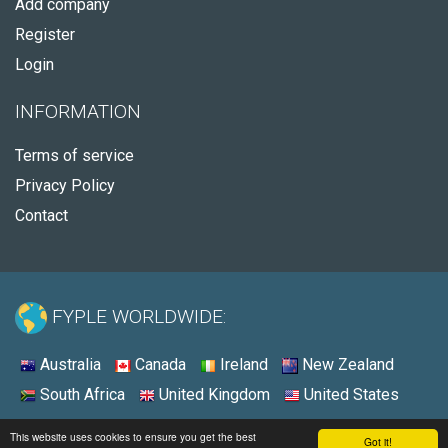
Add company
Register
Login
INFORMATION
Terms of service
Privacy Policy
Contact
FYPLE WORLDWIDE:
Australia
Canada
Ireland
New Zealand
South Africa
United Kingdom
United States
© 2026 - Fyple United States
This website uses cookies to ensure you get the best
Got it!