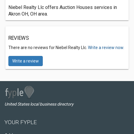
Niebel Realty Llc offers Auction Houses services in
Akron OH, OH area.
REVIEWS
There are no reviews for Niebel Realty Llc.
Write a review now.
Write a review
United States local business directory
YOUR FYPLE