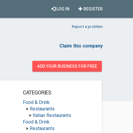
LOG IN
REGISTER
Report a problem
Claim this company
ADD YOUR BUSINESS FOR FREE
CATEGORIES
Food & Drink
>
Restaurants
>
Italian Restaurants
Food & Drink
>
Restaurants