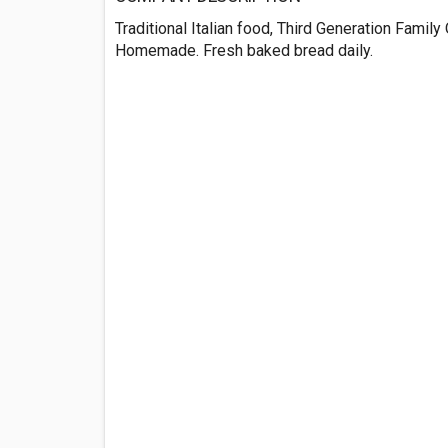
Traditional Italian food, Third Generation Famil
Homemade. Fresh baked bread daily.