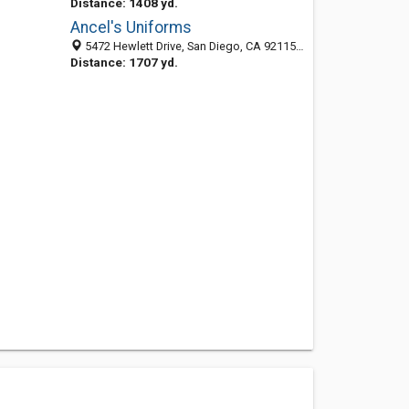
Distance: 1408 yd.
Ancel's Uniforms
5472 Hewlett Drive, San Diego, CA 92115-1131
Distance: 1707 yd.