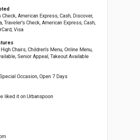
pted
s Check, American Express, Cash, Discover,
a, Traveler's Check, American Express, Cash,
rCard, Visa
atures
High Chairs, Children's Menu, Online Menu,
ailable, Senior Appeal, Takeout Available
, Special Occasion, Open 7 Days
e liked it on Urbanspoon
n
com