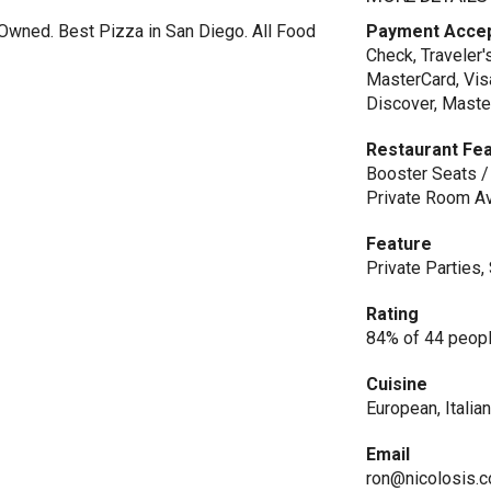
y Owned. Best Pizza in San Diego. All Food
Payment Acce
Check, Traveler'
MasterCard, Vis
Discover, Maste
Restaurant Fe
Booster Seats / 
Private Room Av
Feature
Private Parties
Rating
84% of 44 peopl
Cuisine
European, Italia
Email
ron@nicolosis.