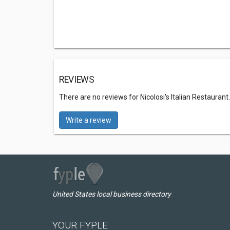
REVIEWS
There are no reviews for Nicolosi's Italian Restaurant
Write a review
United States local business directory
YOUR FYPLE