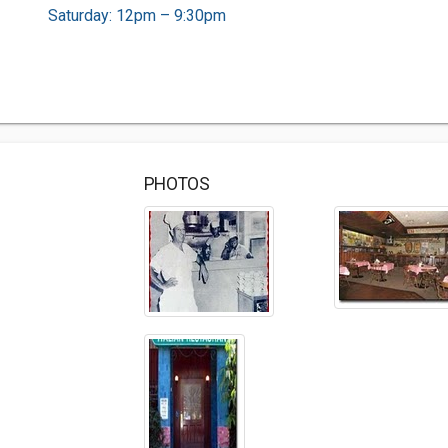
Saturday: 12pm – 9:30pm
PHOTOS