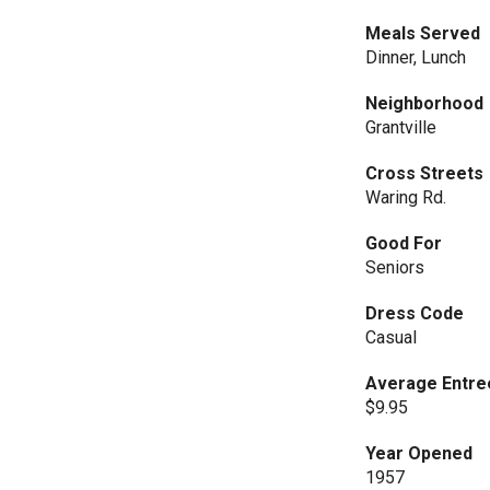
Meals Served
Dinner, Lunch
Neighborhood
Grantville
Cross Streets
Waring Rd.
Good For
Seniors
Dress Code
Casual
Average Entre
$9.95
Year Opened
1957