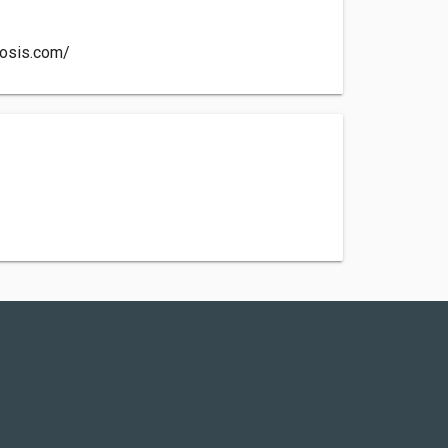
losis.com/