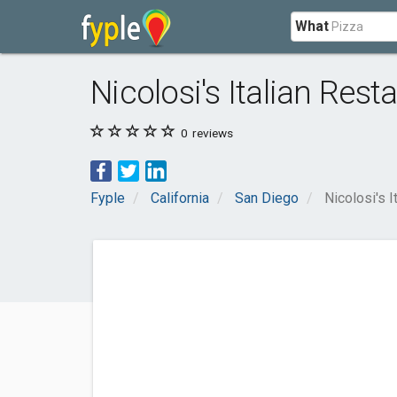
What
Nicolosi's Italian Rest
0
reviews
Fyple
California
San Diego
Nicolosi's I