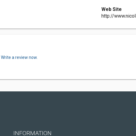
Web Site
http://www.nico
.
Write a review now.
INFORMATION