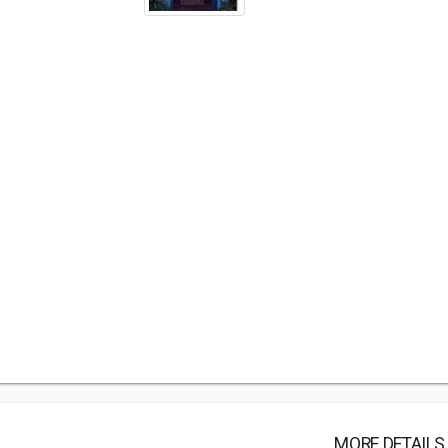
MORE DETAILS