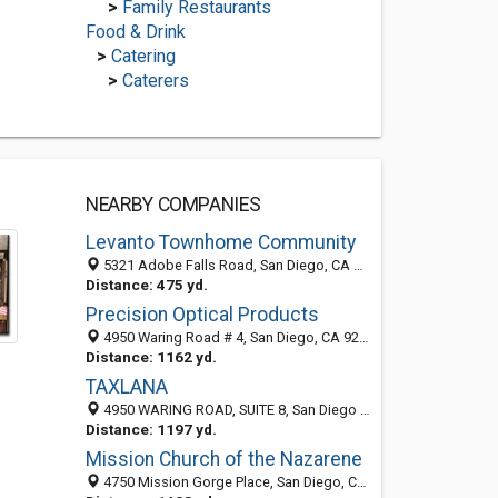
>
Family Restaurants
Food & Drink
>
Catering
>
Caterers
NEARBY COMPANIES
Levanto Townhome Community
5321 Adobe Falls Road, San Diego, CA 92120
Distance: 475 yd.
Precision Optical Products
4950 Waring Road # 4, San Diego, CA 92120-2700
Distance: 1162 yd.
TAXLANA
4950 WARING ROAD, SUITE 8, San Diego 92120, CA, United States
Distance: 1197 yd.
Mission Church of the Nazarene
4750 Mission Gorge Place, San Diego, CA 92120-4227