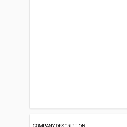
COMPANY DESCRIPTION