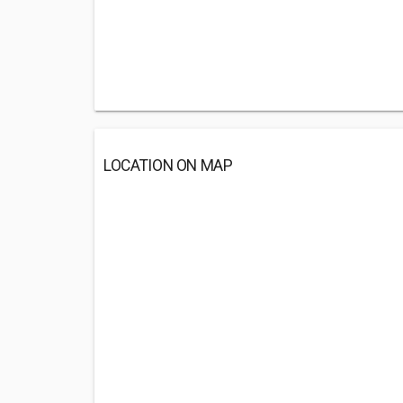
LOCATION ON MAP