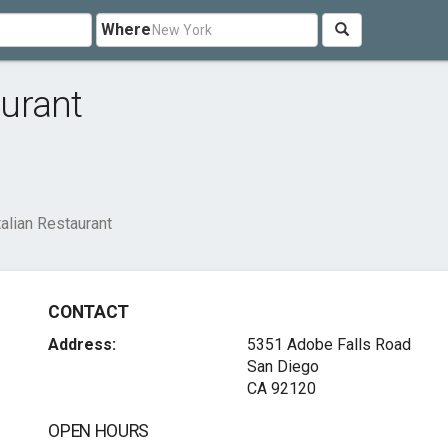
Where
aurant
talian Restaurant
CONTACT
Address:
5351 Adobe Falls Road
San Diego
CA 92120
OPEN HOURS