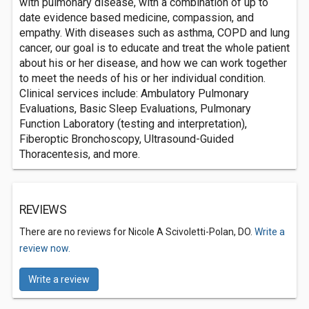
with pulmonary disease, with a combination of up to
date evidence based medicine, compassion, and
empathy. With diseases such as asthma, COPD and lung
cancer, our goal is to educate and treat the whole patient
about his or her disease, and how we can work together
to meet the needs of his or her individual condition.
Clinical services include: Ambulatory Pulmonary
Evaluations, Basic Sleep Evaluations, Pulmonary
Function Laboratory (testing and interpretation),
Fiberoptic Bronchoscopy, Ultrasound-Guided
Thoracentesis, and more.
REVIEWS
There are no reviews for Nicole A Scivoletti-Polan, DO.
Write a
review now.
Write a review