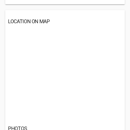
LOCATION ON MAP
PHOTOS