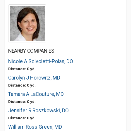
NEARBY COMPANIES
Nicole A Scivoletti-Polan, DO
Distance: 0 yd.
Carolyn J Horowitz, MD
Distance: 0 yd.
Tamara A LaCouture, MD
Distance: 0 yd.
Jennifer R Roszkowski, DO
Distance: 0 yd.
William Ross Green, MD