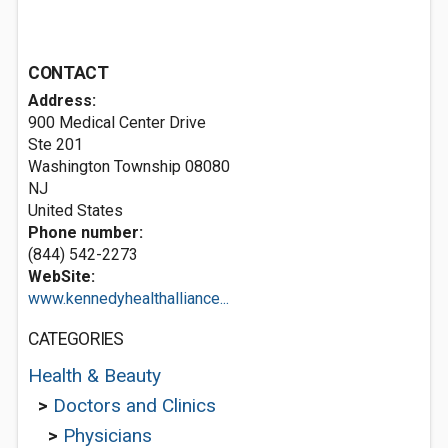
CONTACT
Address:
900 Medical Center Drive
Ste 201
Washington Township
08080
NJ
United States
Phone number:
(844) 542-2273
WebSite:
www.kennedyhealthalliance...
CATEGORIES
Health & Beauty
>
Doctors and Clinics
>
Physicians