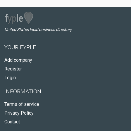
United States local business directory
YOUR FYPLE
Add company
Register
Login
INFORMATION
Terms of service
Privacy Policy
Contact