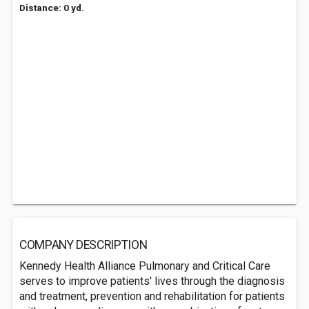
Distance: 0 yd.
COMPANY DESCRIPTION
Kennedy Health Alliance Pulmonary and Critical Care
serves to improve patients' lives through the diagnosis
and treatment, prevention and rehabilitation for patients