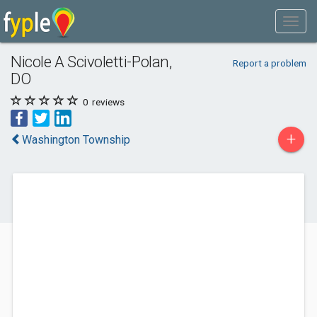
Nicole A Scivoletti-Polan,
Report a problem
DO
0
reviews
+
Washington Township