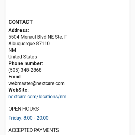
CONTACT
Address:
5504 Menaul Blvd NE Ste. F
Albuquerque
87110
NM
United States
Phone number:
(505) 348-2868
Email:
webmaster@nextcare.com
WebSite:
nextcare.com/locations/nm...
OPEN HOURS
Friday: 8:00 - 20:00
ACCEPTED PAYMENTS