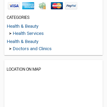
CATEGORIES
Health & Beauty
>
Health Services
Health & Beauty
>
Doctors and Clinics
LOCATION ON MAP