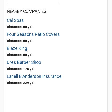
NEARBY COMPANIES
Cal Spas
Distance: 88 yd.
Four Seasons Patio Covers
Distance: 88 yd.
Blaze King
Distance: 88 yd.
Dres Barber Shop
Distance: 176 yd.
Lanell E Anderson Insurance
Distance: 229 yd.