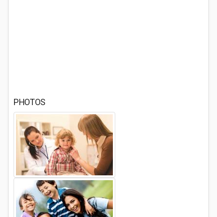
PHOTOS