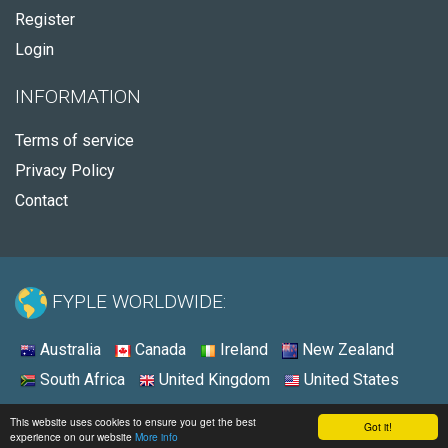
Register
Login
INFORMATION
Terms of service
Privacy Policy
Contact
FYPLE WORLDWIDE:
Australia
Canada
Ireland
New Zealand
South Africa
United Kingdom
United States
© 2026 - Fyple United States
This website uses cookies to ensure you get the best
Got it!
experience on our website
More info