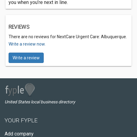
you when you’re next in line.
REVIEWS
There are no reviews for NextCare Urgent Care: Albuquerque.
Write a review now.
Write a review
United States local business directory
YOUR FYPLE
Add company