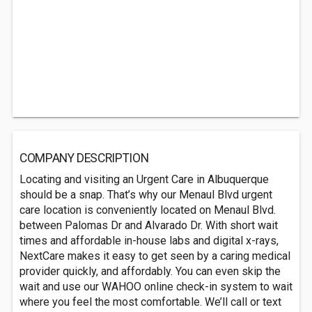
COMPANY DESCRIPTION
Locating and visiting an Urgent Care in Albuquerque
should be a snap. That’s why our Menaul Blvd urgent
care location is conveniently located on Menaul Blvd.
between Palomas Dr and Alvarado Dr. With short wait
times and affordable in-house labs and digital x-rays,
NextCare makes it easy to get seen by a caring medical
provider quickly, and affordably. You can even skip the
wait and use our WAHOO online check-in system to wait
where you feel the most comfortable. We’ll call or text