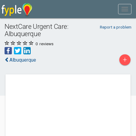
NextCare Urgent Care:
Report a problem
Albuquerque
0
reviews
+
Albuquerque