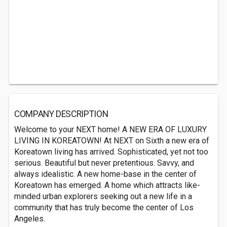
COMPANY DESCRIPTION
Welcome to your NEXT home! A NEW ERA OF LUXURY
LIVING IN KOREATOWN! At NEXT on Sixth a new era of
Koreatown living has arrived. Sophisticated, yet not too
serious. Beautiful but never pretentious. Savvy, and
always idealistic. A new home-base in the center of
Koreatown has emerged. A home which attracts like-
minded urban explorers seeking out a new life in a
community that has truly become the center of Los
Angeles.