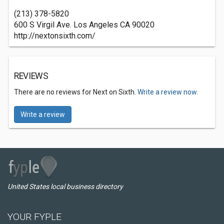
(213) 378-5820
600 S Virgil Ave. Los Angeles CA 90020
http://nextonsixth.com/
REVIEWS
There are no reviews for Next on Sixth.
Write a review now.
Write a review
United States local business directory
YOUR FYPLE