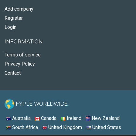
Add company
Register
Login
INFORMATION
Terms of service
Privacy Policy
Contact
FYPLE WORLDWIDE:
Australia
Canada
Ireland
New Zealand
South Africa
United Kingdom
United States