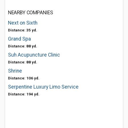
NEARBY COMPANIES
Next on Sixth
Distance: 35 yd.
Grand Spa
Distance: 88 yd.
Suh Acupuncture Clinic
Distance: 88 yd.
Shrine
Distance: 106 yd.
Serpentine Luxury Limo Service
Distance: 194 yd.