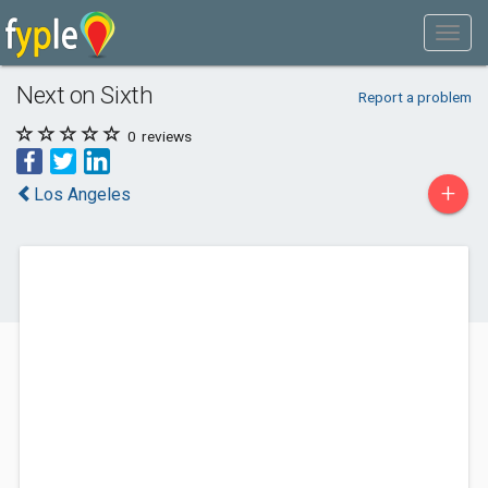
Next on Sixth
Report a problem
0
reviews
+
Los Angeles