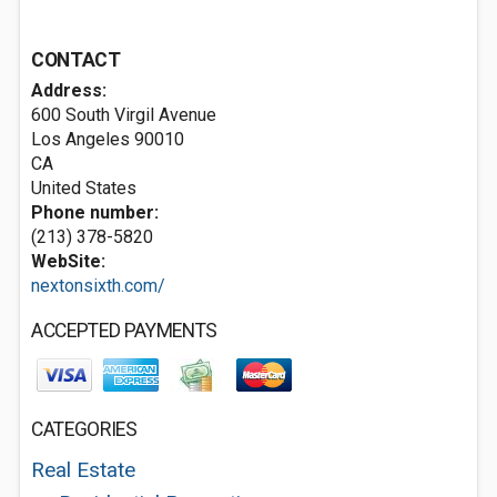
CONTACT
Address:
600 South Virgil Avenue
Los Angeles
90010
CA
United States
Phone number:
(213) 378-5820
WebSite:
nextonsixth.com/
ACCEPTED PAYMENTS
CATEGORIES
Real Estate