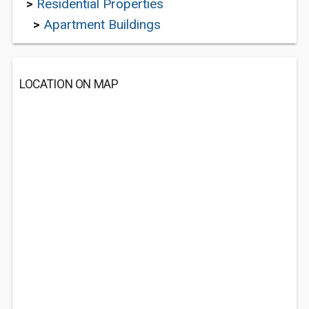
>
Residential Properties
>
Apartment Buildings
LOCATION ON MAP