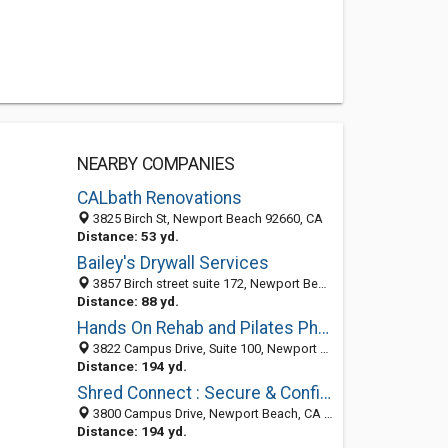
NEARBY COMPANIES
CALbath Renovations
3825 Birch St, Newport Beach 92660, CA
Distance: 53 yd.
Bailey's Drywall Services
3857 Birch street suite 172, Newport Beach, CA 92660
Distance: 88 yd.
Hands On Rehab and Pilates Physical Therapy
3822 Campus Drive, Suite 100, Newport Beach, CA 92660
Distance: 194 yd.
Shred Connect : Secure & Confidential Shredding Newport Beach
3800 Campus Drive, Newport Beach, CA 92660
Distance: 194 yd.