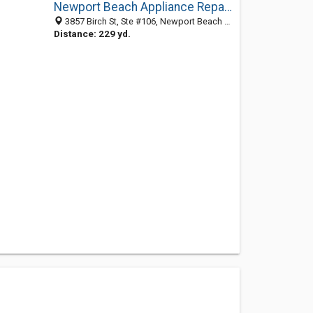
Newport Beach Appliance Repair Experts
3857 Birch St, Ste #106, Newport Beach CA 92660, United States
Distance: 229 yd.