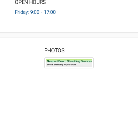
OPEN HOURS
Friday: 9:00 - 17:00
PHOTOS