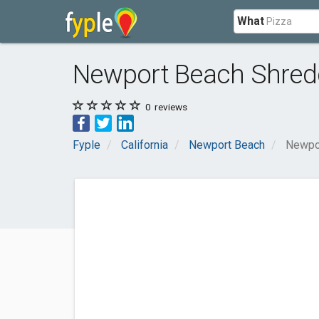
What
Newport Beach Shredd
0
reviews
Fyple
California
Newport Beach
Newpor