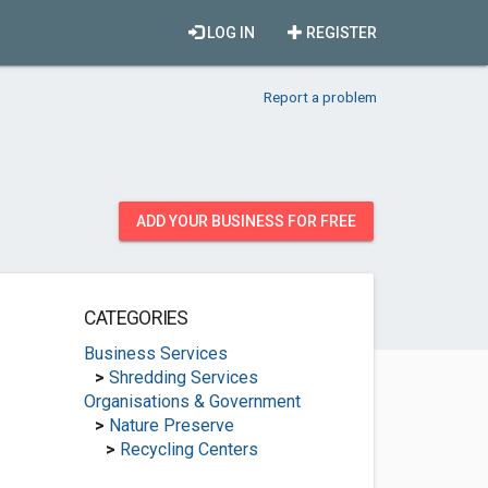
LOG IN
REGISTER
Report a problem
ADD YOUR BUSINESS FOR FREE
CATEGORIES
Business Services
>
Shredding Services
Organisations & Government
>
Nature Preserve
>
Recycling Centers