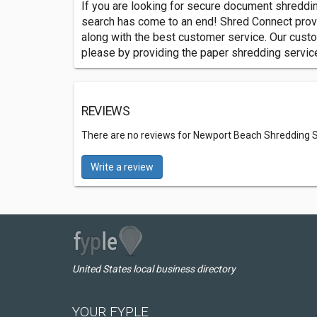
If you are looking for secure document shreddi
search has come to an end! Shred Connect pro
along with the best customer service. Our custo
please by providing the paper shredding services
REVIEWS
There are no reviews for Newport Beach Shredding S
Write a review
United States local business directory
YOUR FYPLE