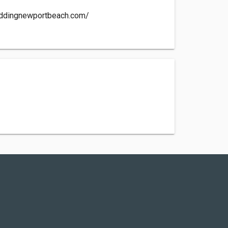
eddingnewportbeach.com/