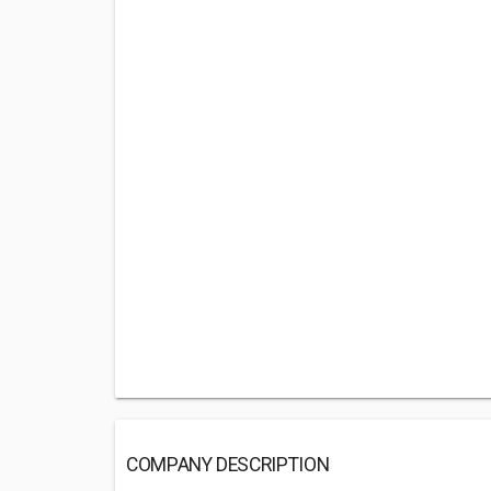
COMPANY DESCRIPTION