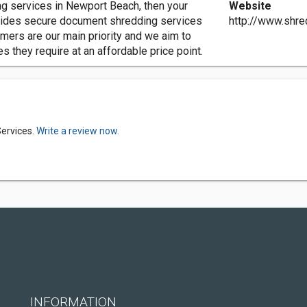
ng services in Newport Beach, then your
Website
vides secure document shredding services
http://www.shr
mers are our main priority and we aim to
 they require at an affordable price point.
ervices.
Write a review now.
INFORMATION