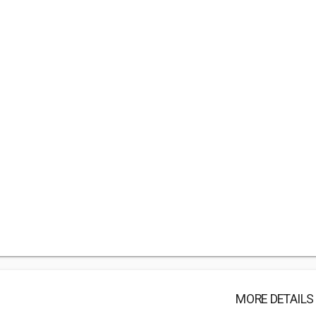
MORE DETAILS