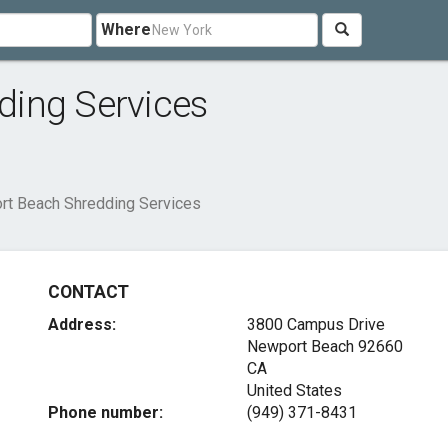
Where
ing Services
t Beach Shredding Services
CONTACT
Address:
3800 Campus Drive
Newport Beach
92660
CA
United States
Phone number:
(949) 371-8431