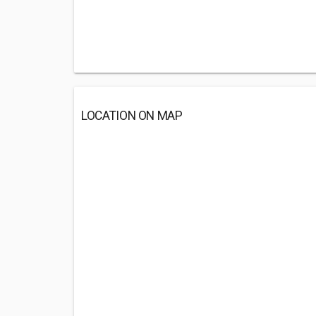
LOCATION ON MAP