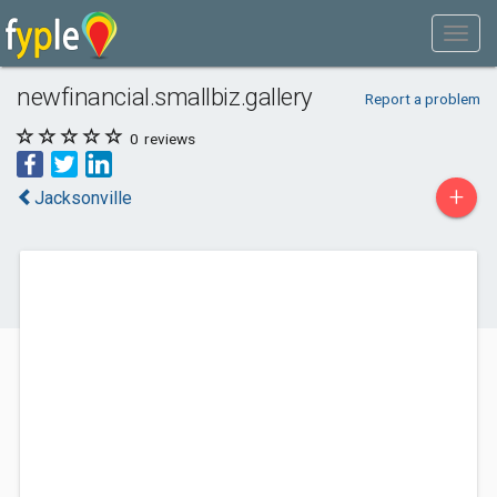
newfinancial.smallbiz.gallery
Report a problem
0
reviews
+
Jacksonville