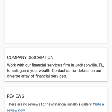
COMPANY DESCRIPTION
Work with our financial services firm in Jacksonville, FL,
to safeguard your wealth. Contact us for details on our
diverse array of financial services.
REVIEWS
There are no reviews for newfinancial.smallbiz.gallery.
Write a
review now.