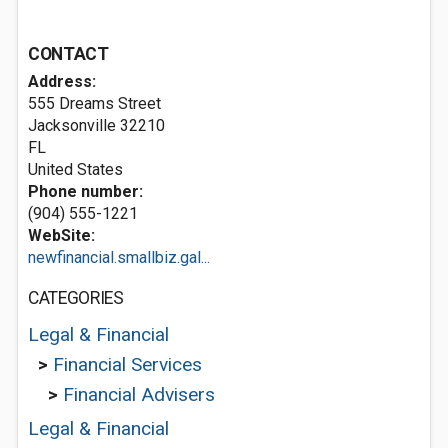
CONTACT
Address:
555 Dreams Street
Jacksonville
32210
FL
United States
Phone number:
(904) 555-1221
WebSite:
newfinancial.smallbiz.gal...
CATEGORIES
Legal & Financial
>
Financial Services
>
Financial Advisers
Legal & Financial