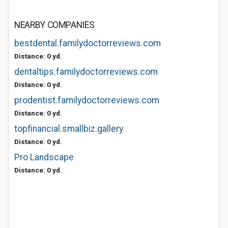
NEARBY COMPANIES
bestdental.familydoctorreviews.com
Distance: 0 yd.
dentaltips.familydoctorreviews.com
Distance: 0 yd.
prodentist.familydoctorreviews.com
Distance: 0 yd.
topfinancial.smallbiz.gallery
Distance: 0 yd.
Pro Landscape
Distance: 0 yd.