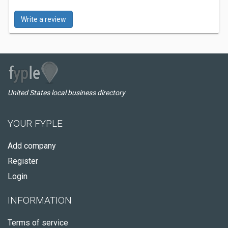
Write a review
United States local business directory
YOUR FYPLE
Add company
Register
Login
INFORMATION
Terms of service