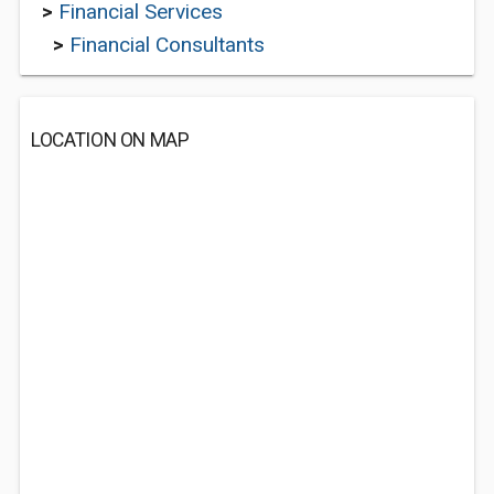
>
Financial Services
>
Financial Consultants
LOCATION ON MAP