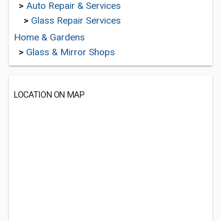
>
Auto Repair & Services
>
Glass Repair Services
Home & Gardens
>
Glass & Mirror Shops
LOCATION ON MAP