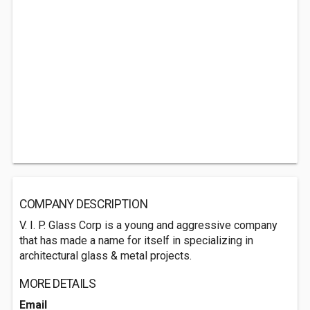
COMPANY DESCRIPTION
V. I. P. Glass Corp is a young and aggressive company
that has made a name for itself in specializing in
architectural glass & metal projects.
MORE DETAILS
Email