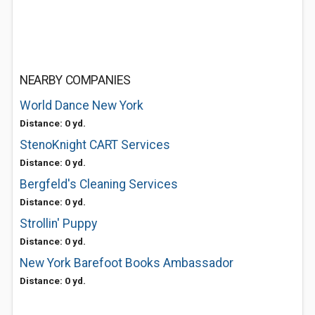
NEARBY COMPANIES
World Dance New York
Distance: 0 yd.
StenoKnight CART Services
Distance: 0 yd.
Bergfeld's Cleaning Services
Distance: 0 yd.
Strollin' Puppy
Distance: 0 yd.
New York Barefoot Books Ambassador
Distance: 0 yd.