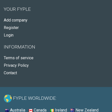
YOUR FYPLE
Add company
Register
Login
INFORMATION
Terms of service
Privacy Policy
Contact
FYPLE WORLDWIDE:
Australia
Canada
Ireland
New Zealand