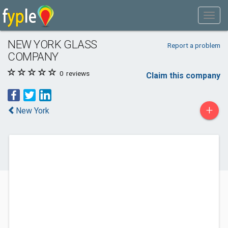
NEW YORK GLASS
Report a problem
COMPANY
0
reviews
Claim this company
+
New York