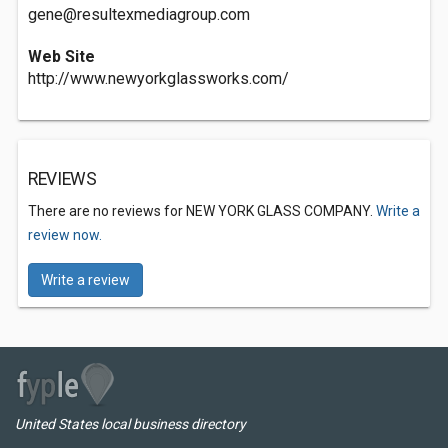
gene@resultexmediagroup.com
Web Site
http://www.newyorkglassworks.com/
REVIEWS
There are no reviews for NEW YORK GLASS COMPANY.
Write a
review now.
Write a review
United States local business directory