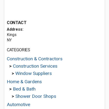
CONTACT
Address:
Kings
NY
CATEGORIES
Construction & Contractors
>
Construction Services
>
Window Suppliers
Home & Gardens
>
Bed & Bath
>
Shower Door Shops
Automotive