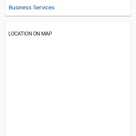
Business Services
LOCATION ON MAP