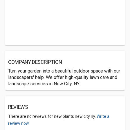
COMPANY DESCRIPTION
Turn your garden into a beautiful outdoor space with our
landscapers' help. We offer high-quality lawn care and
landscape services in New City, NY.
REVIEWS
There are no reviews for new plants new city ny.
Write a
review now.