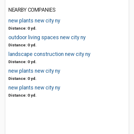
NEARBY COMPANIES
new plants new city ny
Distance: 0 yd.
outdoor living spaces new city ny
Distance: 0 yd.
landscape construction new city ny
Distance: 0 yd.
new plants new city ny
Distance: 0 yd.
new plants new city ny
Distance: 0 yd.