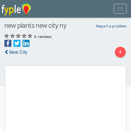
new plants new city ny
Report a problem
0
reviews
+
New City