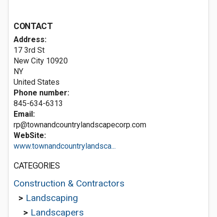
CONTACT
Address:
17 3rd St
New City
10920
NY
United States
Phone number:
845-634-6313
Email:
rp@townandcountrylandscapecorp.com
WebSite:
www.townandcountrylandsca...
CATEGORIES
Construction & Contractors
>
Landscaping
>
Landscapers