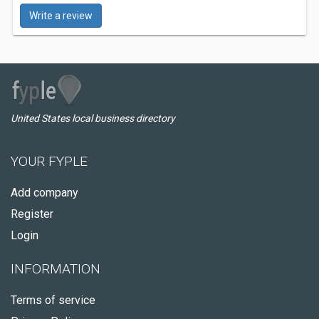
Write a review
United States local business directory
YOUR FYPLE
Add company
Register
Login
INFORMATION
Terms of service