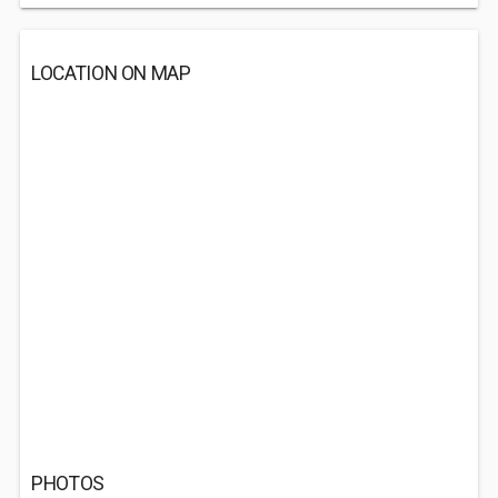
LOCATION ON MAP
PHOTOS