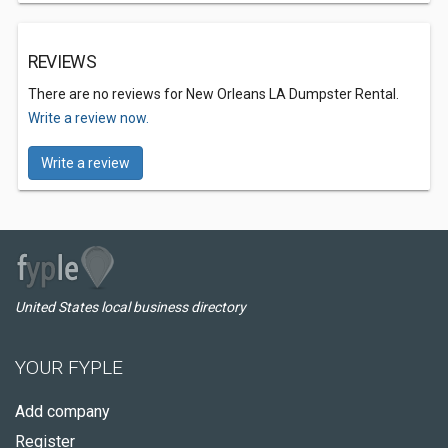
REVIEWS
There are no reviews for New Orleans LA Dumpster Rental.
Write a review now.
Write a review
United States local business directory
YOUR FYPLE
Add company
Register