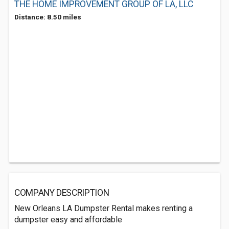
THE HOME IMPROVEMENT GROUP OF LA, LLC
Distance: 8.50 miles
COMPANY DESCRIPTION
New Orleans LA Dumpster Rental makes renting a
dumpster easy and affordable