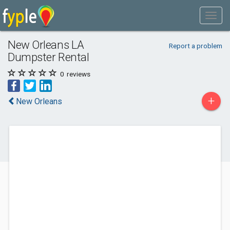
New Orleans LA
Report a problem
Dumpster Rental
0
reviews
+
New Orleans