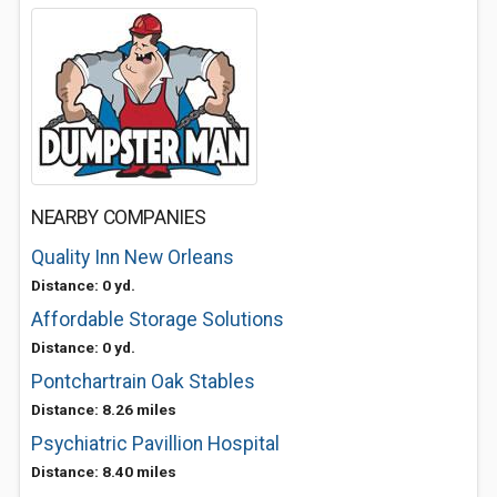
NEARBY COMPANIES
Quality Inn New Orleans
Distance: 0 yd.
Affordable Storage Solutions
Distance: 0 yd.
Pontchartrain Oak Stables
Distance: 8.26 miles
Psychiatric Pavillion Hospital
Distance: 8.40 miles