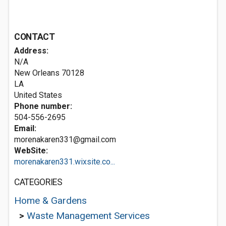
CONTACT
Address:
N/A
New Orleans
70128
LA
United States
Phone number:
504-556-2695
Email:
morenakaren331@gmail.com
WebSite:
morenakaren331.wixsite.co...
CATEGORIES
Home & Gardens
>
Waste Management Services