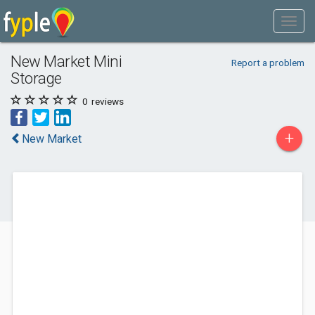
New Market Mini
Report a problem
Storage
0
reviews
+
New Market