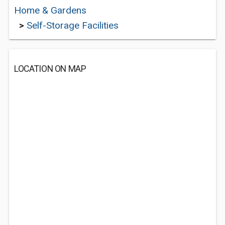
Home & Gardens
>
Self-Storage Facilities
LOCATION ON MAP