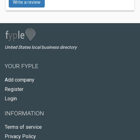
Write a review
United States local business directory
YOUR FYPLE
Add company
Register
Login
INFORMATION
Terms of service
Privacy Policy