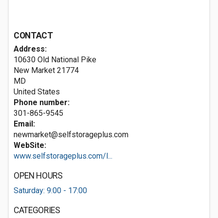
CONTACT
Address:
10630 Old National Pike
New Market
21774
MD
United States
Phone number:
301-865-9545
Email:
newmarket@selfstorageplus.com
WebSite:
www.selfstorageplus.com/l...
OPEN HOURS
Saturday: 9:00 - 17:00
CATEGORIES