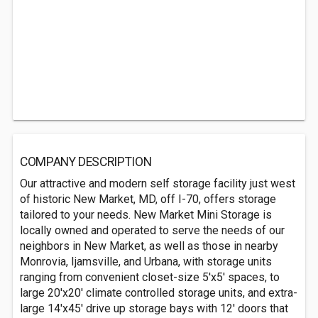
COMPANY DESCRIPTION
Our attractive and modern self storage facility just west
of historic New Market, MD, off I-70, offers storage
tailored to your needs. New Market Mini Storage is
locally owned and operated to serve the needs of our
neighbors in New Market, as well as those in nearby
Monrovia, Ijamsville, and Urbana, with storage units
ranging from convenient closet-size 5'x5' spaces, to
large 20'x20' climate controlled storage units, and extra-
large 14'x45' drive up storage bays with 12' doors that