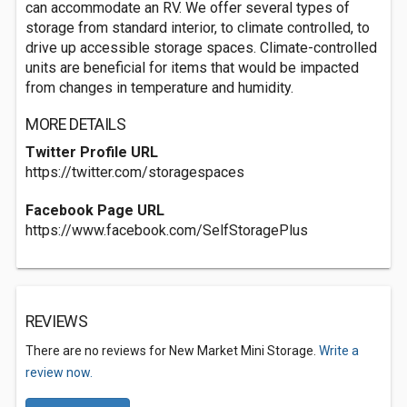
can accommodate an RV. We offer several types of
storage from standard interior, to climate controlled, to
drive up accessible storage spaces. Climate-controlled
units are beneficial for items that would be impacted
from changes in temperature and humidity.
MORE DETAILS
Twitter Profile URL
https://twitter.com/storagespaces
Facebook Page URL
https://www.facebook.com/SelfStoragePlus
REVIEWS
There are no reviews for New Market Mini Storage.
Write a
review now.