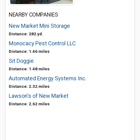
NEARBY COMPANIES
New Market Mini Storage
Distance: 282 yd.
Monocacy Pest Control LLC
Distance: 1.46 miles
Sit Doggie
Distance: 1.48 miles
Automated Energy Systems Inc.
Distance: 2.32 miles
Lawson's of New Market
Distance: 2.62 miles