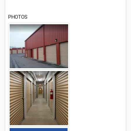
PHOTOS