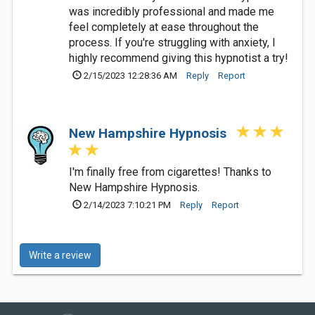
was incredibly professional and made me
feel completely at ease throughout the
process. If you're struggling with anxiety, I
highly recommend giving this hypnotist a try!
2/15/2023 12:28:36 AM
Reply
Report
New Hampshire Hypnosis
I'm finally free from cigarettes! Thanks to
New Hampshire Hypnosis.
2/14/2023 7:10:21 PM
Reply
Report
Write a review