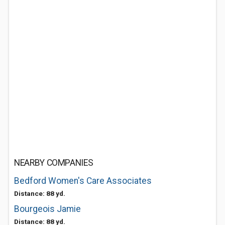
NEARBY COMPANIES
Bedford Women's Care Associates
Distance: 88 yd.
Bourgeois Jamie
Distance: 88 yd.