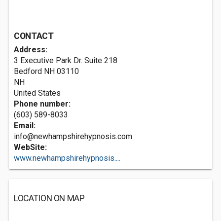
CONTACT
Address:
3 Executive Park Dr. Suite 218
Bedford NH
03110
NH
United States
Phone number:
(603) 589-8033
Email:
info@newhampshirehypnosis.com
WebSite:
www.newhampshirehypnosis....
LOCATION ON MAP