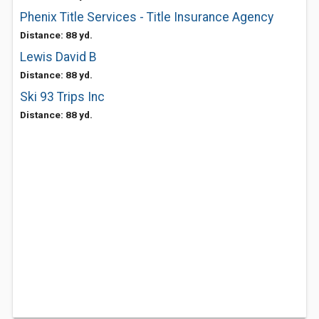
Phenix Title Services - Title Insurance Agency
Distance: 88 yd.
Lewis David B
Distance: 88 yd.
Ski 93 Trips Inc
Distance: 88 yd.