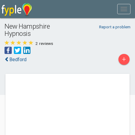
New Hampshire
Report a problem
Hypnosis
2
reviews
+
Bedford