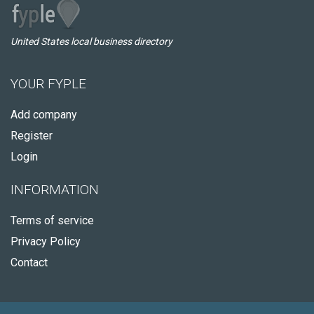
United States local business directory
YOUR FYPLE
Add company
Register
Login
INFORMATION
Terms of service
Privacy Policy
Contact