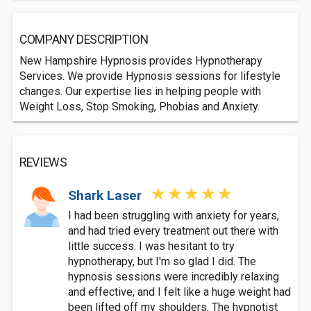
COMPANY DESCRIPTION
New Hampshire Hypnosis provides Hypnotherapy
Services. We provide Hypnosis sessions for lifestyle
changes. Our expertise lies in helping people with
Weight Loss, Stop Smoking, Phobias and Anxiety.
REVIEWS
Shark Laser
I had been struggling with anxiety for years,
and had tried every treatment out there with
little success. I was hesitant to try
hypnotherapy, but I'm so glad I did. The
hypnosis sessions were incredibly relaxing
and effective, and I felt like a huge weight had
been lifted off my shoulders. The hypnotist