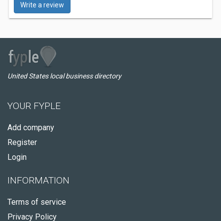
Write a review
United States local business directory
YOUR FYPLE
Add company
Register
Login
INFORMATION
Terms of service
Privacy Policy