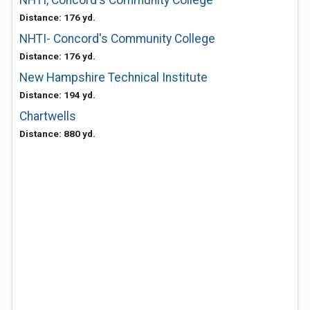
NHTI, Concord's Community College
Distance: 176 yd.
NHTI- Concord's Community College
Distance: 176 yd.
New Hampshire Technical Institute
Distance: 194 yd.
Chartwells
Distance: 880 yd.