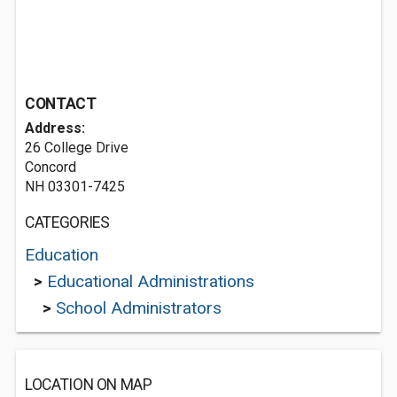
CONTACT
Address:
26 College Drive
Concord
NH 03301-7425
CATEGORIES
Education
>
Educational Administrations
>
School Administrators
LOCATION ON MAP