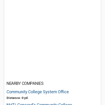
NEARBY COMPANIES
Community College System Office
Distance: 0 yd.