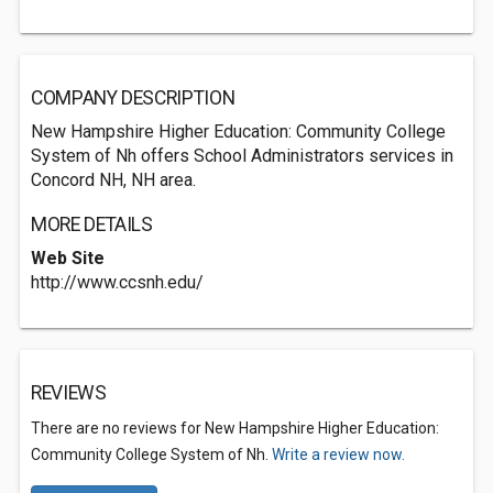
COMPANY DESCRIPTION
New Hampshire Higher Education: Community College
System of Nh offers School Administrators services in
Concord NH, NH area.
MORE DETAILS
Web Site
http://www.ccsnh.edu/
REVIEWS
There are no reviews for New Hampshire Higher Education:
Community College System of Nh.
Write a review now.