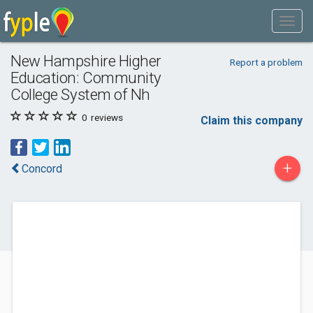
New Hampshire Higher
Report a problem
Education: Community
College System of Nh
0
reviews
Claim this company
+
Concord