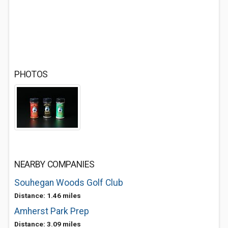
PHOTOS
NEARBY COMPANIES
Souhegan Woods Golf Club
Distance: 1.46 miles
Amherst Park Prep
Distance: 3.09 miles