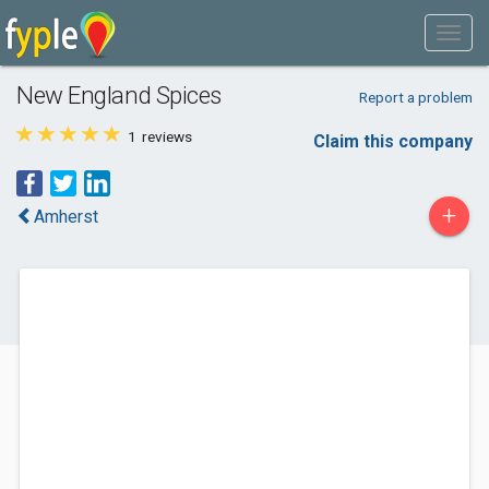
New England Spices
Report a problem
1
reviews
Claim this company
+
Amherst