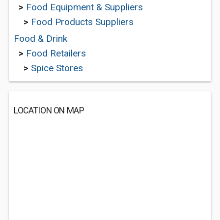
>
Food Equipment & Suppliers
>
Food Products Suppliers
Food & Drink
>
Food Retailers
>
Spice Stores
LOCATION ON MAP