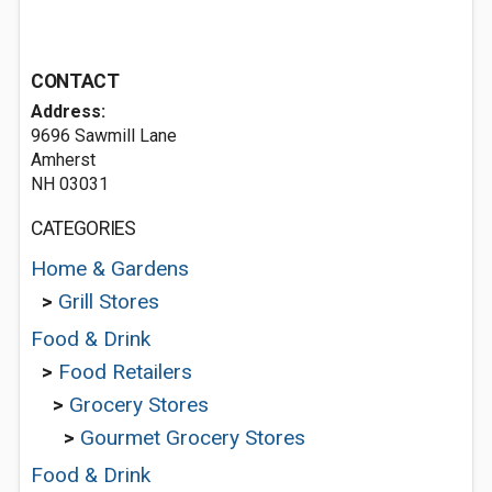
CONTACT
Address:
9696 Sawmill Lane
Amherst
NH 03031
CATEGORIES
Home & Gardens
>
Grill Stores
Food & Drink
>
Food Retailers
>
Grocery Stores
>
Gourmet Grocery Stores
Food & Drink