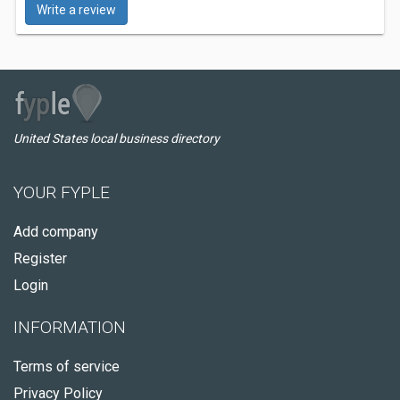
Write a review
United States local business directory
YOUR FYPLE
Add company
Register
Login
INFORMATION
Terms of service
Privacy Policy