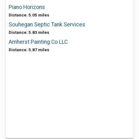
Piano Horizons
Distance: 5.05 miles
Souhegan Septic Tank Services
Distance: 5.83 miles
Amherst Painting Co LLC
Distance: 5.87 miles