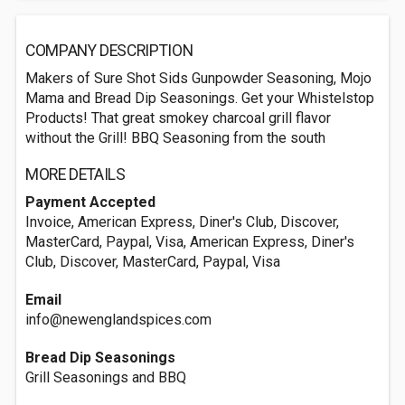
COMPANY DESCRIPTION
Makers of Sure Shot Sids Gunpowder Seasoning, Mojo
Mama and Bread Dip Seasonings. Get your Whistelstop
Products! That great smokey charcoal grill flavor
without the Grill! BBQ Seasoning from the south
MORE DETAILS
Payment Accepted
Invoice, American Express, Diner's Club, Discover,
MasterCard, Paypal, Visa, American Express, Diner's
Club, Discover, MasterCard, Paypal, Visa
Email
info@newenglandspices.com
Bread Dip Seasonings
Grill Seasonings and BBQ