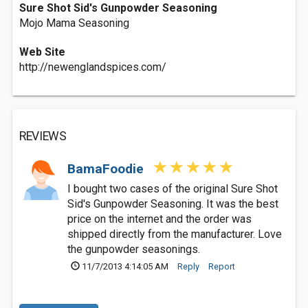
Sure Shot Sid's Gunpowder Seasoning
Mojo Mama Seasoning
Web Site
http://newenglandspices.com/
REVIEWS
BamaFoodie
I bought two cases of the original Sure Shot
Sid's Gunpowder Seasoning. It was the best
price on the internet and the order was
shipped directly from the manufacturer. Love
the gunpowder seasonings.
11/7/2013 4:14:05 AM
Reply
Report