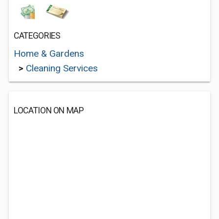
CATEGORIES
Home & Gardens
>
Cleaning Services
LOCATION ON MAP