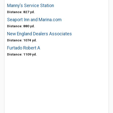
Manny's Service Station
Distance: 827 yd.
Seaport Inn and Marina.com
Distance: 880 yd.
New England Dealers Associates
Distance: 1074 yd.
Furtado Robert A
Distance: 1109 yd.