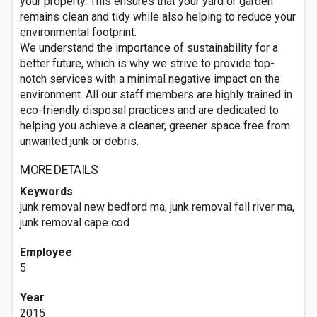
your property. This ensures that your yard or garden
remains clean and tidy while also helping to reduce your
environmental footprint.
We understand the importance of sustainability for a
better future, which is why we strive to provide top-
notch services with a minimal negative impact on the
environment. All our staff members are highly trained in
eco-friendly disposal practices and are dedicated to
helping you achieve a cleaner, greener space free from
unwanted junk or debris.
MORE DETAILS
Keywords
junk removal new bedford ma, junk removal fall river ma,
junk removal cape cod
Employee
5
Year
2015