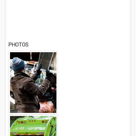
PHOTOS