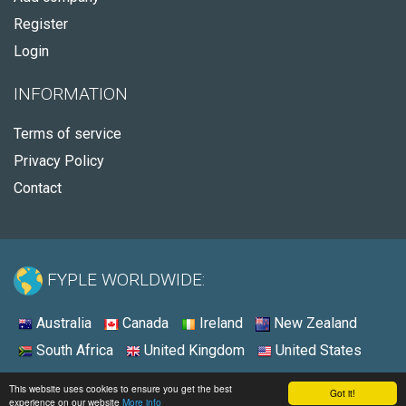
Register
Login
INFORMATION
Terms of service
Privacy Policy
Contact
FYPLE WORLDWIDE:
Australia
Canada
Ireland
New Zealand
South Africa
United Kingdom
United States
© 2026 - Fyple United States
This website uses cookies to ensure you get the best
Got it!
experience on our website
More info