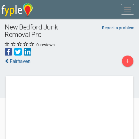
New Bedford Junk
Report a problem
Removal Pro
0
reviews
+
Fairhaven