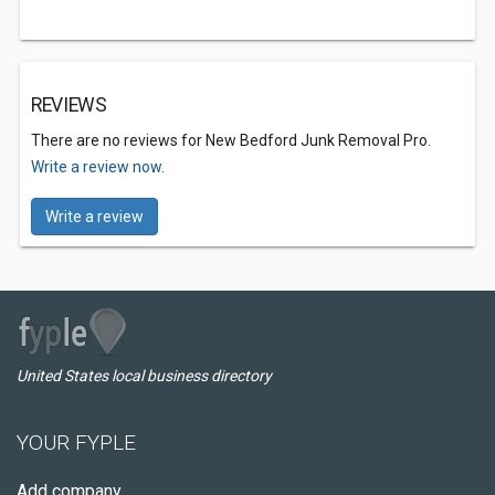
REVIEWS
There are no reviews for New Bedford Junk Removal Pro.
Write a review now.
Write a review
United States local business directory
YOUR FYPLE
Add company