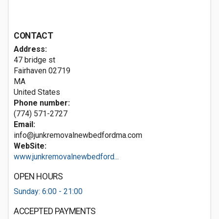
CONTACT
Address:
47 bridge st
Fairhaven
02719
MA
United States
Phone number:
(774) 571-2727
Email:
info@junkremovalnewbedfordma.com
WebSite:
www.junkremovalnewbedford...
OPEN HOURS
Sunday: 6:00 - 21:00
ACCEPTED PAYMENTS