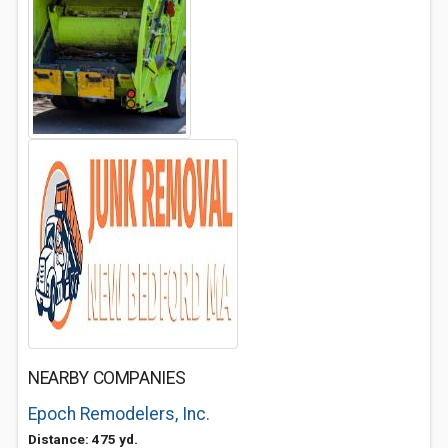
NEARBY COMPANIES
Epoch Remodelers, Inc.
Distance: 475 yd.