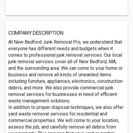
COMPANY DESCRIPTION
At New Bedford Junk Removal Pro, we understand that
everyone has different needs and budgets when it
comes to professional junk removal services. Our local
junk removal services cover all of New Bedford, MA,
and the surrounding area. We can come to your home or
business and remove all kinds of unwanted items
including furniture, appliances, electronics, construction
debris, and more. We also provide commercial junk
removal services for businesses in need of efficient
waste management solutions.
In addition to proper disposal techniques, we also offer
yard waste removal services for residential and
commercial properties. We will come to your location,
assess the job, and carefully remove all debris from