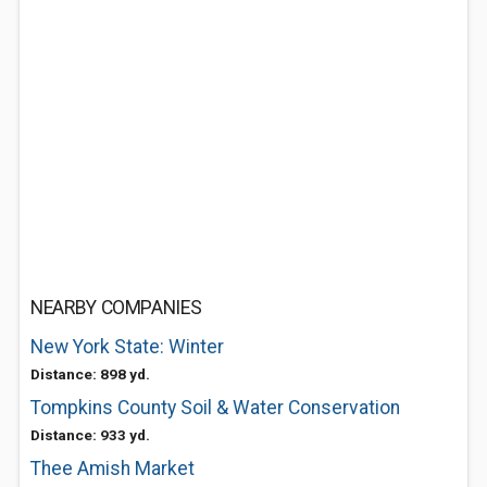
NEARBY COMPANIES
New York State: Winter
Distance: 898 yd.
Tompkins County Soil & Water Conservation
Distance: 933 yd.
Thee Amish Market