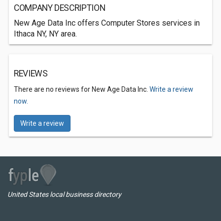
COMPANY DESCRIPTION
New Age Data Inc offers Computer Stores services in
Ithaca NY, NY area.
REVIEWS
There are no reviews for New Age Data Inc.
Write a review
now.
Write a review
United States local business directory