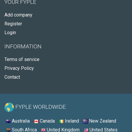
YOUR FYPLE
Add company
Register
Login
INFORMATION
Terms of service
Privacy Policy
Contact
FYPLE WORLDWIDE:
Australia
Canada
Ireland
New Zealand
South Africa
United Kingdom
United States