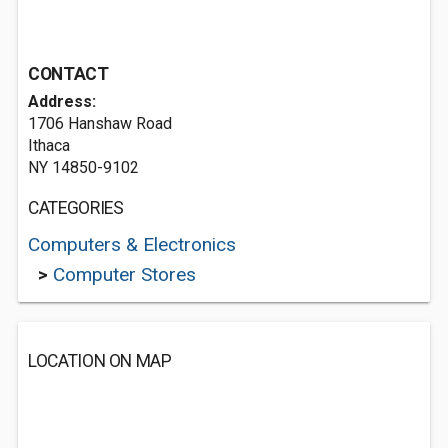
CONTACT
Address:
1706 Hanshaw Road
Ithaca
NY 14850-9102
CATEGORIES
Computers & Electronics
>
Computer Stores
LOCATION ON MAP