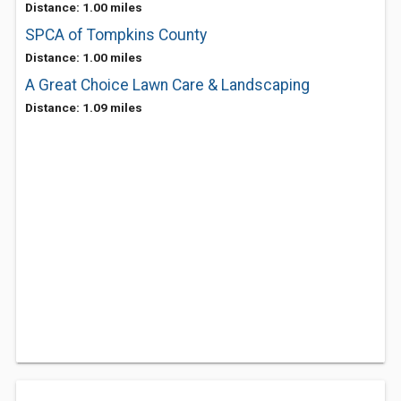
Distance: 1.00 miles
SPCA of Tompkins County
Distance: 1.00 miles
A Great Choice Lawn Care & Landscaping
Distance: 1.09 miles