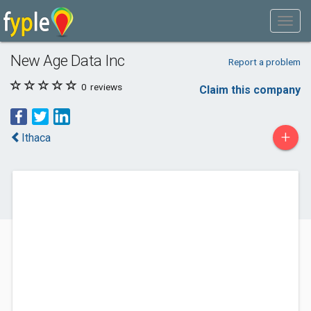
New Age Data Inc
Report a problem
0
reviews
Claim this company
+
Ithaca