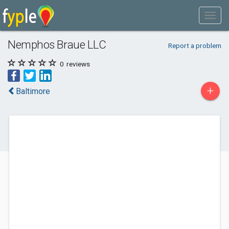
Nemphos Braue LLC
Report a problem
0
reviews
+
Baltimore