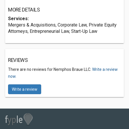
MORE DETAILS
Services:
Mergers & Acquisitions, Corporate Law, Private Equity
Attorneys, Entrepreneurial Law, Start-Up Law
REVIEWS
There are no reviews for Nemphos Braue LLC.
Write a review
now.
Write a review