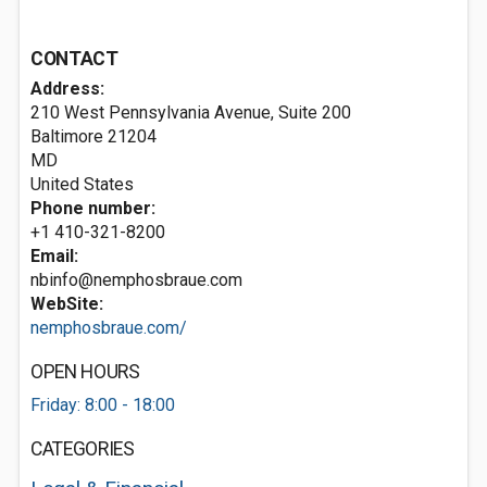
CONTACT
Address:
210 West Pennsylvania Avenue, Suite 200
Baltimore
21204
MD
United States
Phone number:
+1 410-321-8200
Email:
nbinfo@nemphosbraue.com
WebSite:
nemphosbraue.com/
OPEN HOURS
Friday: 8:00 - 18:00
CATEGORIES