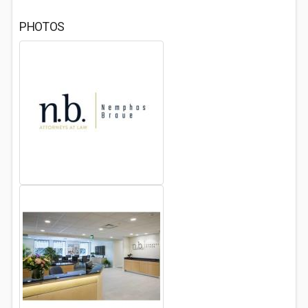
PHOTOS