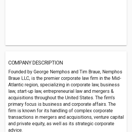
COMPANY DESCRIPTION
Founded by George Nemphos and Tim Braue, Nemphos
Braue LLC, is the premier corporate law firm in the Mid-
Atlantic region, specializing in corporate law, business
law, start-up law, entrepreneurial law and mergers &
acquisitions throughout the United States. The firm's
primary focus is business and corporate affairs. The
firm is known for its handling of complex corporate
transactions in mergers and acquisitions, venture capital
and private equity, as well as its strategic corporate
advice.