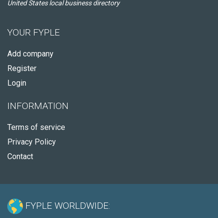
United States local business directory
YOUR FYPLE
Add company
Register
Login
INFORMATION
Terms of service
Privacy Policy
Contact
FYPLE WORLDWIDE: