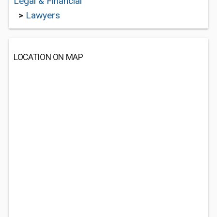
Legal & Financial
>
Lawyers
LOCATION ON MAP