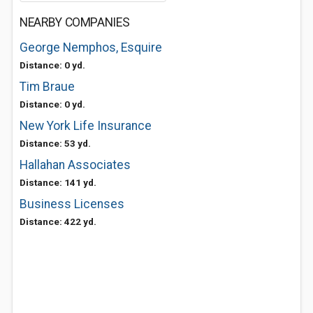
NEARBY COMPANIES
George Nemphos, Esquire
Distance: 0 yd.
Tim Braue
Distance: 0 yd.
New York Life Insurance
Distance: 53 yd.
Hallahan Associates
Distance: 141 yd.
Business Licenses
Distance: 422 yd.