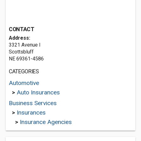
CONTACT
Address:
3321 Avenue I
Scottsbluff
NE 69361-4586
CATEGORIES
Automotive
>
Auto Insurances
Business Services
>
Insurances
>
Insurance Agencies