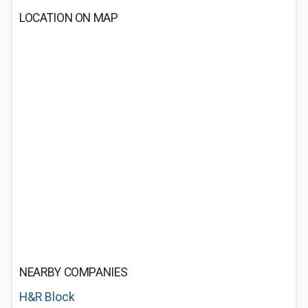
LOCATION ON MAP
NEARBY COMPANIES
H&R Block