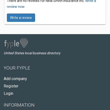
There are no reviews for Neal Smith Insurance Inc.
Write a
review now.
Write a review
United States local business directory
YOUR FYPLE
Add company
Register
Login
INFORMATION