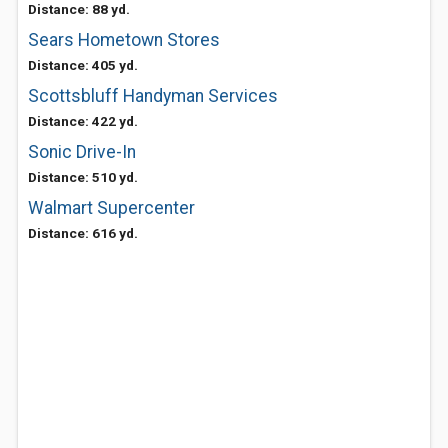
Distance: 88 yd.
Sears Hometown Stores
Distance: 405 yd.
Scottsbluff Handyman Services
Distance: 422 yd.
Sonic Drive-In
Distance: 510 yd.
Walmart Supercenter
Distance: 616 yd.