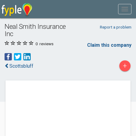
Neal Smith Insurance
Report a problem
Inc
0
reviews
Claim this company
+
Scottsbluff