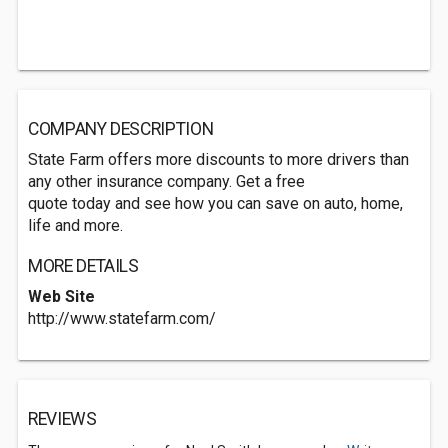
COMPANY DESCRIPTION
State Farm offers more discounts to more drivers than
any other insurance company. Get a free
quote today and see how you can save on auto, home,
life and more.
MORE DETAILS
Web Site
http://www.statefarm.com/
REVIEWS