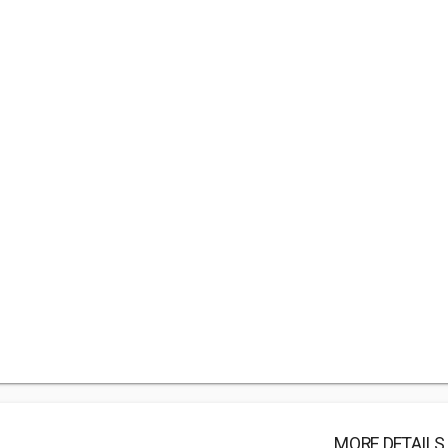
MORE DETAILS