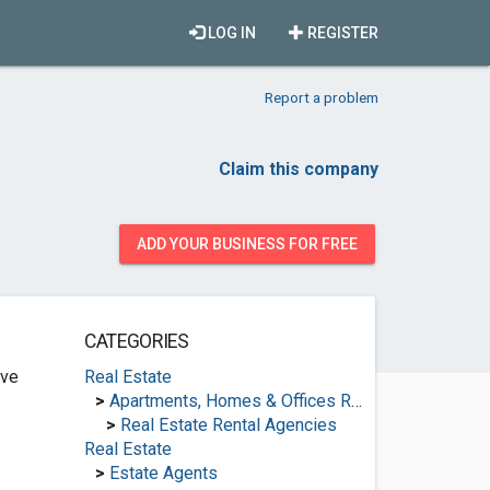
LOG IN
REGISTER
Report a problem
Claim this company
ADD YOUR BUSINESS FOR FREE
CATEGORIES
ive
Real Estate
>
Apartments, Homes & Offices Rental
>
Real Estate Rental Agencies
Real Estate
>
Estate Agents