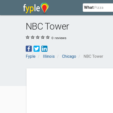
What
NBC Tower
0
reviews
Fyple
Illinois
Chicago
NBC Tower