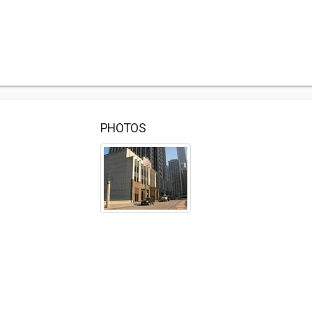
PHOTOS