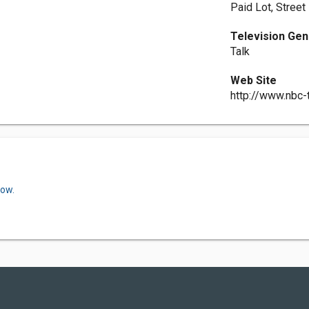
Paid Lot, Street
Television Ge
Talk
Web Site
http://www.nbc
now.