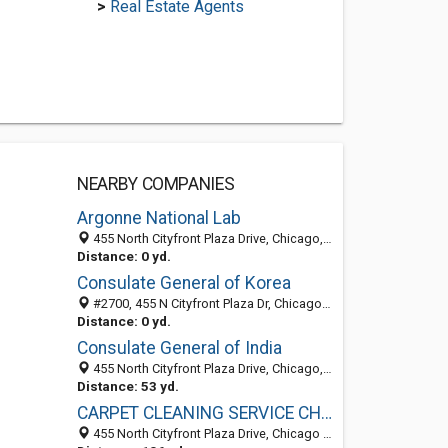
>
Real Estate Agents
NEARBY COMPANIES
Argonne National Lab
455 North Cityfront Plaza Drive, Chicago, IL 60611-5503
Distance: 0 yd.
Consulate General of Korea
#2700, 455 N Cityfront Plaza Dr, Chicago, IL 60611-4311
Distance: 0 yd.
Consulate General of India
455 North Cityfront Plaza Drive, Chicago, IL 60611-4311
Distance: 53 yd.
CARPET CLEANING SERVICE CHICAGO
455 North Cityfront Plaza Drive, Chicago 60611, IL, United States