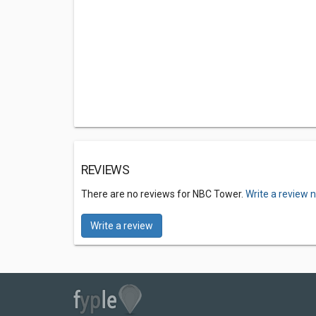
REVIEWS
There are no reviews for NBC Tower.
Write a review 
Write a review