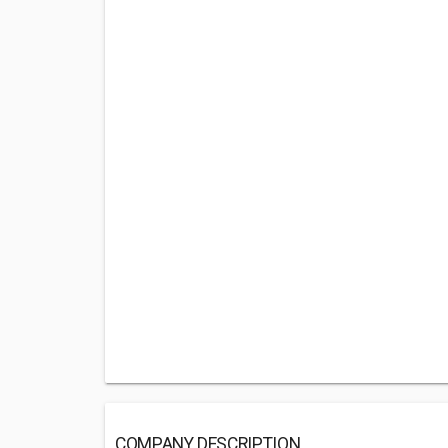
COMPANY DESCRIPTION