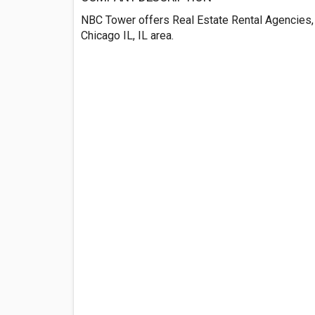
NBC Tower offers Real Estate Rental Agencies, 
Chicago IL, IL area.