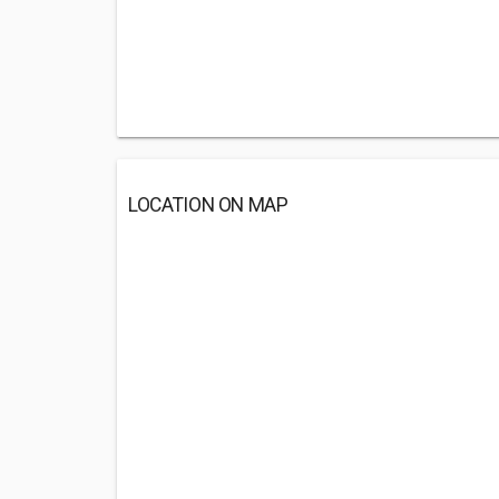
LOCATION ON MAP