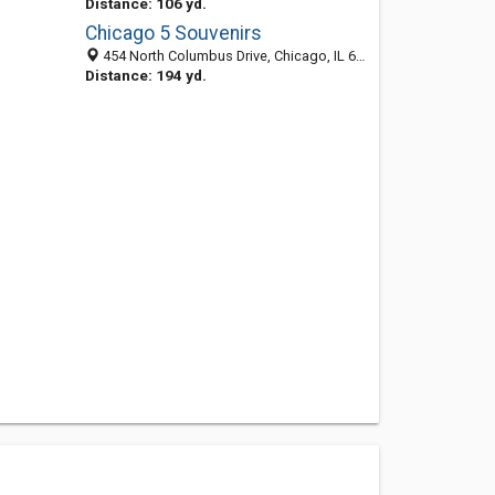
Distance: 106 yd.
Chicago 5 Souvenirs
454 North Columbus Drive, Chicago, IL 60611-5807
Distance: 194 yd.