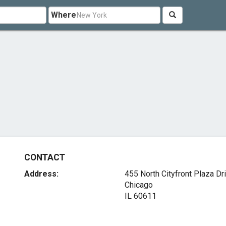
Where
CONTACT
Address:
455 North Cityfront Plaza Dr
Chicago
IL 60611