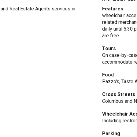
and Real Estate Agents services in
Features
wheelchair acce
related merchand
daily until 5:30 
are free.
Tours
On case-by-case 
accommodate re
Food
Pazzo's, Taste 
Cross Streets
Columbus and No
Wheelchair Ac
Including restr
Parking