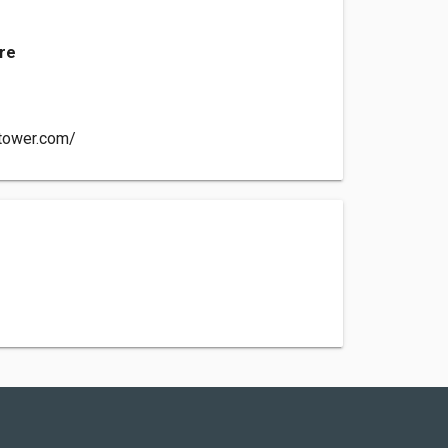
nre
-tower.com/