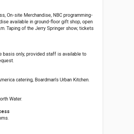
ss, On-site Merchandise, NBC programming-
ise available in ground-floor gift shop, open
p.m. Taping of the Jerry Springer show; tickets
basis only, provided staff is available to
quest.
America catering, Boardman's Urban Kitchen.
rth Water.
cess
ooms.