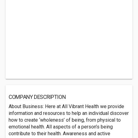
COMPANY DESCRIPTION
About Business: Here at All Vibrant Health we provide
information and resources to help an individual discover
how to create ‘wholeness’ of being, from physical to
emotional health. All aspects of a person’s being
contribute to their health. Awareness and active