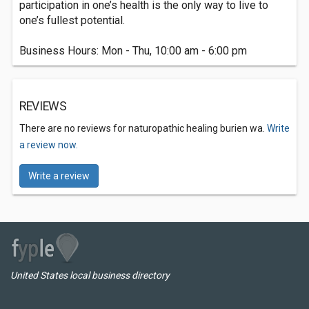
participation in one’s health is the only way to live to
one’s fullest potential.
Business Hours: Mon - Thu, 10:00 am - 6:00 pm
REVIEWS
There are no reviews for naturopathic healing burien wa.
Write
a review now.
Write a review
United States local business directory