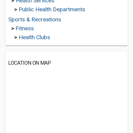
>
Health Services
>
Public Health Departments
Sports & Recreations
>
Fitness
>
Health Clubs
LOCATION ON MAP