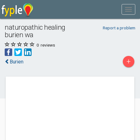
naturopathic healing
Report a problem
burien wa
0
reviews
+
Burien