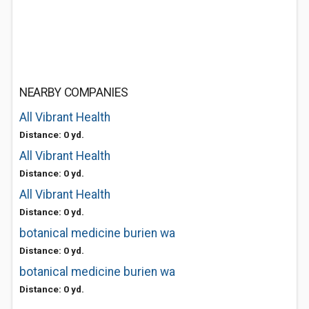
NEARBY COMPANIES
All Vibrant Health
Distance: 0 yd.
All Vibrant Health
Distance: 0 yd.
All Vibrant Health
Distance: 0 yd.
botanical medicine burien wa
Distance: 0 yd.
botanical medicine burien wa
Distance: 0 yd.