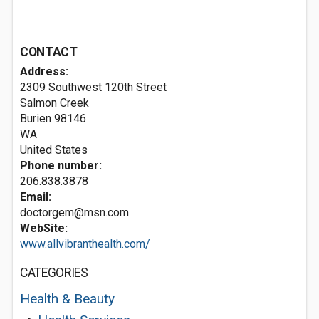
CONTACT
Address:
2309 Southwest 120th Street
Salmon Creek
Burien
98146
WA
United States
Phone number:
206.838.3878
Email:
doctorgem@msn.com
WebSite:
www.allvibranthealth.com/
CATEGORIES
Health & Beauty