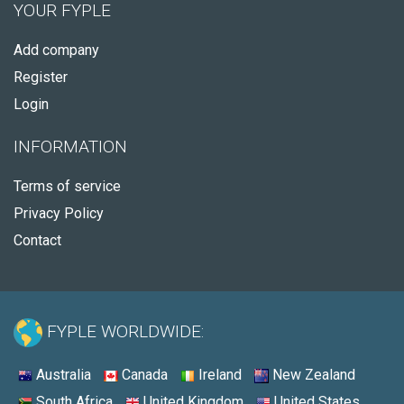
YOUR FYPLE
Add company
Register
Login
INFORMATION
Terms of service
Privacy Policy
Contact
FYPLE WORLDWIDE:
Australia
Canada
Ireland
New Zealand
South Africa
United Kingdom
United States