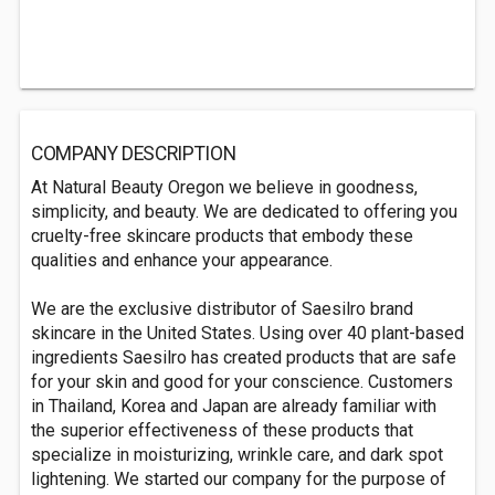
COMPANY DESCRIPTION
At Natural Beauty Oregon we believe in goodness,
simplicity, and beauty. We are dedicated to offering you
cruelty-free skincare products that embody these
qualities and enhance your appearance.
We are the exclusive distributor of Saesilro brand
skincare in the United States. Using over 40 plant-based
ingredients Saesilro has created products that are safe
for your skin and good for your conscience. Customers
in Thailand, Korea and Japan are already familiar with
the superior effectiveness of these products that
specialize in moisturizing, wrinkle care, and dark spot
lightening. We started our company for the purpose of