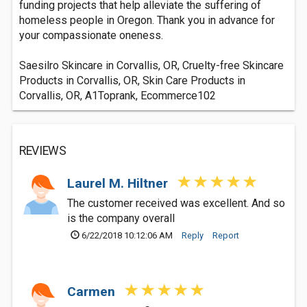
funding projects that help alleviate the suffering of
homeless people in Oregon. Thank you in advance for
your compassionate oneness.
Saesilro Skincare in Corvallis, OR, Cruelty-free Skincare
Products in Corvallis, OR, Skin Care Products in
Corvallis, OR, A1Toprank, Ecommerce102
REVIEWS
Laurel M. Hiltner
The customer received was excellent. And so
is the company overall
6/22/2018 10:12:06 AM
Reply
Report
Carmen