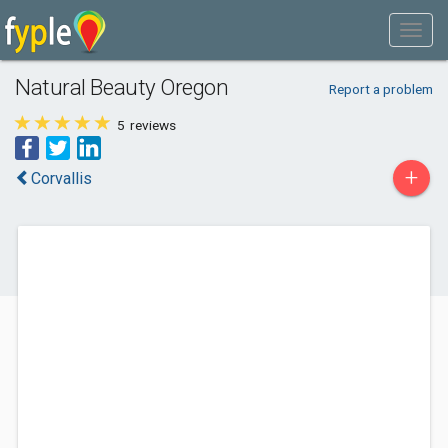
Natural Beauty Oregon
Report a problem
5
reviews
+
Corvallis