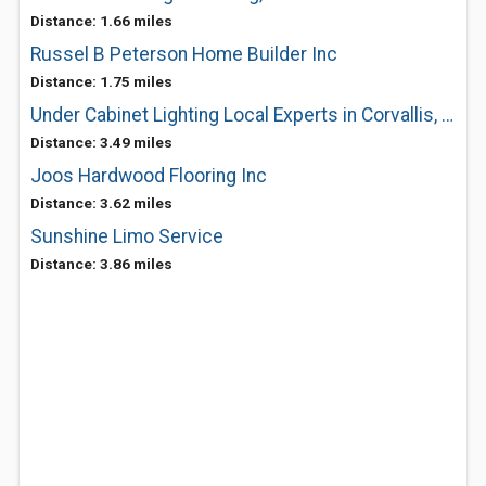
Distance: 1.66 miles
Russel B Peterson Home Builder Inc
Distance: 1.75 miles
Under Cabinet Lighting Local Experts in Corvallis, OR
Distance: 3.49 miles
Joos Hardwood Flooring Inc
Distance: 3.62 miles
Sunshine Limo Service
Distance: 3.86 miles