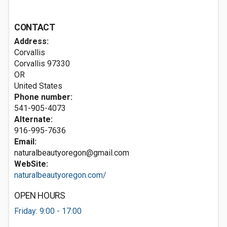
CONTACT
Address:
Corvallis
Corvallis
97330
OR
United States
Phone number:
541-905-4073
Alternate:
916-995-7636
Email:
naturalbeautyoregon@gmail.com
WebSite:
naturalbeautyoregon.com/
OPEN HOURS
Friday: 9:00 - 17:00