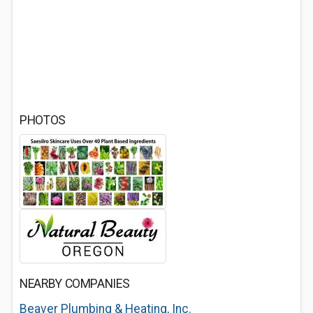
PHOTOS
NEARBY COMPANIES
Beaver Plumbing & Heating, Inc.