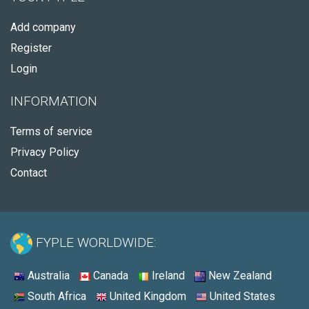
Add company
Register
Login
INFORMATION
Terms of service
Privacy Policy
Contact
FYPLE WORLDWIDE:
Australia
Canada
Ireland
New Zealand
South Africa
United Kingdom
United States