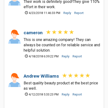
Their work is definitely good!They give 110%
effort in their work.
4/23/2018 11:46:33 PM
Reply
Report
cameron
This is one amazing company! They can
always be counted on for reliable service and
helpful solution.
4/18/2018 6:39:22 PM
Reply
Report
Andrew Williams
Best quality beauty product at the best price
as well..
4/12/2018 5:33:23 PM
Reply
Report