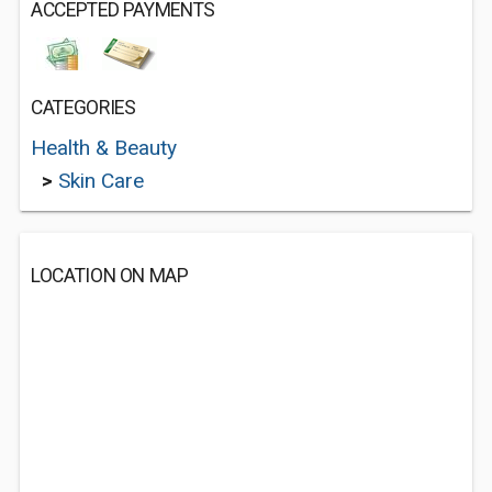
ACCEPTED PAYMENTS
CATEGORIES
Health & Beauty
>
Skin Care
LOCATION ON MAP