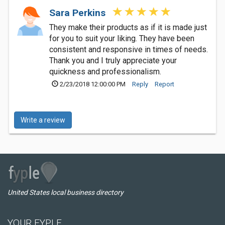
Sara Perkins
They make their products as if it is made just
for you to suit your liking. They have been
consistent and responsive in times of needs.
Thank you and I truly appreciate your
quickness and professionalism.
2/23/2018 12:00:00 PM
Reply
Report
Write a review
United States local business directory
YOUR FYPLE