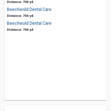
Distance: 704 yd.
Beechwold Dental Care
Distance: 704 yd.
Beechwold Dental Care
Distance: 704 yd.