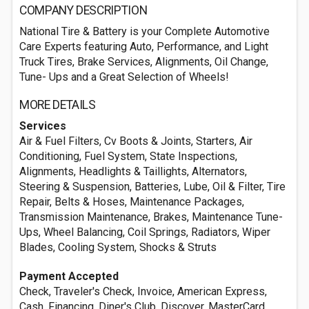
COMPANY DESCRIPTION
National Tire & Battery is your Complete Automotive
Care Experts featuring Auto, Performance, and Light
Truck Tires, Brake Services, Alignments, Oil Change,
Tune- Ups and a Great Selection of Wheels!
MORE DETAILS
Services
Air & Fuel Filters, Cv Boots & Joints, Starters, Air
Conditioning, Fuel System, State Inspections,
Alignments, Headlights & Taillights, Alternators,
Steering & Suspension, Batteries, Lube, Oil & Filter, Tire
Repair, Belts & Hoses, Maintenance Packages,
Transmission Maintenance, Brakes, Maintenance Tune-
Ups, Wheel Balancing, Coil Springs, Radiators, Wiper
Blades, Cooling System, Shocks & Struts
Payment Accepted
Check, Traveler's Check, Invoice, American Express,
Cash, Financing, Diner's Club, Discover, MasterCard,