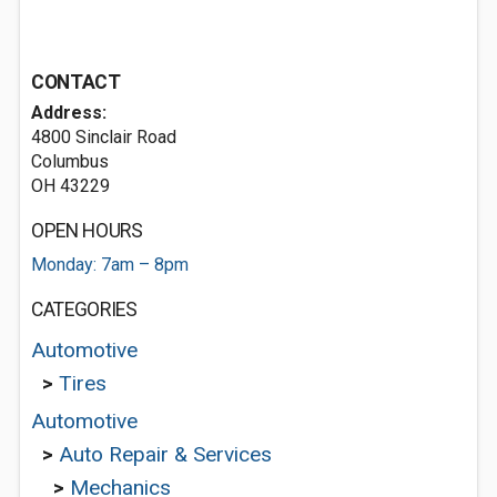
CONTACT
Address:
4800 Sinclair Road
Columbus
OH 43229
OPEN HOURS
Monday: 7am – 8pm
CATEGORIES
Automotive
>
Tires
Automotive
>
Auto Repair & Services
>
Mechanics