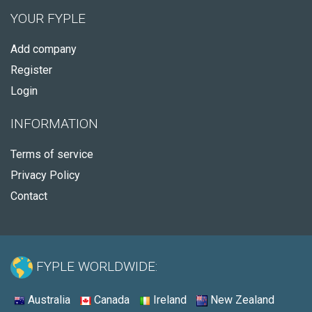
YOUR FYPLE
Add company
Register
Login
INFORMATION
Terms of service
Privacy Policy
Contact
FYPLE WORLDWIDE:
Australia
Canada
Ireland
New Zealand