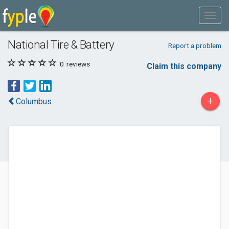
National Tire & Battery
Report a problem
0
reviews
Claim this company
+
Columbus