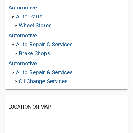
Automotive
>
Auto Parts
>
Wheel Stores
Automotive
>
Auto Repair & Services
>
Brake Shops
Automotive
>
Auto Repair & Services
>
Oil Change Services
LOCATION ON MAP