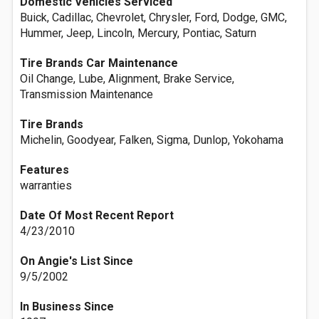
Domestic Vehicles Serviced
Buick, Cadillac, Chevrolet, Chrysler, Ford, Dodge, GMC,
Hummer, Jeep, Lincoln, Mercury, Pontiac, Saturn
Tire Brands Car Maintenance
Oil Change, Lube, Alignment, Brake Service,
Transmission Maintenance
Tire Brands
Michelin, Goodyear, Falken, Sigma, Dunlop, Yokohama
Features
warranties
Date Of Most Recent Report
4/23/2010
On Angie's List Since
9/5/2002
In Business Since