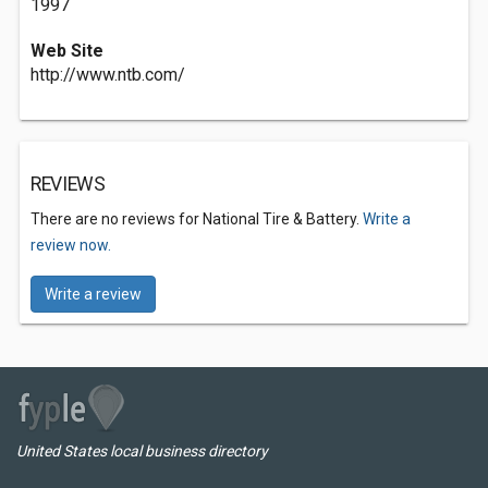
1997
Web Site
http://www.ntb.com/
REVIEWS
There are no reviews for National Tire & Battery.
Write a
review now.
Write a review
United States local business directory