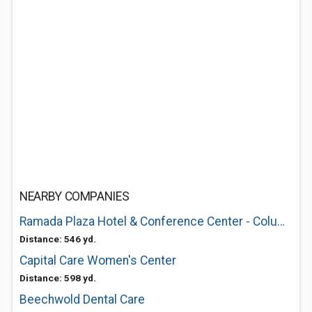
NEARBY COMPANIES
Ramada Plaza Hotel & Conference Center - Columbus
Distance: 546 yd.
Capital Care Women's Center
Distance: 598 yd.
Beechwold Dental Care