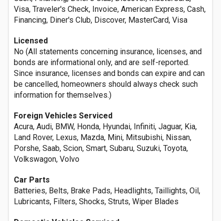
Visa, Traveler's Check, Invoice, American Express, Cash,
Financing, Diner's Club, Discover, MasterCard, Visa
Licensed
No (All statements concerning insurance, licenses, and
bonds are informational only, and are self-reported.
Since insurance, licenses and bonds can expire and can
be cancelled, homeowners should always check such
information for themselves.)
Foreign Vehicles Serviced
Acura, Audi, BMW, Honda, Hyundai, Infiniti, Jaguar, Kia,
Land Rover, Lexus, Mazda, Mini, Mitsubishi, Nissan,
Porshe, Saab, Scion, Smart, Subaru, Suzuki, Toyota,
Volkswagon, Volvo
Car Parts
Batteries, Belts, Brake Pads, Headlights, Taillights, Oil,
Lubricants, Filters, Shocks, Struts, Wiper Blades