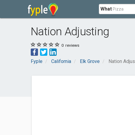
What
Nation Adjusting
0
reviews
Fyple
California
Elk Grove
Nation Adjus