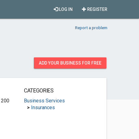
LOG IN
REGISTER
Report a problem
ADD YOUR BUSINESS FOR FREE
CATEGORIES
e 200
Business Services
>
Insurances