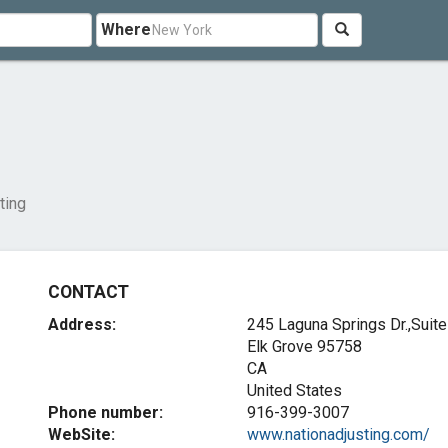
Where
ting
CONTACT
Address:
245 Laguna Springs Dr.,Suit
Elk Grove
95758
CA
United States
Phone number:
916-399-3007
WebSite:
www.nationadjusting.com/