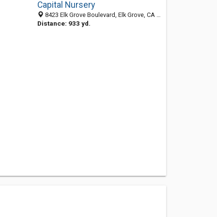
Capital Nursery
8423 Elk Grove Boulevard, Elk Grove, CA 95758-9573
Distance: 933 yd.