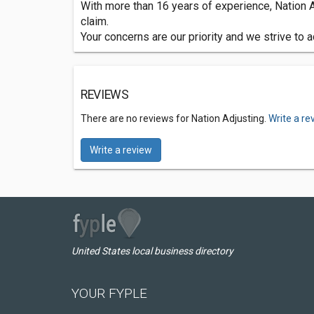
With more than 16 years of experience, Nation Ad
claim.
Your concerns are our priority and we strive to
REVIEWS
There are no reviews for Nation Adjusting.
Write a re
Write a review
United States local business directory
YOUR FYPLE