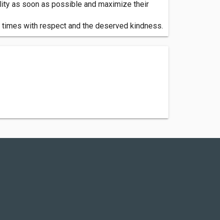
mality as soon as possible and maximize their
ll times with respect and the deserved kindness.