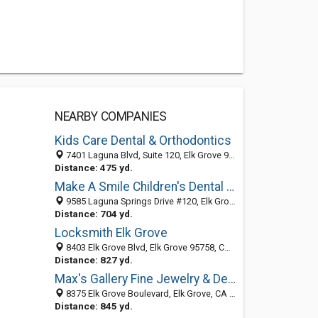
NEARBY COMPANIES
Kids Care Dental & Orthodontics
7401 Laguna Blvd, Suite 120, Elk Grove 95758, CA
Distance: 475 yd.
Make A Smile Children's Dental and Orthodontics
9585 Laguna Springs Drive #120, Elk Grove, CA 95758
Distance: 704 yd.
Locksmith Elk Grove
8403 Elk Grove Blvd, Elk Grove 95758, CA, United States
Distance: 827 yd.
Max's Gallery Fine Jewelry & Design
8375 Elk Grove Boulevard, Elk Grove, CA 95758
Distance: 845 yd.