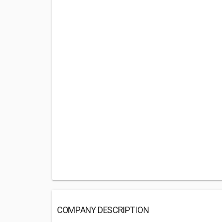
COMPANY DESCRIPTION