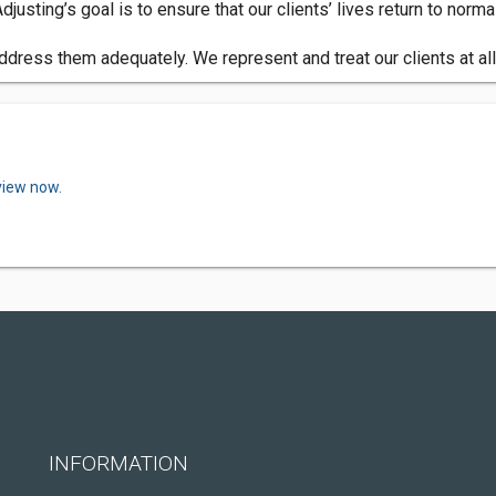
justing’s goal is to ensure that our clients’ lives return to nor
 address them adequately. We represent and treat our clients at a
view now.
INFORMATION