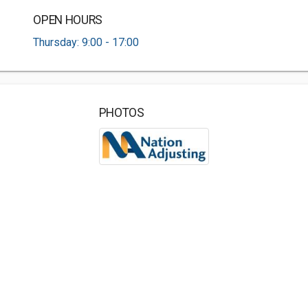
OPEN HOURS
Thursday: 9:00 - 17:00
PHOTOS