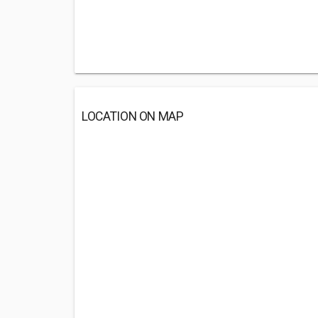
LOCATION ON MAP