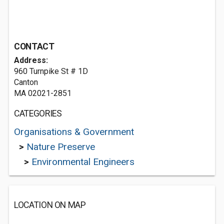
CONTACT
Address:
960 Turnpike St # 1D
Canton
MA 02021-2851
CATEGORIES
Organisations & Government
>
Nature Preserve
>
Environmental Engineers
LOCATION ON MAP