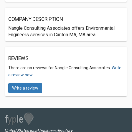
COMPANY DESCRIPTION
Nangle Consulting Associates offers Environmental
Engineers services in Canton MA, MA area.
REVIEWS
There are no reviews for Nangle Consulting Associates.
Write
a review now.
Write a review
United States local business directory