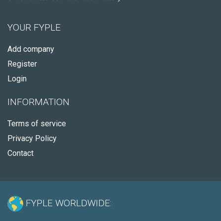
YOUR FYPLE
Add company
Register
Login
INFORMATION
Terms of service
Privacy Policy
Contact
FYPLE WORLDWIDE: