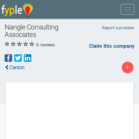
Nangle Consulting
Report a problem
Associates
0
reviews
Claim this company
+
Canton