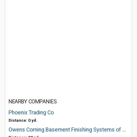
NEARBY COMPANIES
Phoenix Trading Co
Distance: 0 yd.
Owens Corning Basement Finishing Systems of Boston