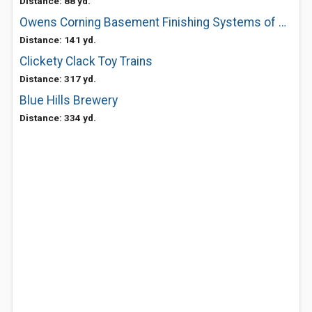
Distance: 88 yd.
Owens Corning Basement Finishing Systems of Boston
Distance: 141 yd.
Clickety Clack Toy Trains
Distance: 317 yd.
Blue Hills Brewery
Distance: 334 yd.