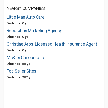
NEARBY COMPANIES
Little Man Auto Care
Distance: 0 yd.
Reputation Marketing Agency
Distance: 0 yd.
Christine Aros, Licensed Health Insurance Agent
Distance: 0 yd.
McKim Chiropractic
Distance: 88 yd.
Top Seller Sites
Distance: 282 yd.