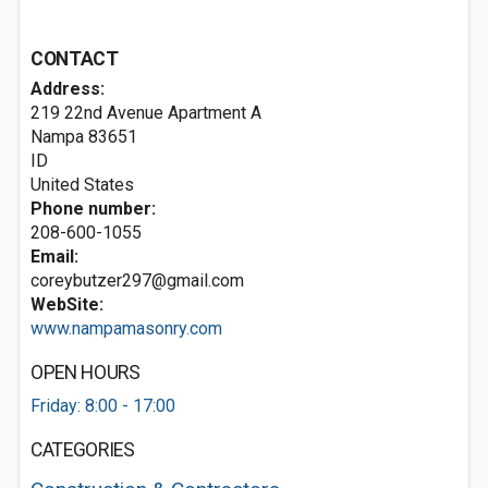
CONTACT
Address:
219 22nd Avenue Apartment A
Nampa
83651
ID
United States
Phone number:
208-600-1055
Email:
coreybutzer297@gmail.com
WebSite:
www.nampamasonry.com
OPEN HOURS
Friday: 8:00 - 17:00
CATEGORIES