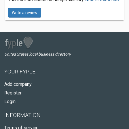
Write a review
United States local business directory
YOUR FYPLE
Add company
Register
Login
INFORMATION
Terms of service