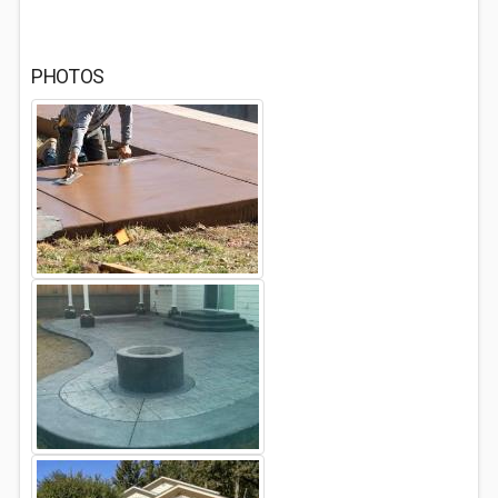
PHOTOS