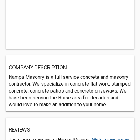
COMPANY DESCRIPTION
Nampa Masonry is a full service concrete and masonry
contractor. We specialize in concrete flat work, stamped
concrete, concrete patios and concrete driveways. We
have been serving the Boise area for decades and
would love to make an addition to your home.
REVIEWS
There are no reviews for Nampa Masonry.
Write a review now.