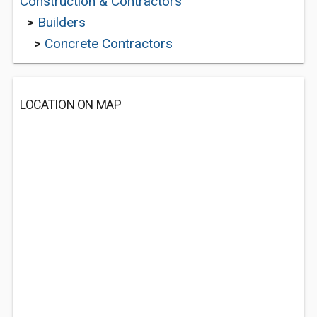
Construction & Contractors
>
Builders
>
Concrete Contractors
LOCATION ON MAP