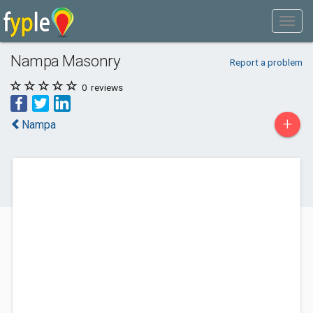
Nampa Masonry
Report a problem
0
reviews
+
Nampa