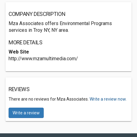
COMPANY DESCRIPTION
Mza Associates offers Environmental Programs
services in Troy NY, NY area.
MORE DETAILS
Web Site
http://www.mzamultimedia.com/
REVIEWS
There are no reviews for Mza Associates.
Write a review now.
Write a review