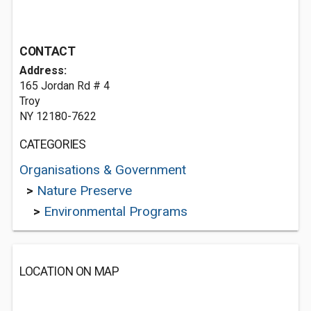
CONTACT
Address:
165 Jordan Rd # 4
Troy
NY 12180-7622
CATEGORIES
Organisations & Government
>
Nature Preserve
>
Environmental Programs
LOCATION ON MAP