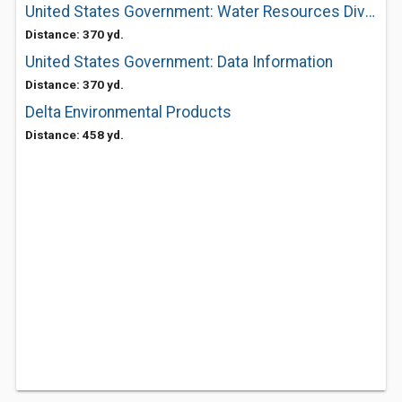
United States Government: Water Resources Division District Office
Distance: 370 yd.
United States Government: Data Information
Distance: 370 yd.
Delta Environmental Products
Distance: 458 yd.