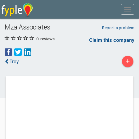
Mza Associates
Report a problem
0
reviews
Claim this company
+
Troy