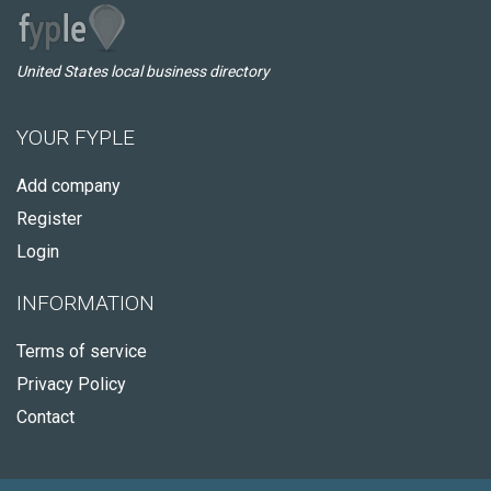
United States local business directory
YOUR FYPLE
Add company
Register
Login
INFORMATION
Terms of service
Privacy Policy
Contact