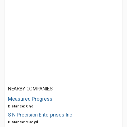
NEARBY COMPANIES
Measured Progress
Distance: 0 yd.
S N Precision Enterprises Inc
Distance: 282 yd.